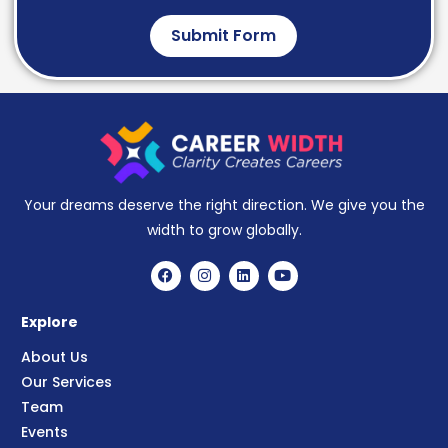
Submit Form
Your dreams deserve the right direction. We give you the
width to grow globally.
Explore
About Us
Our Services
Team
Events