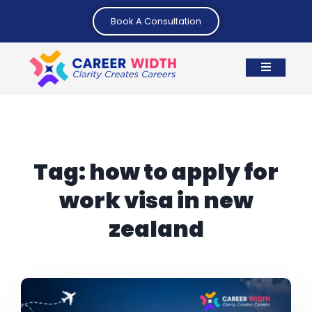
Book A Consultation
Tag:
how to apply for
work visa in new
zealand