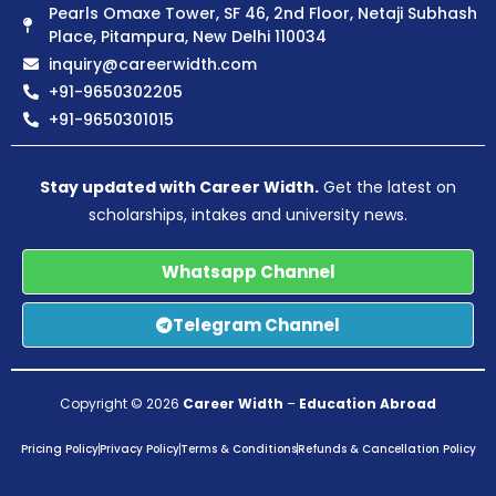
Pearls Omaxe Tower, SF 46, 2nd Floor, Netaji Subhash
Place, Pitampura, New Delhi 110034
inquiry@careerwidth.com
+91-9650302205
+91-9650301015
Stay updated with Career Width.
Get the latest on
scholarships, intakes and university news.
Whatsapp Channel
Telegram Channel
Copyright © 2026
Career Width
–
Education Abroad
Pricing Policy
Privacy Policy
Terms & Conditions
Refunds & Cancellation Policy