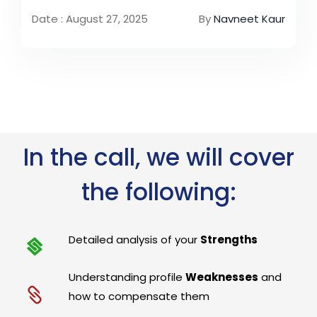
Date : August 27, 2025
By
Navneet Kaur
In the call, we will cover
the following:
Detailed analysis of your
Strengths
Understanding profile
Weaknesses
and
how to compensate them