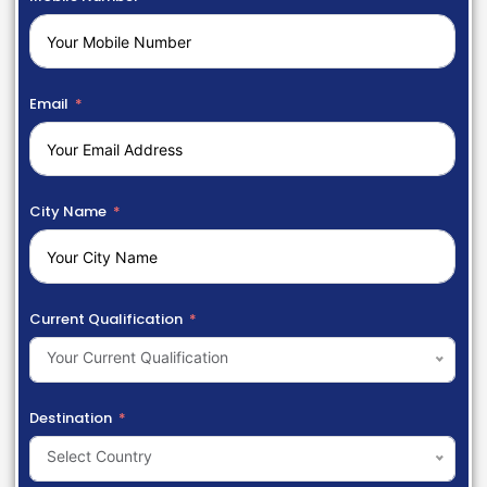
Email
City Name
Current Qualification
Your Current Qualification
Destination
Select Country