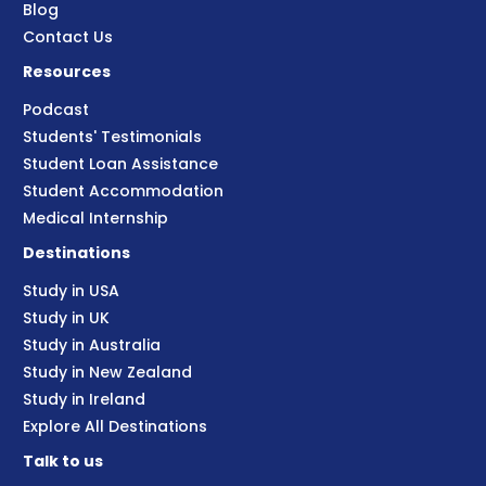
Blog
Contact Us
Resources
Podcast
Students' Testimonials
Student Loan Assistance
Student Accommodation
Medical Internship
Destinations
Study in USA
Study in UK
Study in Australia
Study in New Zealand
Study in Ireland
Explore All Destinations
Talk to us