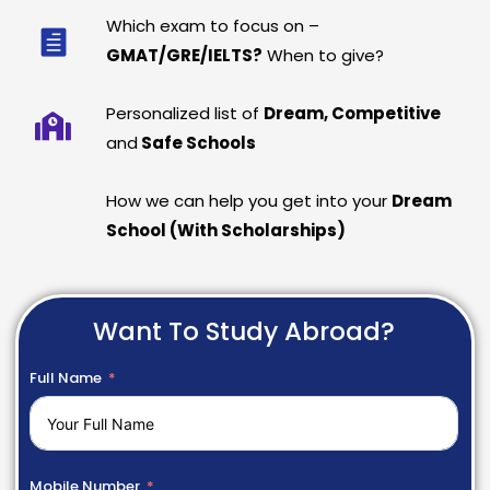
Which exam to focus on –
GMAT/GRE/IELTS?
When to give?
Personalized list of
Dream, Competitive
and
Safe Schools
How we can help you get into your
Dream
School (With Scholarships)
Want To Study Abroad?
Full Name
Mobile Number