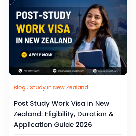
Blog
.
Study In New Zealand
Post Study Work Visa in New
Zealand: Eligibility, Duration &
Application Guide 2026