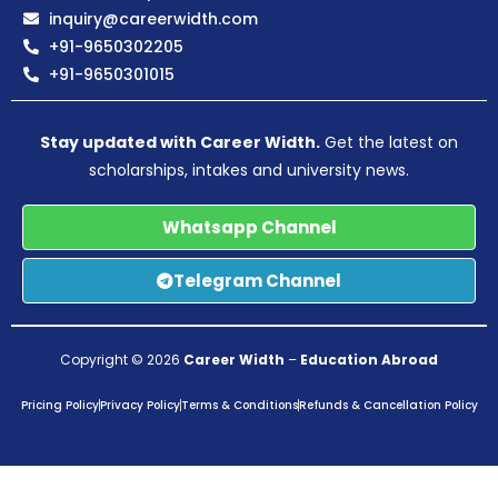
inquiry@careerwidth.com
+91-9650302205
+91-9650301015
Stay updated with Career Width.
Get the latest on
scholarships, intakes and university news.
Whatsapp Channel
Telegram Channel
Copyright © 2026
Career Width
–
Education Abroad
Pricing Policy
Privacy Policy
Terms & Conditions
Refunds & Cancellation Policy