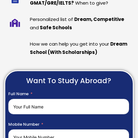
GMAT/GRE/IELTS?
When to give?
Personalized list of
Dream, Competitive
and
Safe Schools
How we can help you get into your
Dream
School (With Scholarships)
Want To Study Abroad?
Full Name
Mobile Number