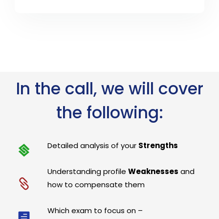
In the call, we will cover
the following:
Detailed analysis of your
Strengths
Understanding profile
Weaknesses
and
how to compensate them
Which exam to focus on –