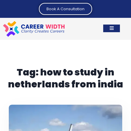
Book A Consultation
Tag:
how to study in
netherlands from india