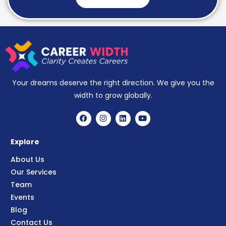
Your dreams deserve the right direction. We give you the
width to grow globally.
Explore
About Us
Our Services
Team
Events
Blog
Contact Us