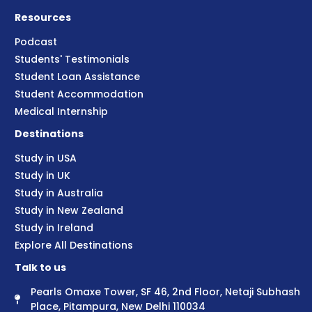
Resources
Podcast
Students' Testimonials
Student Loan Assistance
Student Accommodation
Medical Internship
Destinations
Study in USA
Study in UK
Study in Australia
Study in New Zealand
Study in Ireland
Explore All Destinations
Talk to us
Pearls Omaxe Tower, SF 46, 2nd Floor, Netaji Subhash
Place, Pitampura, New Delhi 110034