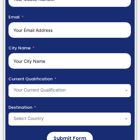
Email
City Name
Current Qualification
Your Current Qualification
Destination
Select Country
Submit Form