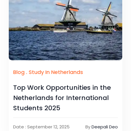
Blog
.
Study In Netherlands
Top Work Opportunities in the
Netherlands for International
Students 2025
Date : September 12, 2025
By
Deepali Deo