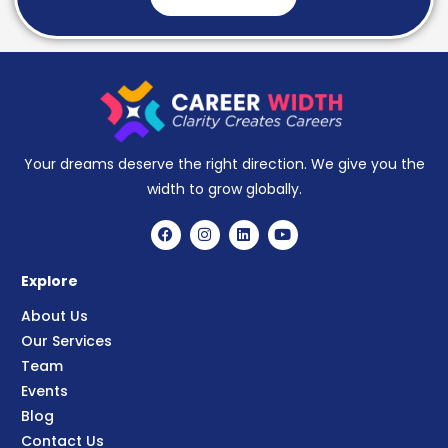
Your dreams deserve the right direction. We give you the
width to grow globally.
Explore
About Us
Our Services
Team
Events
Blog
Contact Us