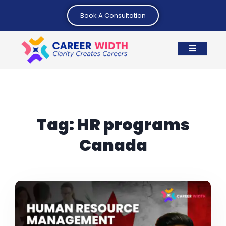
Book A Consultation
Tag:
HR programs
Canada