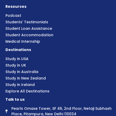
Resources
Podcast
Students' Testimonials
Student Loan Assistance
Student Accommodation
Medical Internship
Destinations
Study in USA
Study in UK
Study in Australia
Study in New Zealand
Study in Ireland
Explore All Destinations
Talk to us
Pearls Omaxe Tower, SF 46, 2nd Floor, Netaji Subhash
Place, Pitampura, New Delhi 110034