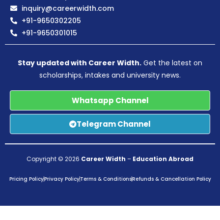
inquiry@careerwidth.com
+91-9650302205
+91-9650301015
Stay updated with Career Width.
Get the latest on
scholarships, intakes and university news.
Whatsapp Channel
Telegram Channel
Copyright © 2026
Career Width
–
Education Abroad
Pricing Policy
Privacy Policy
Terms & Conditions
Refunds & Cancellation Policy