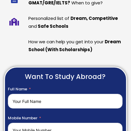
GMAT/GRE/IELTS?
When to give?
Personalized list of
Dream, Competitive
and
Safe Schools
How we can help you get into your
Dream
School (With Scholarships)
Want To Study Abroad?
Full Name
Mobile Number