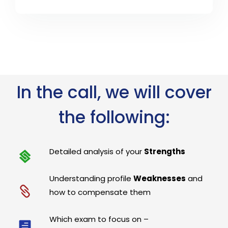
In the call, we will cover
the following:
Detailed analysis of your
Strengths
Understanding profile
Weaknesses
and
how to compensate them
Which exam to focus on –