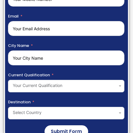
Email
City Name
Current Qualification
Your Current Qualification
Destination
Select Country
Submit Form