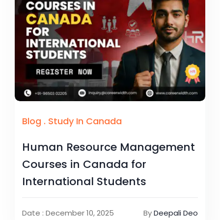
Blog
.
Study In Canada
Human Resource Management
Courses in Canada for
International Students
Date : December 10, 2025
By
Deepali Deo