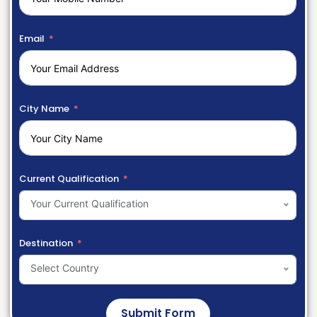
Email
City Name
Current Qualification
Your Current Qualification
Destination
Select Country
Submit Form