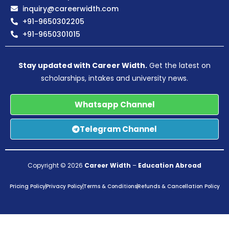
inquiry@careerwidth.com
+91-9650302205
+91-9650301015
Stay updated with Career Width.
Get the latest on
scholarships, intakes and university news.
Whatsapp Channel
Telegram Channel
Copyright © 2026
Career Width
–
Education Abroad
Pricing Policy
Privacy Policy
Terms & Conditions
Refunds & Cancellation Policy