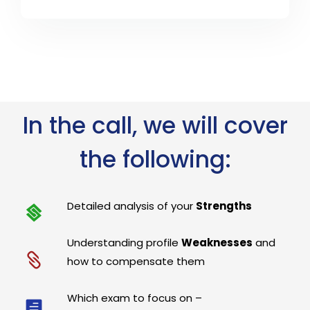
In the call, we will cover
the following:
Detailed analysis of your
Strengths
Understanding profile
Weaknesses
and
how to compensate them
Which exam to focus on –