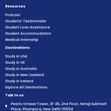
Resources
Podcast
Students' Testimonials
Student Loan Assistance
Student Accommodation
Medical Internship
Destinations
Study in USA
Study in UK
Study in Australia
Study in New Zealand
Study in Ireland
Explore All Destinations
Talk to us
Pearls Omaxe Tower, SF 46, 2nd Floor, Netaji Subhash
Place, Pitampura, New Delhi 110034