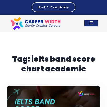
Book A Consultation
Tag:
ielts band score
chart academic