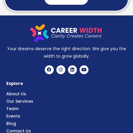
Your dreams deserve the right direction. We give you the
width to grow globally.
Explore
About Us
Our Services
Team
Events
Blog
Contact Us