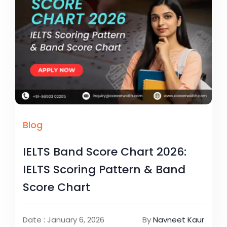
Blog
IELTS Band Score Chart 2026:
IELTS Scoring Pattern & Band
Score Chart
Date : January 6, 2026
By
Navneet Kaur