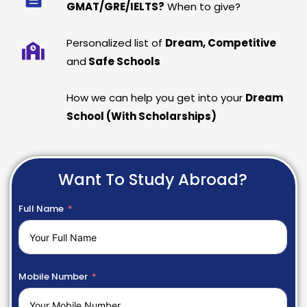
GMAT/GRE/IELTS?
When to give?
Personalized list of
Dream, Competitive
and
Safe Schools
How we can help you get into your
Dream
School (With Scholarships)
Want To Study Abroad?
Full Name
Mobile Number