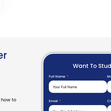
er
Want To Stu
Full Name
Mo
 how to
Email
Ci