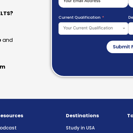
LTS?
Current Qualification
De
Your Current Qualification
e
and
Submit 
am
esources
Destinations
Ta
odcast
Study in USA