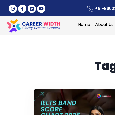
+91-9650
Home
About Us
Ta