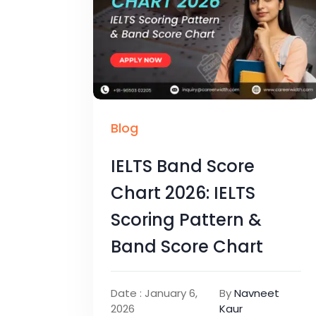
Blog
IELTS Band Score
Chart 2026: IELTS
Scoring Pattern &
Band Score Chart
Date : January 6,
By
Navneet
2026
Kaur