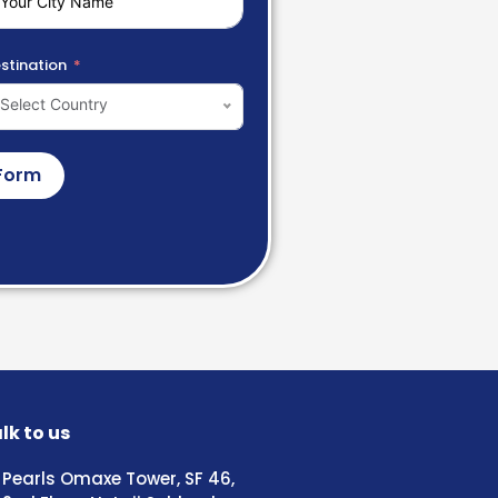
stination
Select Country
Form
lk to us
Pearls Omaxe Tower, SF 46,