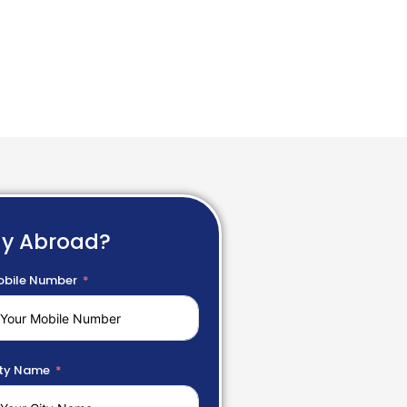
dy Abroad?
bile Number
ty Name