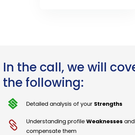
In the call, we will cov
the following:
Detailed analysis of your
Strengths
Understanding profile
Weaknesses
and
compensate them