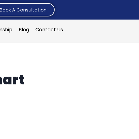
Book A Consultation
rnship
Blog
Contact Us
hart