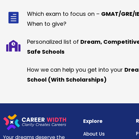
Which exam to focus on –
GMAT/GRE/IE
When to give?
Personalized list of
Dream, Competitiv
Safe Schools
How we can help you get into your
Dre
School (With Scholarships)
R
Explore
P
About Us
Your dreams deserve the