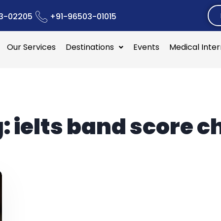
3-02205
+91-96503-01015
Our Services
Destinations
Events
Medical Inte
g:
ielts band score c