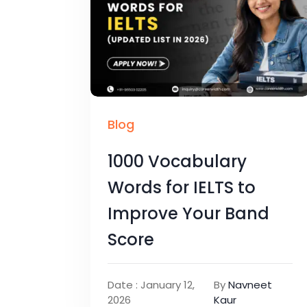
Blog
1000 Vocabulary
Words for IELTS to
Improve Your Band
Score
Date : January 12,
By
Navneet
2026
Kaur