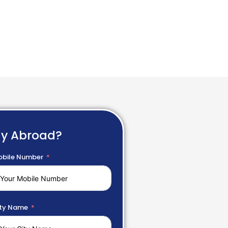
dy Abroad?
bile Number
ty Name