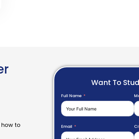
er
Want To Stu
Full Name
Mo
 how to
Email
Ci