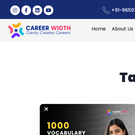
+91-9650
Home
About Us
T