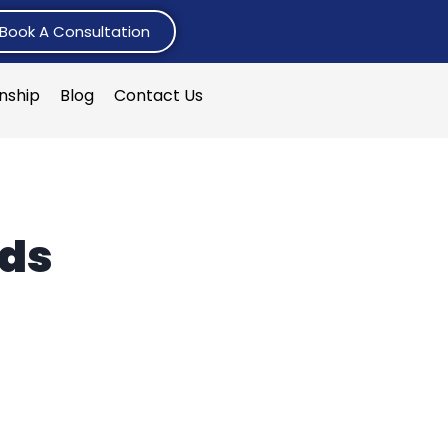
Book A Consultation
rnship
Blog
Contact Us
rds