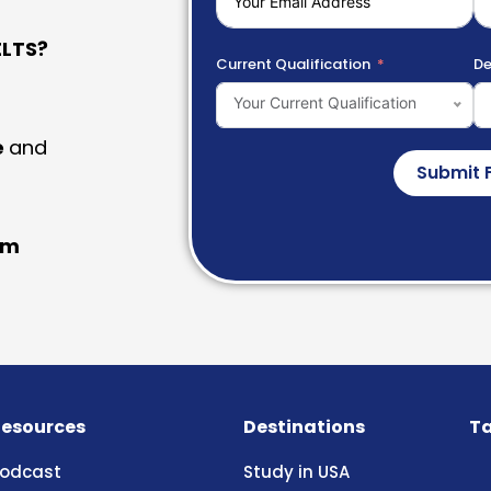
LTS?
Current Qualification
De
Your Current Qualification
e
and
Submit 
am
esources
Destinations
Ta
odcast
Study in USA