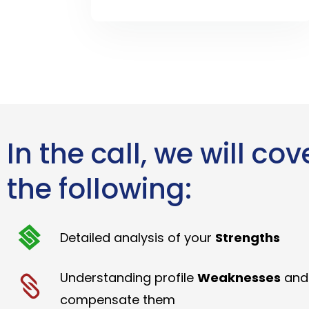
In the call, we will cov
the following:
Detailed analysis of your
Strengths
Understanding profile
Weaknesses
and
compensate them