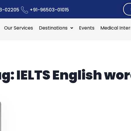
3-02205
+91-96503-01015
Our Services
Destinations
Events
Medical Inte
ag:
IELTS English wo