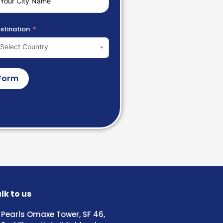
stination
Select Country
Form
lk to us
Pearls Omaxe Tower, SF 46,