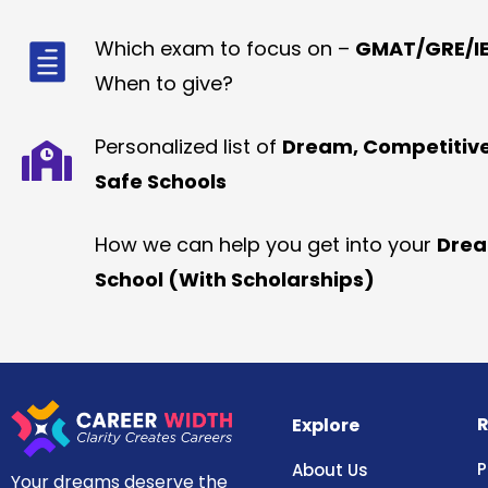
Which exam to focus on –
GMAT/GRE/IE
When to give?
Personalized list of
Dream, Competitiv
Safe Schools
How we can help you get into your
Dre
School (With Scholarships)
R
Explore
P
About Us
Your dreams deserve the