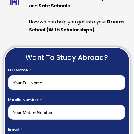
and
Safe Schools
How we can help you get into your
Dream
School (With Scholarships)
Want To Study Abroad?
Full Name
Mobile Number
Email