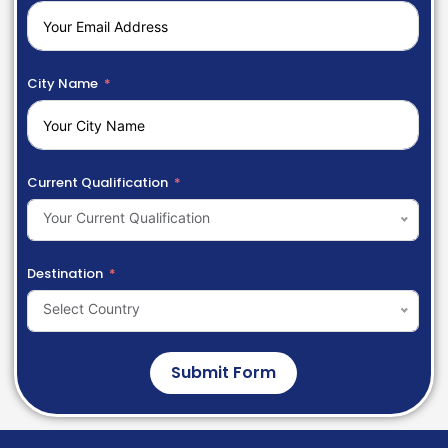
City Name
Current Qualification
Your Current Qualification
Destination
Select Country
Submit Form