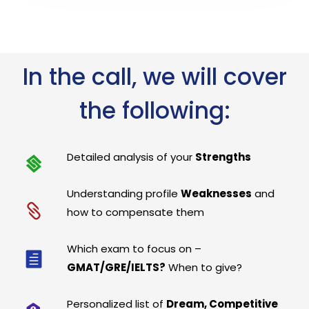
In the call, we will cover
the following:
Detailed analysis of your
Strengths
Understanding profile
Weaknesses
and
how to compensate them
Which exam to focus on –
GMAT/GRE/IELTS?
When to give?
Personalized list of
Dream, Competitive