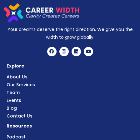
Your dreams deserve the right direction. We give you the
width to grow globally.
Explore
About Us
Our Services
Team
Events
Blog
Contact Us
Resources
Podcast