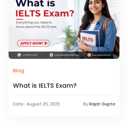
Blog
What is IELTS Exam?
Date : August 25, 2025
By
Rajat Gupta