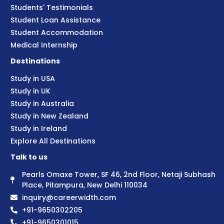
Students' Testimonials
Student Loan Assistance
Student Accommodation
Medical Internship
Destinations
Study in USA
Study in UK
Study in Australia
Study in New Zealand
Study in Ireland
Explore All Destinations
Talk to us
Pearls Omaxe Tower, SF 46, 2nd Floor, Netaji Subhash
Place, Pitampura, New Delhi 110034
inquiry@careerwidth.com
+91-9650302205
+91-9650301015