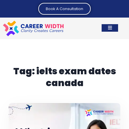
Book A Consultation
Tag:
ielts exam dates
canada