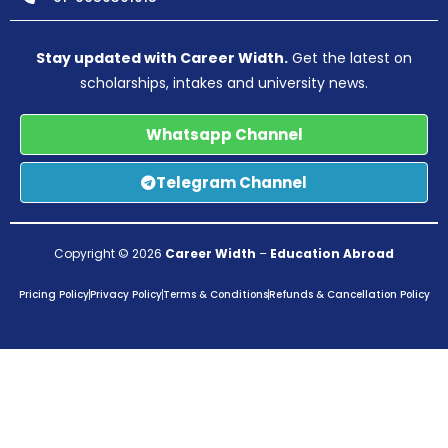
Stay updated with Career Width.
Get the latest on
scholarships, intakes and university news.
Whatsapp Channel
Telegram Channel
Copyright © 2026
Career Width
–
Education Abroad
Pricing Policy
Privacy Policy
Terms & Conditions
Refunds & Cancellation Policy