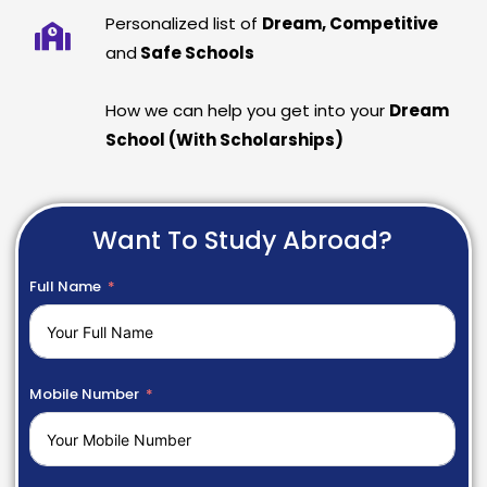
Personalized list of
Dream, Competitive
and
Safe Schools
How we can help you get into your
Dream
School (With Scholarships)
Want To Study Abroad?
Full Name
Mobile Number