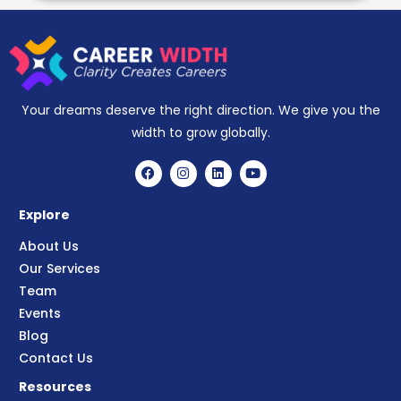
Your dreams deserve the right direction. We give you the
width to grow globally.
Explore
About Us
Our Services
Team
Events
Blog
Contact Us
Resources