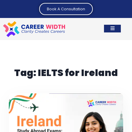
Book A Consultation
Tag:
IELTS for Ireland