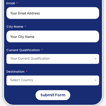
Email
City Name
Current Qualification
Your Current Qualification
Destination
Select Country
Submit Form