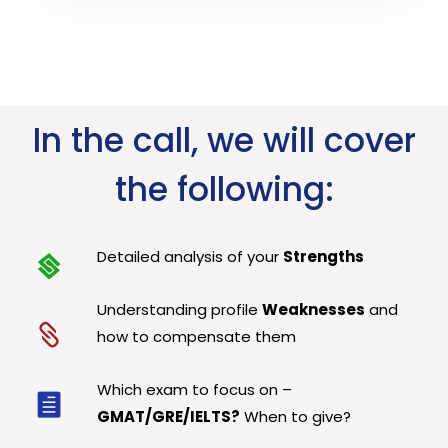
In the call, we will cover
the following:
Detailed analysis of your
Strengths
Understanding profile
Weaknesses
and
how to compensate them
Which exam to focus on –
GMAT/GRE/IELTS?
When to give?