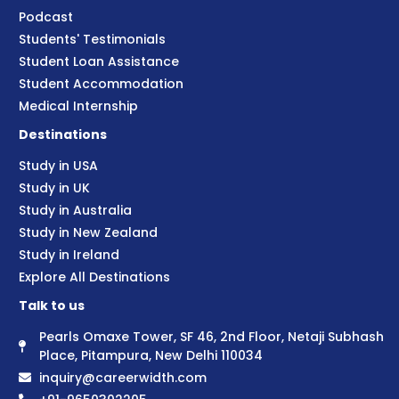
Podcast
Students' Testimonials
Student Loan Assistance
Student Accommodation
Medical Internship
Destinations
Study in USA
Study in UK
Study in Australia
Study in New Zealand
Study in Ireland
Explore All Destinations
Talk to us
Pearls Omaxe Tower, SF 46, 2nd Floor, Netaji Subhash
Place, Pitampura, New Delhi 110034
inquiry@careerwidth.com