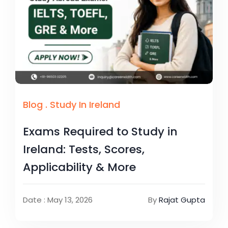
Blog
.
Study In Ireland
Exams Required to Study in
Ireland: Tests, Scores,
Applicability & More
Date : May 13, 2026
By
Rajat Gupta