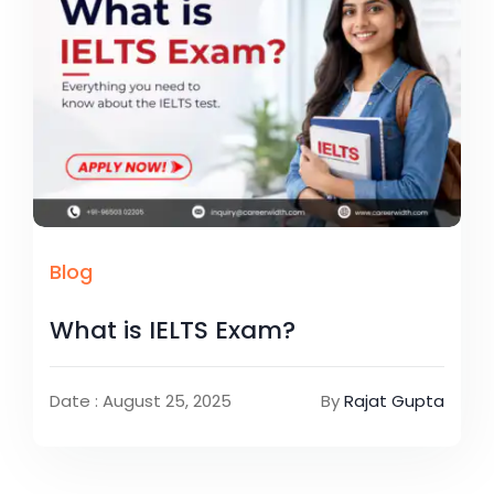
Blog
What is IELTS Exam?
Date : August 25, 2025
By
Rajat Gupta