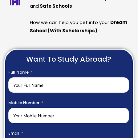
and
Safe Schools
How we can help you get into your
Dream
School (With Scholarships)
Want To Study Abroad?
Full Name
Mobile Number
Email