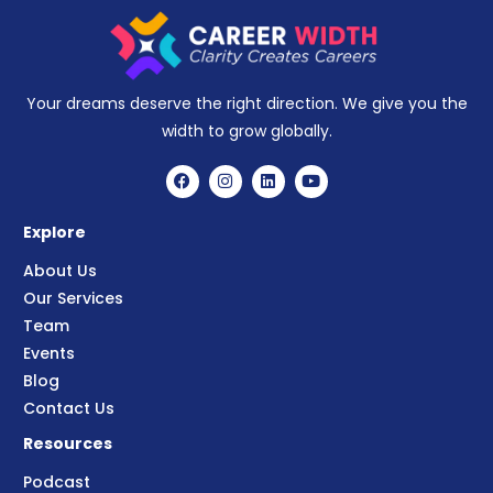
Your dreams deserve the right direction. We give you the
width to grow globally.
Explore
About Us
Our Services
Team
Events
Blog
Contact Us
Resources
Podcast