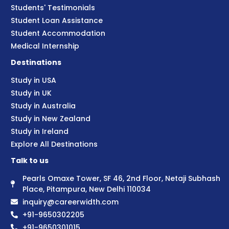
Students' Testimonials
Student Loan Assistance
Student Accommodation
Medical Internship
Destinations
Study in USA
Study in UK
Study in Australia
Study in New Zealand
Study in Ireland
Explore All Destinations
Talk to us
Pearls Omaxe Tower, SF 46, 2nd Floor, Netaji Subhash
Place, Pitampura, New Delhi 110034
inquiry@careerwidth.com
+91-9650302205
+91-9650301015