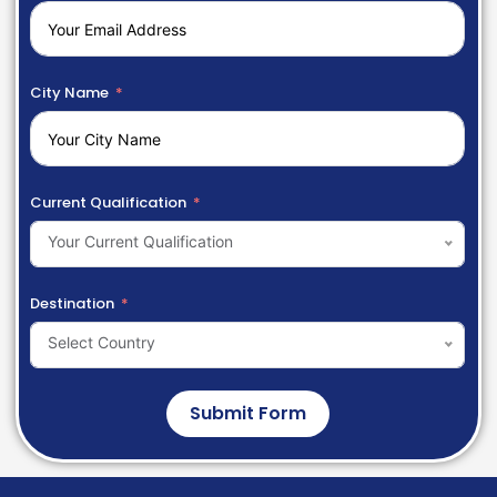
City Name
Current Qualification
Your Current Qualification
Destination
Select Country
Submit Form