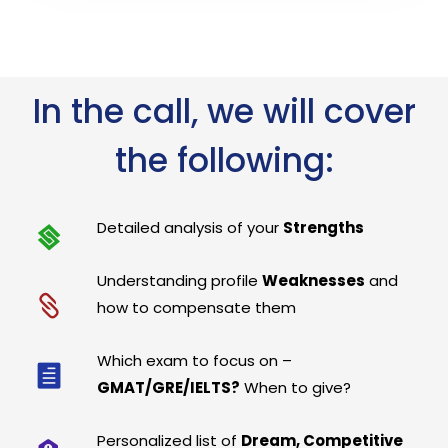
In the call, we will cover
the following:
Detailed analysis of your
Strengths
Understanding profile
Weaknesses
and
how to compensate them
Which exam to focus on –
GMAT/GRE/IELTS?
When to give?
Personalized list of
Dream, Competitive