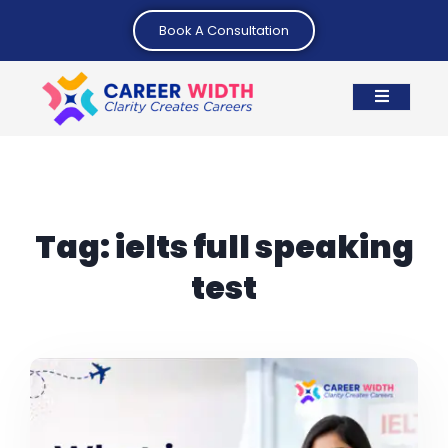
Book A Consultation
Tag:
ielts full speaking
test