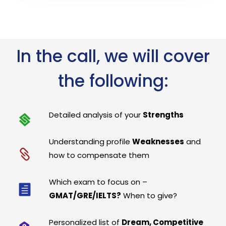
In the call, we will cover
the following:
Detailed analysis of your
Strengths
Understanding profile
Weaknesses
and
how to compensate them
Which exam to focus on –
GMAT/GRE/IELTS?
When to give?
Personalized list of
Dream, Competitive