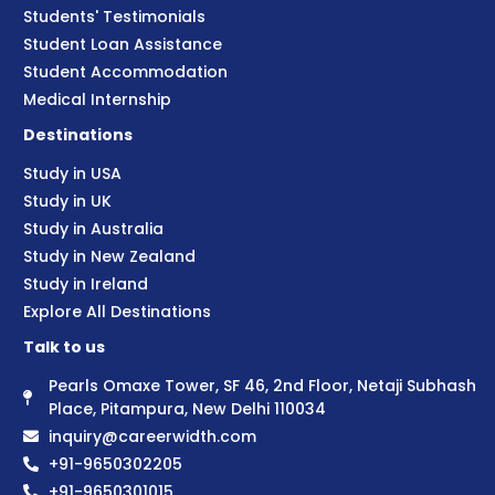
Students' Testimonials
Student Loan Assistance
Student Accommodation
Medical Internship
Destinations
Study in USA
Study in UK
Study in Australia
Study in New Zealand
Study in Ireland
Explore All Destinations
Talk to us
Pearls Omaxe Tower, SF 46, 2nd Floor, Netaji Subhash
Place, Pitampura, New Delhi 110034
inquiry@careerwidth.com
+91-9650302205
+91-9650301015