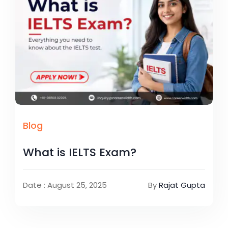
Blog
What is IELTS Exam?
Date : August 25, 2025
By
Rajat Gupta