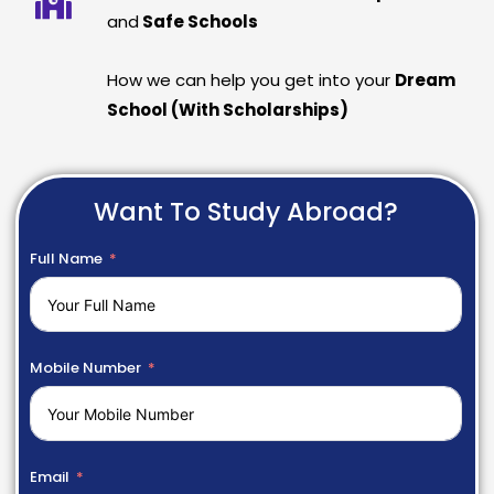
and
Safe Schools
How we can help you get into your
Dream
School (With Scholarships)
Want To Study Abroad?
Full Name
Mobile Number
Email