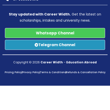
Stay updated with Career Width.
Get the latest on
scholarships, intakes and university news.
Whatsapp Channel
Telegram Channel
Copyright © 2026
Career Width
–
Education Abroad
Pricing Policy
Privacy Policy
Terms & Conditions
Refunds & Cancellation Policy