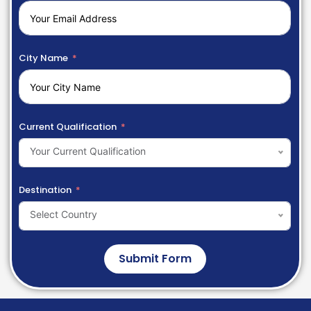
City Name
Current Qualification
Your Current Qualification
Destination
Select Country
Submit Form