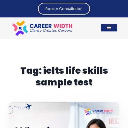
Book A Consultation
Tag:
ielts life skills
sample test