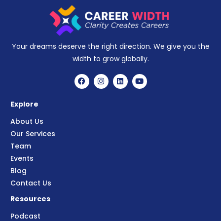
Your dreams deserve the right direction. We give you the
width to grow globally.
Explore
About Us
Our Services
Team
Events
Blog
Contact Us
Resources
Podcast