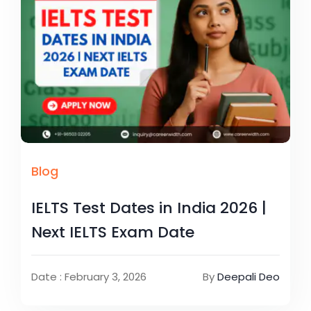
Blog
IELTS Test Dates in India 2026 |
Next IELTS Exam Date
Date : February 3, 2026
By
Deepali Deo