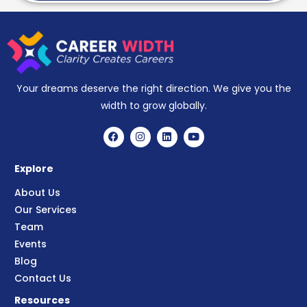
Your dreams deserve the right direction. We give you the
width to grow globally.
Explore
About Us
Our Services
Team
Events
Blog
Contact Us
Resources