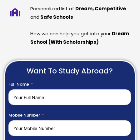
Personalized list of
Dream, Competitive
and
Safe Schools
How we can help you get into your
Dream
School (With Scholarships)
Want To Study Abroad?
Full Name
Mobile Number