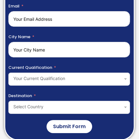
Email
City Name
Current Qualification
Your Current Qualification
Destination
Select Country
Submit Form