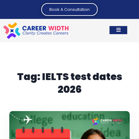
Book A Consultation
Tag:
IELTS test dates
2026