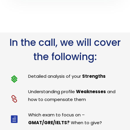
In the call, we will cover
the following:
Detailed analysis of your
Strengths
Understanding profile
Weaknesses
and
how to compensate them
Which exam to focus on –
GMAT/GRE/IELTS?
When to give?