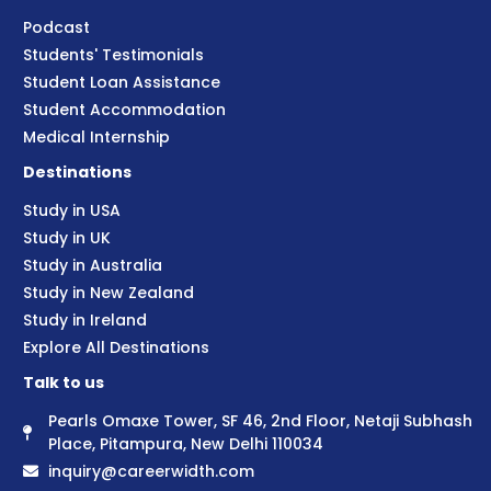
Podcast
Students' Testimonials
Student Loan Assistance
Student Accommodation
Medical Internship
Destinations
Study in USA
Study in UK
Study in Australia
Study in New Zealand
Study in Ireland
Explore All Destinations
Talk to us
Pearls Omaxe Tower, SF 46, 2nd Floor, Netaji Subhash
Place, Pitampura, New Delhi 110034
inquiry@careerwidth.com