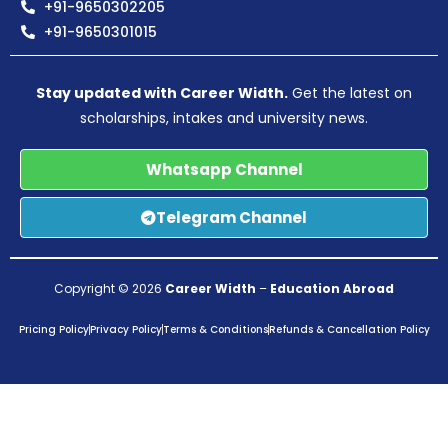
+91-9650302205
+91-9650301015
Stay updated with Career Width.
Get the latest on
scholarships, intakes and university news.
Whatsapp Channel
Telegram Channel
Copyright © 2026
Career Width
–
Education Abroad
Pricing Policy
Privacy Policy
Terms & Conditions
Refunds & Cancellation Policy