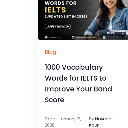
Blog
1000 Vocabulary
Words for IELTS to
Improve Your Band
Score
Date : January 12,
By
Navneet
2026
Kaur