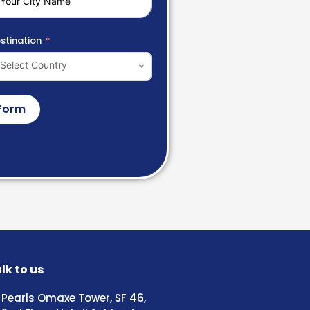
stination
Select Country
Form
lk to us
Pearls Omaxe Tower, SF 46,