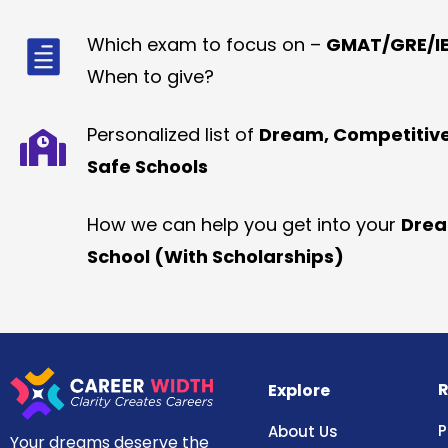
Which exam to focus on –
GMAT/GRE/IE
When to give?
Personalized list of
Dream, Competitiv
Safe Schools
How we can help you get into your
Dre
School (With Scholarships)
R
Explore
P
About Us
Your dreams deserve the