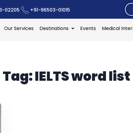
3-02205
+91-96503-01015
Our Services
Destinations
Events
Medical Inte
Tag:
IELTS word list