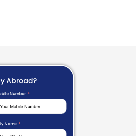
dy Abroad?
bile Number
ty Name