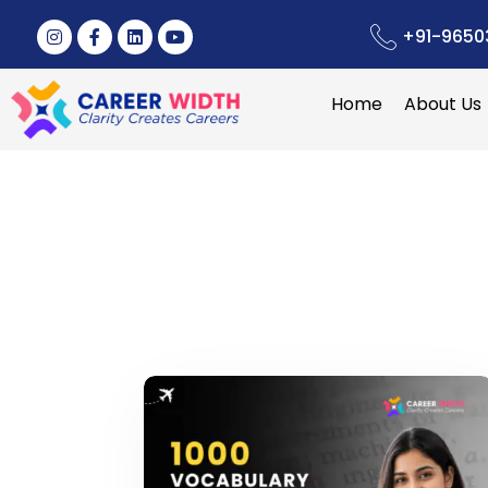
+91-9650
Home
About Us