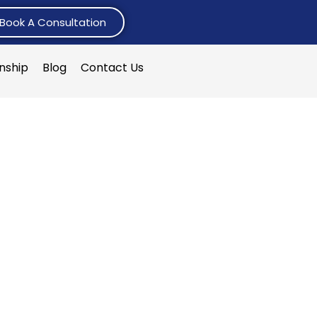
Book A Consultation
rnship
Blog
Contact Us