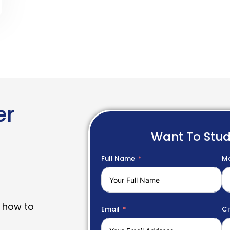
er
Want To Stu
Full Name
Mo
 how to
Email
Ci