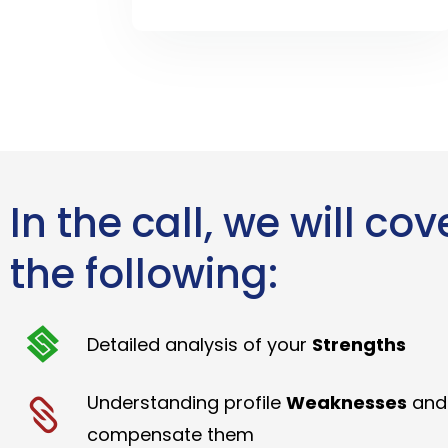
In the call, we will cov
the following:
Detailed analysis of your
Strengths
Understanding profile
Weaknesses
and
compensate them