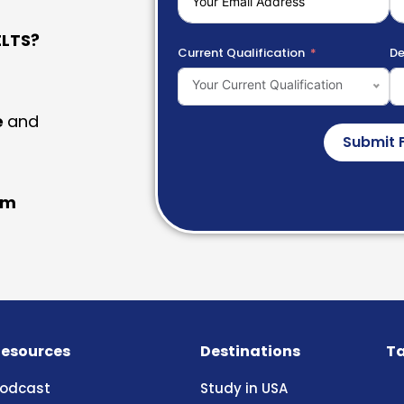
LTS?
Current Qualification
De
Your Current Qualification
e
and
Submit 
am
esources
Destinations
Ta
odcast
Study in USA