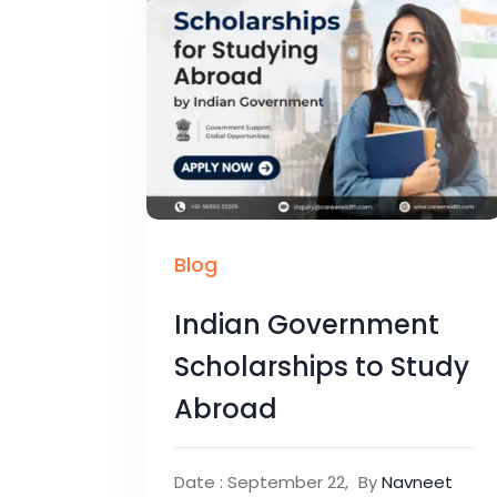
Blog
Indian Government
Scholarships to Study
Abroad
Date : September 22,
By
Navneet