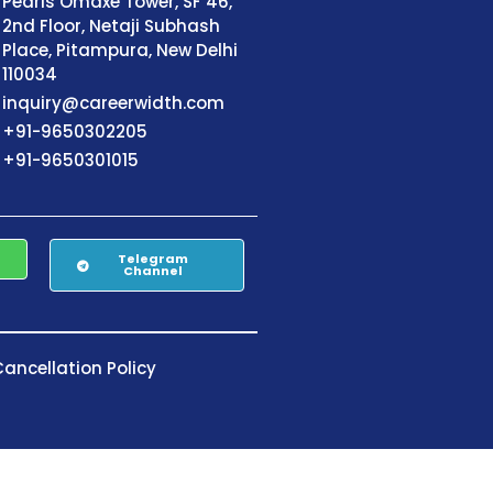
Pearls Omaxe Tower, SF 46,
2nd Floor, Netaji Subhash
Place, Pitampura, New Delhi
110034
inquiry@careerwidth.com
+91-9650302205
+91-9650301015
Telegram
Channel
ancellation Policy