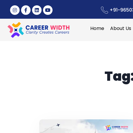
+91-9650
Home
About Us
Tag