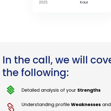
2025
Kaur
In the call, we will cov
the following:
Detailed analysis of your
Strengths
Understanding profile
Weaknesses
and