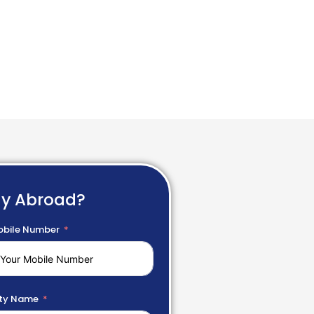
dy Abroad?
bile Number
ty Name