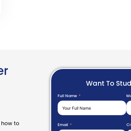
er
Want To Stu
Full Name
Mo
 how to
Email
Ci