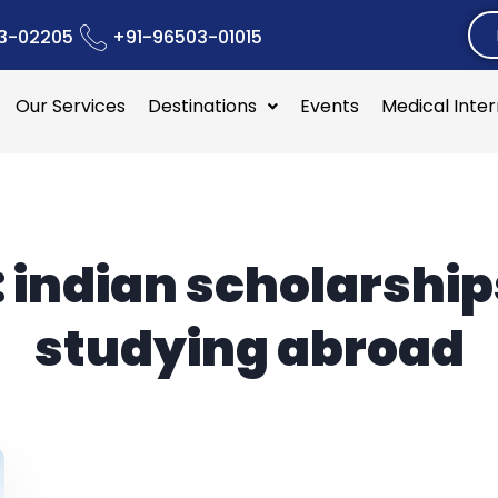
3-02205
+91-96503-01015
Our Services
Destinations
Events
Medical Inte
:
indian scholarship
studying abroad