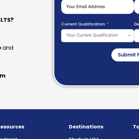
LTS?
Current Qualification
De
Your Current Qualification
e
and
Submit 
am
esources
Destinations
Ta