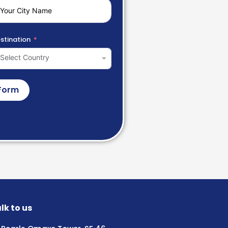
stination
Select Country
Form
lk to us