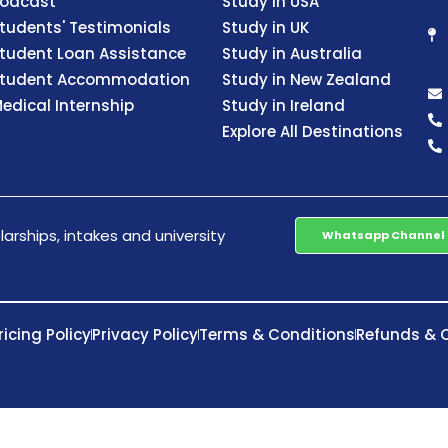
odcast
Study in USA
tudents' Testimonials
Study in UK
tudent Loan Assistance
Study in Australia
tudent Accommodation
Study in New Zealand
edical Internship
Study in Ireland
Explore All Destinations
arships, intakes and university
Whatsapp Channel
ricing Policy
Privacy Policy
Terms & Conditions
Refunds & C