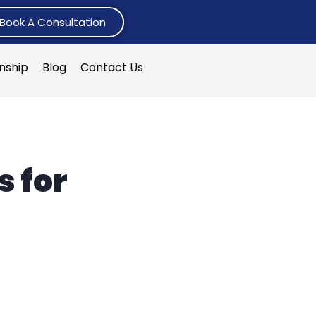
Book A Consultation
rnship
Blog
Contact Us
s for