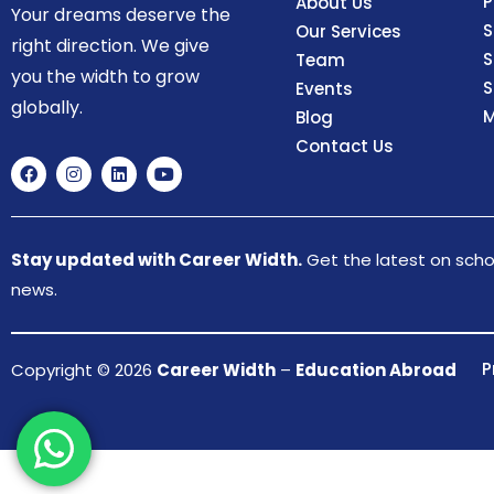
P
About Us
Your dreams deserve the
S
Our Services
right direction. We give
S
Team
you the width to grow
S
Events
globally.
M
Blog
Contact Us
Stay updated with Career Width.
Get the latest on schol
news.
P
Copyright © 2026
Career Width
–
Education Abroad