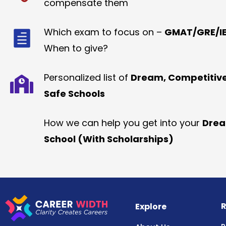
compensate them
Which exam to focus on –
GMAT/GRE/IE
When to give?
Personalized list of
Dream, Competitiv
Safe Schools
How we can help you get into your
Dre
School (With Scholarships)
R
Explore