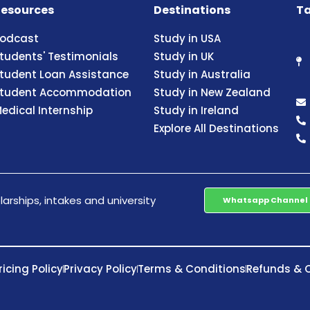
esources
Destinations
Ta
odcast
Study in USA
tudents' Testimonials
Study in UK
tudent Loan Assistance
Study in Australia
tudent Accommodation
Study in New Zealand
edical Internship
Study in Ireland
Explore All Destinations
arships, intakes and university
Whatsapp Channel
ricing Policy
Privacy Policy
Terms & Conditions
Refunds & C