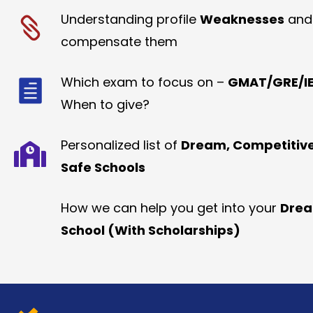
Understanding profile
Weaknesses
and
compensate them
Which exam to focus on –
GMAT/GRE/IE
When to give?
Personalized list of
Dream, Competitiv
Safe Schools
How we can help you get into your
Dre
School (With Scholarships)