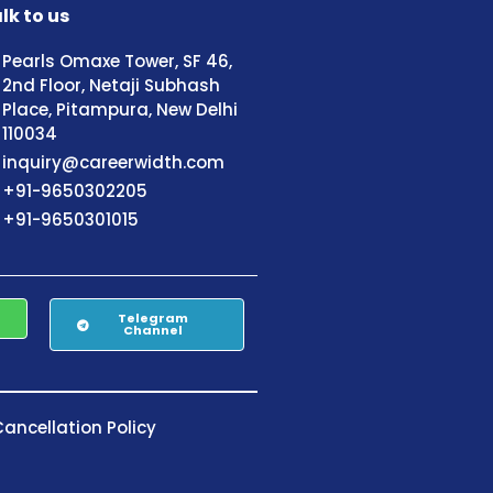
lk to us
Pearls Omaxe Tower, SF 46,
2nd Floor, Netaji Subhash
Place, Pitampura, New Delhi
110034
inquiry@careerwidth.com
+91-9650302205
+91-9650301015
Telegram
Channel
ancellation Policy