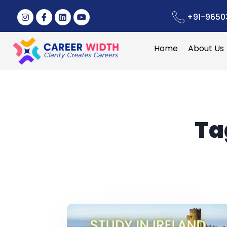
+91-9650
Home
About Us
Ta