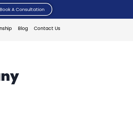
Book A Consultation
rnship
Blog
Contact Us
any