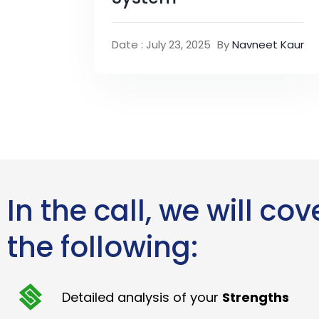
Date : July 23, 2025
By
Navneet Kaur
In the call, we will cov
the following:
Detailed analysis of your
Strengths