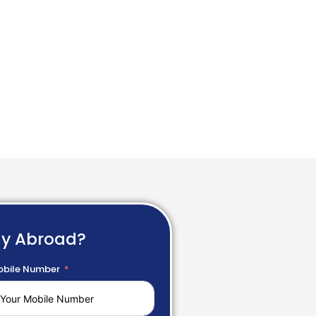
dy Abroad?
bile Number