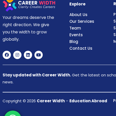
R
Explore
P
About Us
Your dreams deserve the
S
Our Services
right direction. We give
S
Team
you the width to grow
S
Events
globally.
M
Blog
Contact Us
Stay updated with Career Width.
Get the latest on schol
news.
P
Copyright © 2026
Career Width
–
Education Abroad