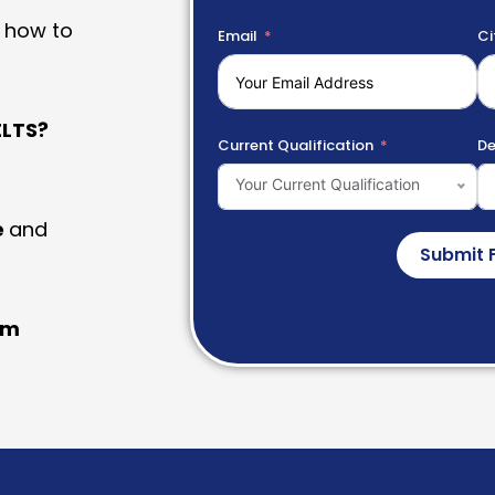
 how to
Email
Ci
LTS?
Current Qualification
De
Your Current Qualification
e
and
Submit 
am