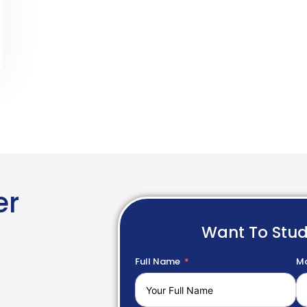
er
Want To Stu
Full Name
Mo