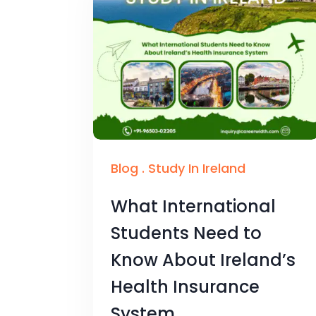
Blog
.
Study In Ireland
What International
Students Need to
Know About Ireland’s
Health Insurance
System