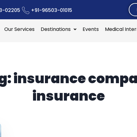
3-02205
+91-96503-01015
Our Services
Destinations
Events
Medical Inte
g:
insurance comp
insurance