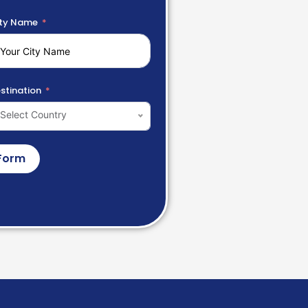
ty Name
stination
Select Country
Form