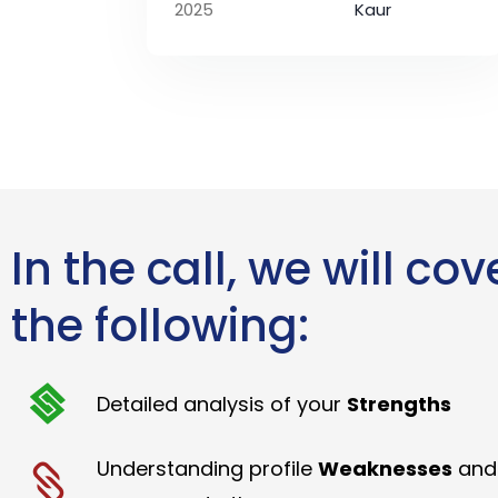
2025
Kaur
In the call, we will cov
the following:
Detailed analysis of your
Strengths
Understanding profile
Weaknesses
and