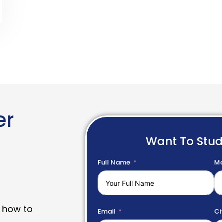
er
Want To Stu
Full Name
Mo
 how to
Email
Ci