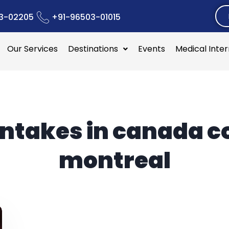
3-02205
+91-96503-01015
Our Services
Destinations
Events
Medical Inte
intakes in canada c
montreal