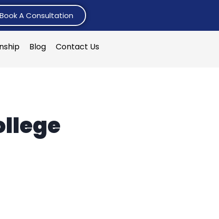
Book A Consultation
rnship
Blog
Contact Us
ollege