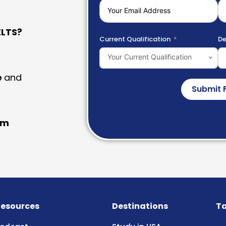
LTS?
Current Qualification
De
Your Current Qualification
e
and
Submit 
am
esources
Destinations
Ta