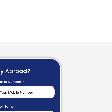
dy Abroad?
bile Number
ty Name