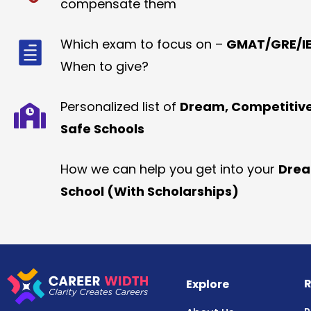
compensate them
Which exam to focus on –
GMAT/GRE/IE
When to give?
Personalized list of
Dream, Competitiv
Safe Schools
How we can help you get into your
Dre
School (With Scholarships)
R
Explore