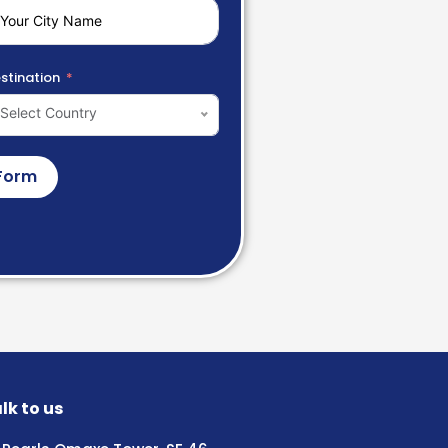
stination
Select Country
Form
lk to us