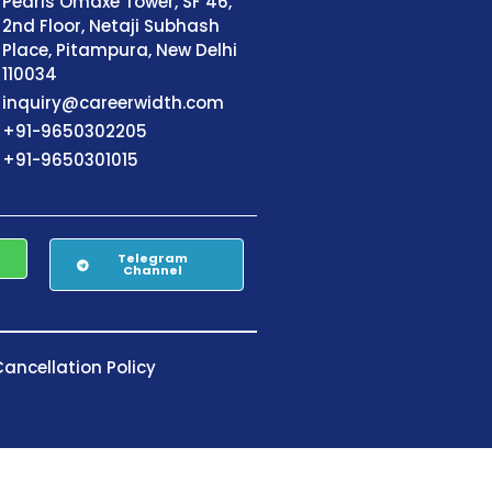
Pearls Omaxe Tower, SF 46,
2nd Floor, Netaji Subhash
Place, Pitampura, New Delhi
110034
inquiry@careerwidth.com
+91-9650302205
+91-9650301015
Telegram
Channel
ancellation Policy