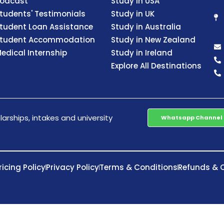
odcast
Study in USA
tudents' Testimonials
Study in UK
tudent Loan Assistance
Study in Australia
tudent Accommodation
Study in New Zealand
edical Internship
Study in Ireland
Explore All Destinations
arships, intakes and university
Whatsapp Channel
ricing Policy
Privacy Policy
Terms & Conditions
Refunds & C