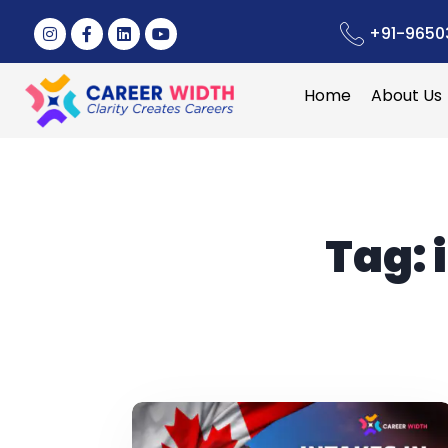
+91-9650
Home
About Us
Tag: