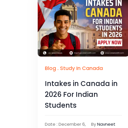
Blog
.
Study In Canada
Intakes in Canada in
2026 For Indian
Students
Date : December 6,
By
Navneet