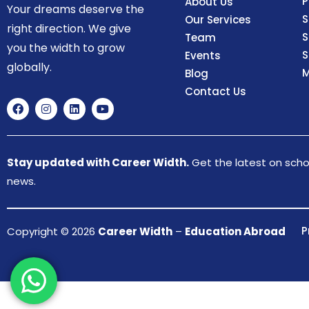
P
About Us
Your dreams deserve the
S
Our Services
right direction. We give
S
Team
you the width to grow
S
Events
globally.
M
Blog
Contact Us
Stay updated with Career Width.
Get the latest on schol
news.
P
Copyright © 2026
Career Width
–
Education Abroad