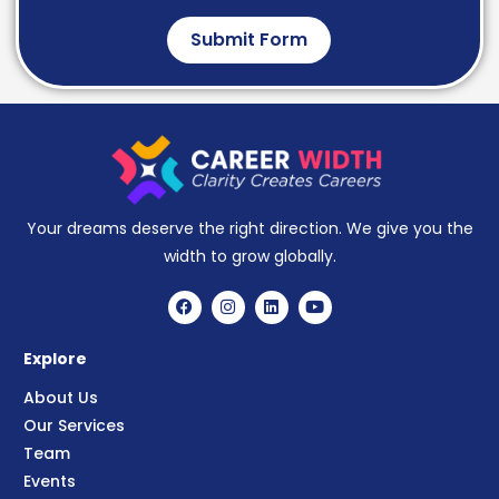
Submit Form
Your dreams deserve the right direction. We give you the
width to grow globally.
Explore
About Us
Our Services
Team
Events