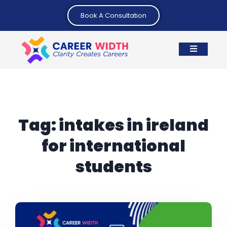
Book A Consultation
Tag:
intakes in ireland
for international
students