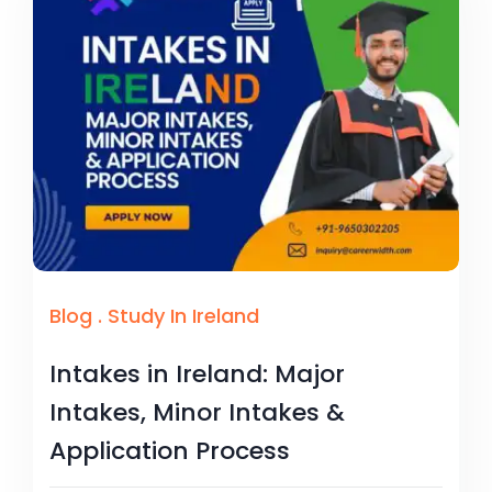
Blog
.
Study In Ireland
Intakes in Ireland: Major
Intakes, Minor Intakes &
Application Process