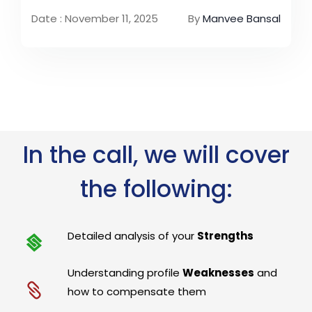
Date : November 11, 2025
By
Manvee Bansal
In the call, we will cover
the following:
Detailed analysis of your
Strengths
Understanding profile
Weaknesses
and
how to compensate them