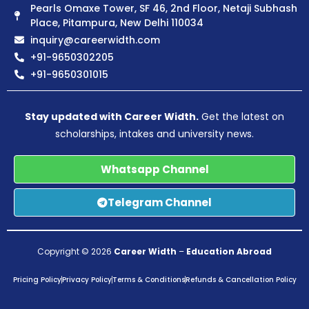
Pearls Omaxe Tower, SF 46, 2nd Floor, Netaji Subhash
Place, Pitampura, New Delhi 110034
inquiry@careerwidth.com
+91-9650302205
+91-9650301015
Stay updated with Career Width.
Get the latest on
scholarships, intakes and university news.
Whatsapp Channel
Telegram Channel
Copyright © 2026
Career Width
–
Education Abroad
Pricing Policy
Privacy Policy
Terms & Conditions
Refunds & Cancellation Policy