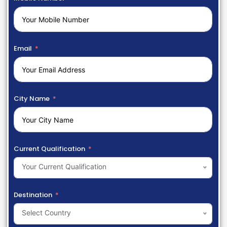
Email
City Name
Current Qualification
Your Current Qualification
Destination
Select Country