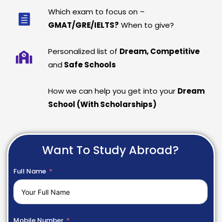
Which exam to focus on –
GMAT/GRE/IELTS?
When to give?
Personalized list of
Dream, Competitive
and
Safe Schools
How we can help you get into your
Dream
School (With Scholarships)
Want To Study Abroad?
Full Name
Mobile Number