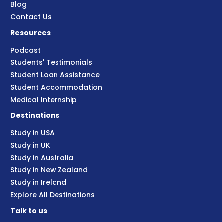
Blog
Contact Us
Resources
Podcast
Students' Testimonials
Student Loan Assistance
Student Accommodation
Medical Internship
Destinations
Study in USA
Study in UK
Study in Australia
Study in New Zealand
Study in Ireland
Explore All Destinations
Talk to us