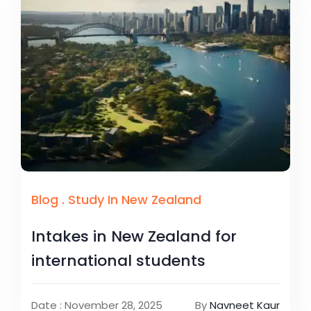
Blog
.
Study In New Zealand
Intakes in New Zealand for
international students
Date : November 28, 2025
By
Navneet Kaur