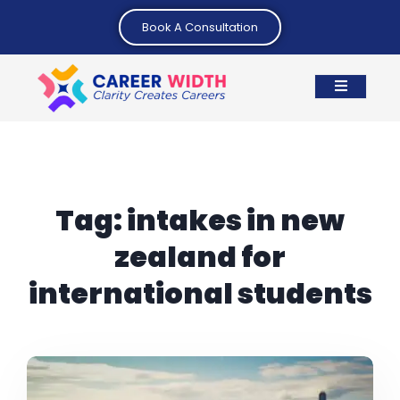
Book A Consultation
Tag:
intakes in new
zealand for
international students