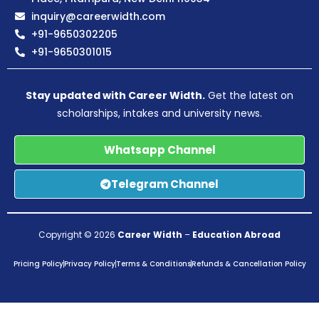
inquiry@careerwidth.com
+91-9650302205
+91-9650301015
Stay updated with Career Width.
Get the latest on
scholarships, intakes and university news.
Whatsapp Channel
Telegram Channel
Copyright © 2026
Career Width
–
Education Abroad
Pricing Policy
Privacy Policy
Terms & Conditions
Refunds & Cancellation Policy