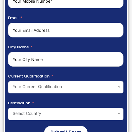
Email
City Name
Current Qualification
Your Current Qualification
Destination
Select Country