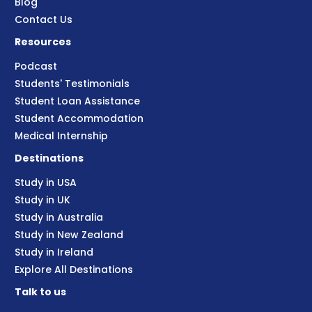
Blog
Contact Us
Resources
Podcast
Students' Testimonials
Student Loan Assistance
Student Accommodation
Medical Internship
Destinations
Study in USA
Study in UK
Study in Australia
Study in New Zealand
Study in Ireland
Explore All Destinations
Talk to us