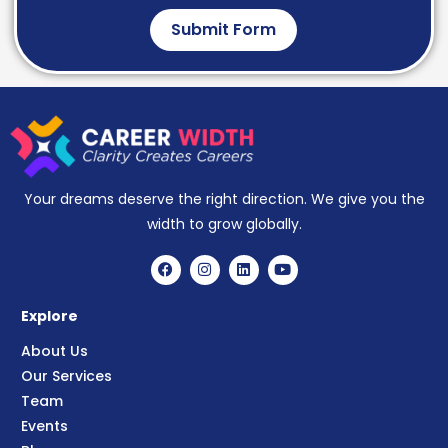
Submit Form
Your dreams deserve the right direction. We give you the
width to grow globally.
Explore
About Us
Our Services
Team
Events