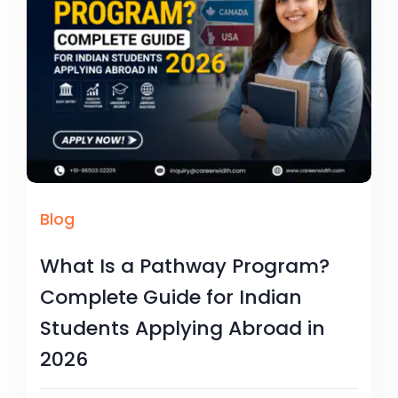
Blog
What Is a Pathway Program?
Complete Guide for Indian
Students Applying Abroad in
2026