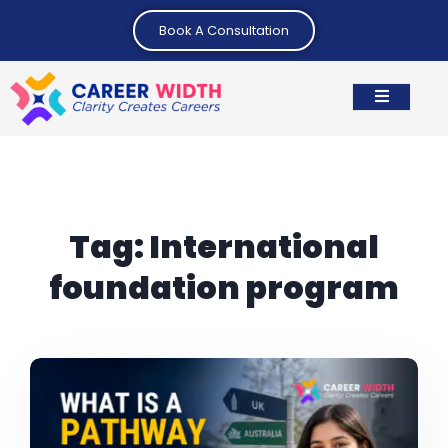
Book A Consultation
Tag:
International
foundation program