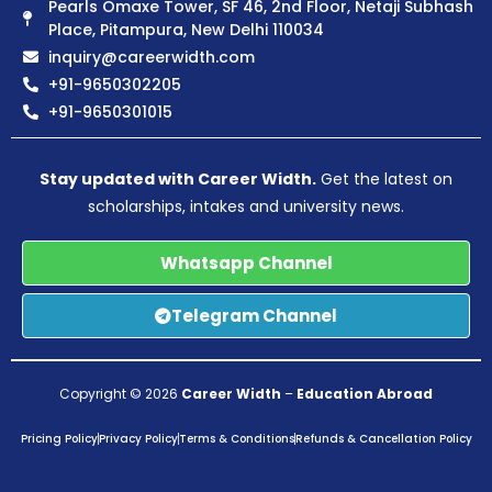
Pearls Omaxe Tower, SF 46, 2nd Floor, Netaji Subhash
Place, Pitampura, New Delhi 110034
inquiry@careerwidth.com
+91-9650302205
+91-9650301015
Stay updated with Career Width.
Get the latest on
scholarships, intakes and university news.
Whatsapp Channel
Telegram Channel
Copyright © 2026
Career Width
–
Education Abroad
Pricing Policy
Privacy Policy
Terms & Conditions
Refunds & Cancellation Policy