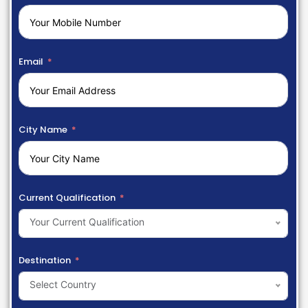
Email
City Name
Current Qualification
Your Current Qualification
Destination
Select Country