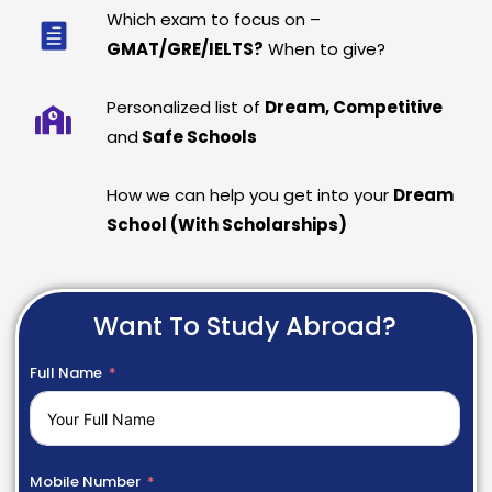
Which exam to focus on –
GMAT/GRE/IELTS?
When to give?
Personalized list of
Dream, Competitive
and
Safe Schools
How we can help you get into your
Dream
School (With Scholarships)
Want To Study Abroad?
Full Name
Mobile Number