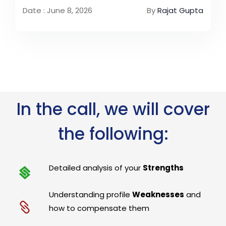
Date : June 8, 2026
By
Rajat Gupta
In the call, we will cover
the following:
Detailed analysis of your
Strengths
Understanding profile
Weaknesses
and
how to compensate them