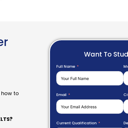
er
Want To Stu
Full Name
Mo
 how to
Email
Ci
LTS?
Current Qualification
De