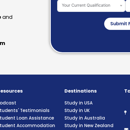
Your Current Qualification
e
and
Submit 
am
esources
Destinations
Ta
odcast
Study in USA
tudents' Testimonials
Study in UK
tudent Loan Assistance
Study in Australia
tudent Accommodation
Study in New Zealand