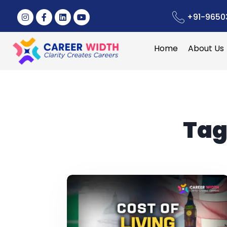
+91-9650
Home
About Us
Tag