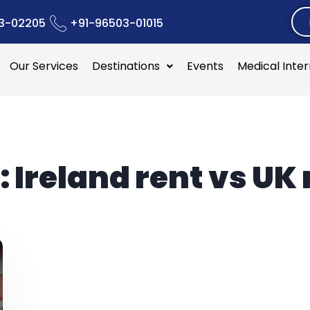
3-02205
+91-96503-01015
Our Services
Destinations
Events
Medical Inte
:
Ireland rent vs UK 