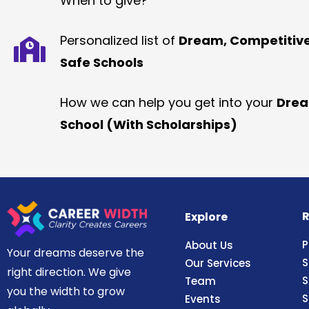
When to give?
Personalized list of
Dream, Competitiv
Safe Schools
How we can help you get into your
Dre
School (With Scholarships)
R
Explore
P
About Us
Your dreams deserve the
S
Our Services
right direction. We give
S
Team
you the width to grow
S
Events