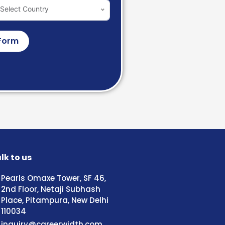
Select Country
Form
lk to us
Pearls Omaxe Tower, SF 46,
2nd Floor, Netaji Subhash
Place, Pitampura, New Delhi
110034
inquiry@careerwidth.com