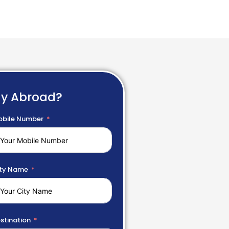
dy Abroad?
bile Number
ty Name
stination