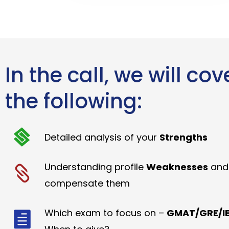
In the call, we will cov
the following:
Detailed analysis of your
Strengths
Understanding profile
Weaknesses
and
compensate them
Which exam to focus on –
GMAT/GRE/IE