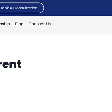
Book A Consultation
rnship
Blog
Contact Us
rent