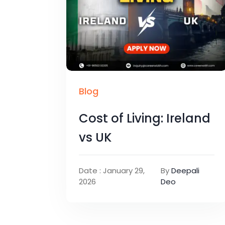
Blog
Cost of Living: Ireland
vs UK
Date : January 29,
By
Deepali
2026
Deo