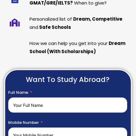
GMAT/GRE/IELTS?
When to give?
Personalized list of
Dream, Competitive
and
Safe Schools
How we can help you get into your
Dream
School (With Scholarships)
Want To Study Abroad?
Full Name
Mobile Number