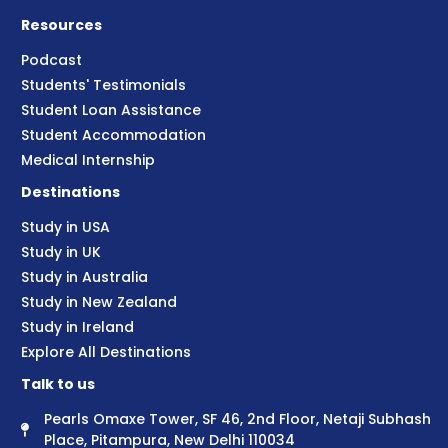
Resources
Podcast
Students' Testimonials
Student Loan Assistance
Student Accommodation
Medical Internship
Destinations
Study in USA
Study in UK
Study in Australia
Study in New Zealand
Study in Ireland
Explore All Destinations
Talk to us
Pearls Omaxe Tower, SF 46, 2nd Floor, Netaji Subhash
Place, Pitampura, New Delhi 110034