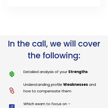
In the call, we will cover
the following:
Detailed analysis of your
Strengths
Understanding profile
Weaknesses
and
how to compensate them
Which exam to focus on –