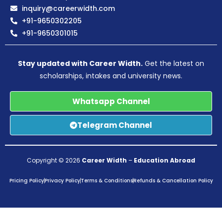
inquiry@careerwidth.com
+91-9650302205
+91-9650301015
Stay updated with Career Width.
Get the latest on
scholarships, intakes and university news.
Whatsapp Channel
Telegram Channel
Copyright © 2026
Career Width
–
Education Abroad
Pricing Policy
Privacy Policy
Terms & Conditions
Refunds & Cancellation Policy