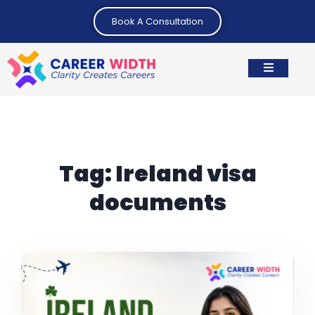
Book A Consultation
Tag:
Ireland visa
documents