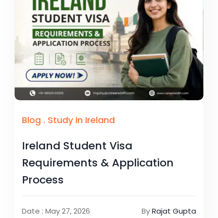
Blog
.
Study In Ireland
Ireland Student Visa
Requirements & Application
Process
Date : May 27, 2026
By
Rajat Gupta