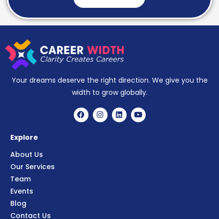
Your dreams deserve the right direction. We give you the
width to grow globally.
Explore
About Us
Our Services
Team
Events
Blog
Contact Us