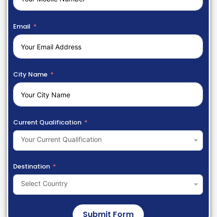
Email
City Name
Current Qualification
Your Current Qualification
Destination
Select Country
Submit Form