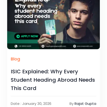
Blog
ISIC Explained: Why Every
Student Heading Abroad Needs
This Card
Date : January 30, 2026
By
Rajat Gupta