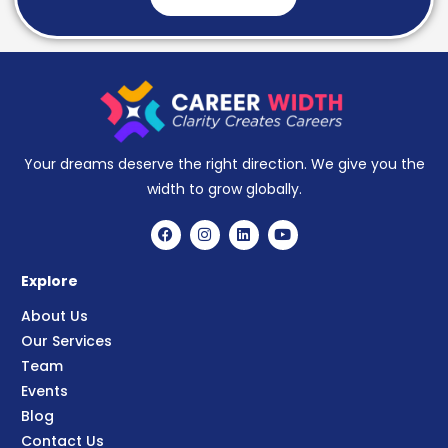
Your dreams deserve the right direction. We give you the
width to grow globally.
Explore
About Us
Our Services
Team
Events
Blog
Contact Us