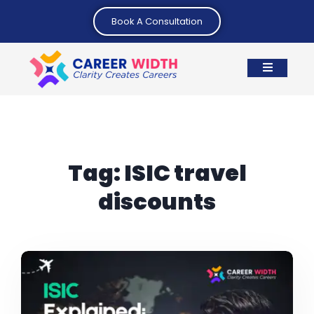
Book A Consultation
Tag:
ISIC travel
discounts