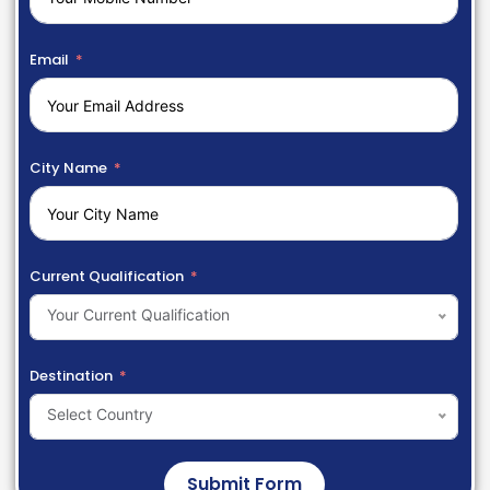
Email
City Name
Current Qualification
Your Current Qualification
Destination
Select Country
Submit Form