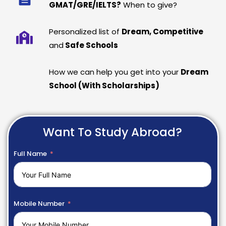
GMAT/GRE/IELTS?
When to give?
Personalized list of
Dream, Competitive
and
Safe Schools
How we can help you get into your
Dream
School (With Scholarships)
Want To Study Abroad?
Full Name
Mobile Number