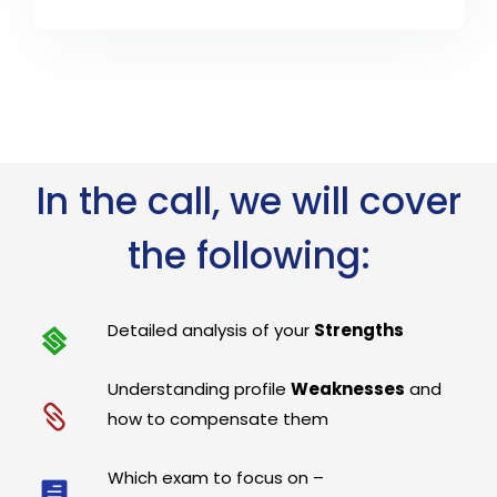
In the call, we will cover
the following:
Detailed analysis of your
Strengths
Understanding profile
Weaknesses
and
how to compensate them
Which exam to focus on –