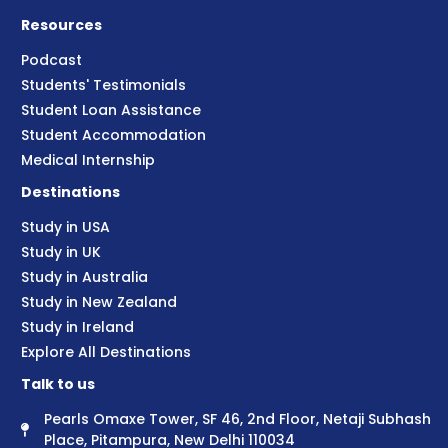
Resources
Podcast
Students' Testimonials
Student Loan Assistance
Student Accommodation
Medical Internship
Destinations
Study in USA
Study in UK
Study in Australia
Study in New Zealand
Study in Ireland
Explore All Destinations
Talk to us
Pearls Omaxe Tower, SF 46, 2nd Floor, Netaji Subhash
Place, Pitampura, New Delhi 110034