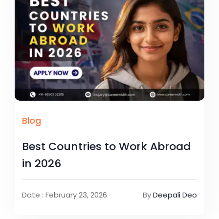
Blog
Best Countries to Work Abroad
in 2026
Date : February 23, 2026
By
Deepali Deo