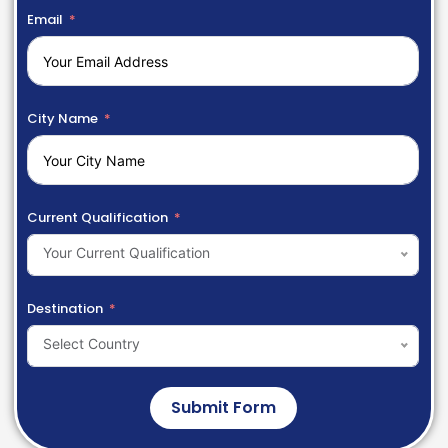
Email
City Name
Current Qualification
Your Current Qualification
Destination
Select Country
Submit Form