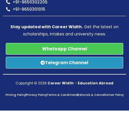
+91-9650302205
+91-9650301015
Stay updated with Career Width.
Get the latest on
scholarships, intakes and university news.
Whatsapp Channel
Telegram Channel
Copyright © 2026
Career Width
–
Education Abroad
Pricing Policy
Privacy Policy
Terms & Conditions
Refunds & Cancellation Policy