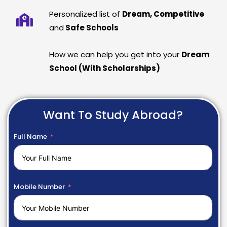
Personalized list of
Dream, Competitive
and
Safe Schools
How we can help you get into your
Dream
School (With Scholarships)
Want To Study Abroad?
Full Name
Mobile Number