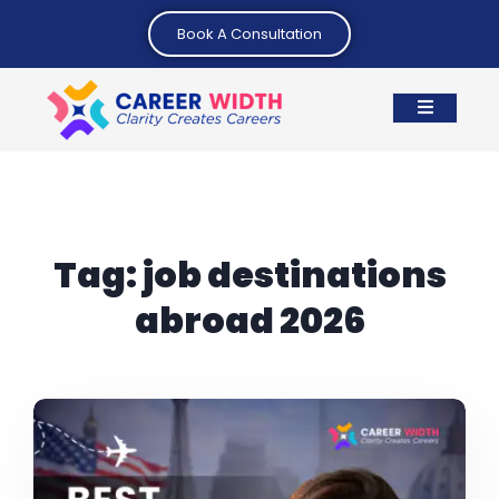
Book A Consultation
Tag:
job destinations
abroad 2026