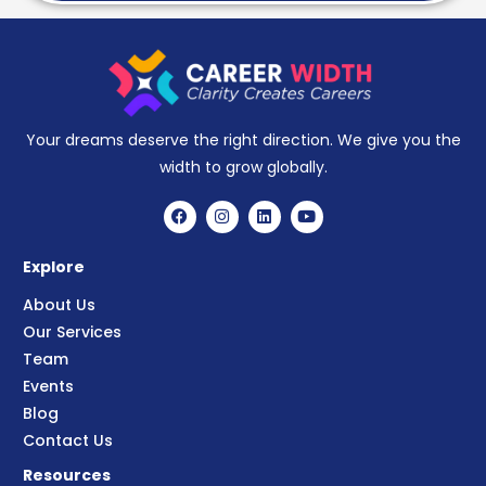
Your dreams deserve the right direction. We give you the
width to grow globally.
Explore
About Us
Our Services
Team
Events
Blog
Contact Us
Resources