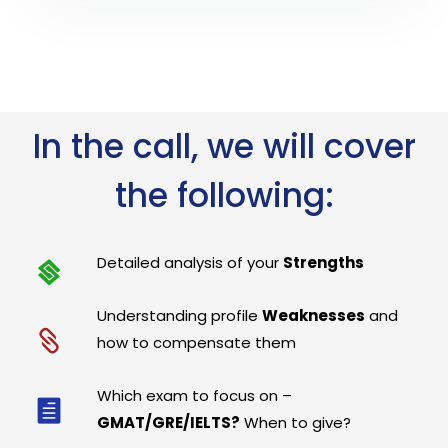
In the call, we will cover
the following:
Detailed analysis of your
Strengths
Understanding profile
Weaknesses
and
how to compensate them
Which exam to focus on –
GMAT/GRE/IELTS?
When to give?