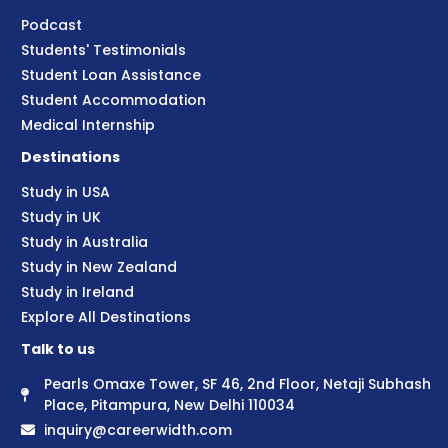
Podcast
Students' Testimonials
Student Loan Assistance
Student Accommodation
Medical Internship
Destinations
Study in USA
Study in UK
Study in Australia
Study in New Zealand
Study in Ireland
Explore All Destinations
Talk to us
Pearls Omaxe Tower, SF 46, 2nd Floor, Netaji Subhash
Place, Pitampura, New Delhi 110034
inquiry@careerwidth.com