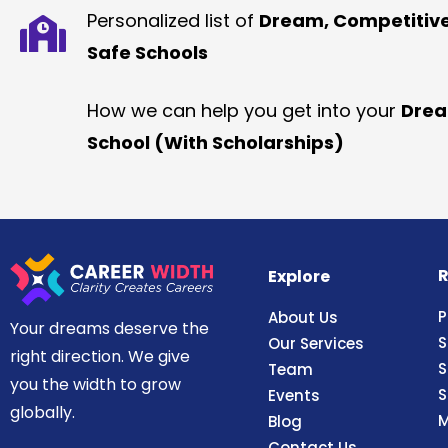
Personalized list of
Dream, Competitiv
Safe Schools
How we can help you get into your
Dre
School (With Scholarships)
R
Explore
P
About Us
Your dreams deserve the
S
Our Services
right direction. We give
S
Team
you the width to grow
S
Events
globally.
M
Blog
Contact Us