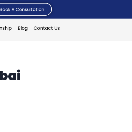
Book A Consultation
rnship
Blog
Contact Us
ubai