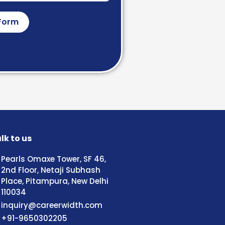
Form
lk to us
Pearls Omaxe Tower, SF 46,
2nd Floor, Netaji Subhash
Place, Pitampura, New Delhi
110034
inquiry@careerwidth.com
+91-9650302205