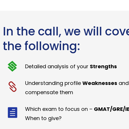
In the call, we will cov
the following:
Detailed analysis of your
Strengths
Understanding profile
Weaknesses
and
compensate them
Which exam to focus on –
GMAT/GRE/IE
When to give?