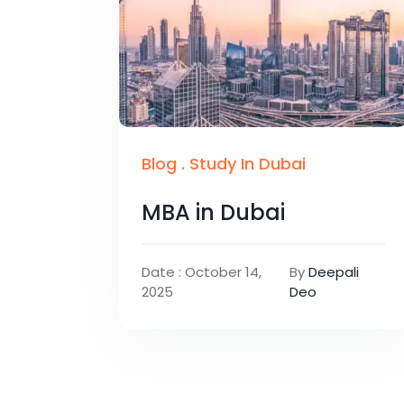
Blog
.
Study In Dubai
MBA in Dubai
Date : October 14,
By
Deepali
2025
Deo