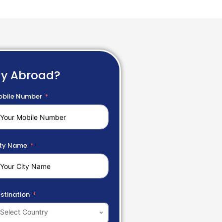
dy Abroad?
bile Number
ty Name
stination
Select Country