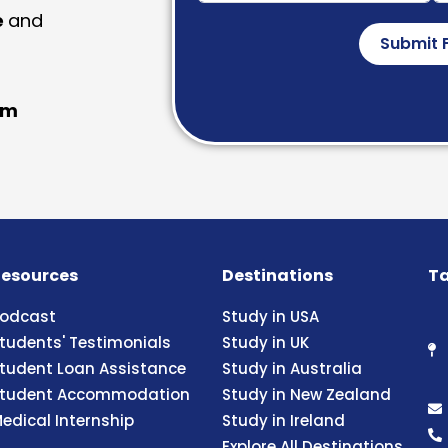
e
and
Submit 
am
esources
Destinations
Ta
odcast
Study in USA
tudents' Testimonials
Study in UK
tudent Loan Assistance
Study in Australia
tudent Accommodation
Study in New Zealand
edical Internship
Study in Ireland
Explore All Destinations