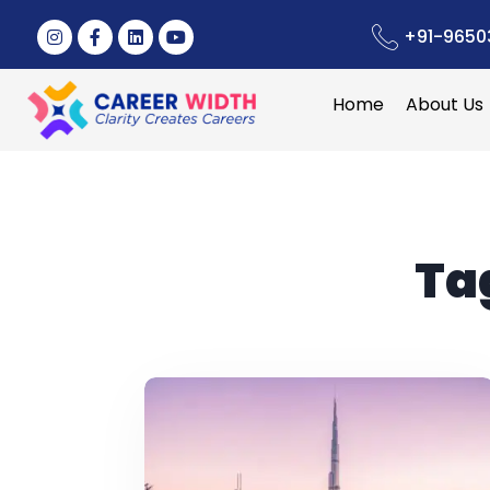
+91-9650
Home
About Us
Ta