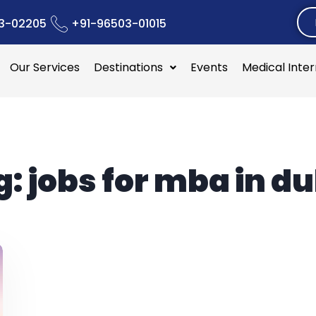
3-02205
+91-96503-01015
Our Services
Destinations
Events
Medical Inte
g:
jobs for mba in d