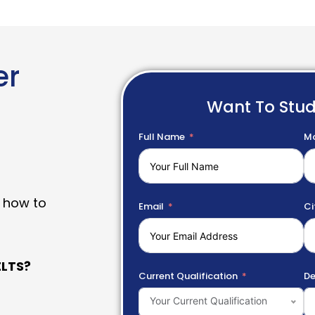
er
Want To Stu
Full Name
Mo
 how to
Email
Ci
LTS?
Current Qualification
De
Your Current Qualification