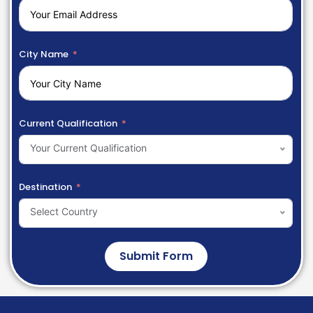
City Name
Current Qualification
Your Current Qualification
Destination
Select Country
Submit Form