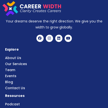
Your dreams deserve the right direction. We give you the
width to grow globally.
Explore
About Us
Our Services
Team
Events
Blog
Contact Us
Resources
Podcast