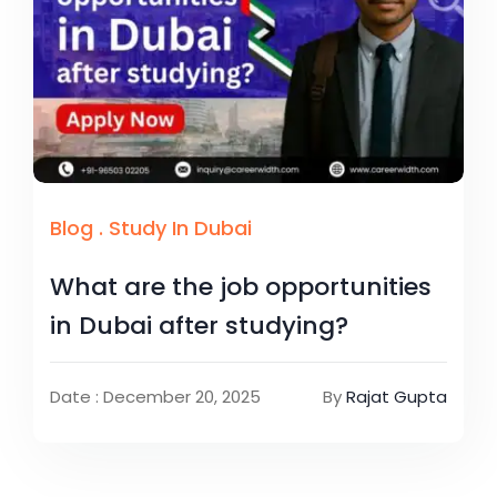
Blog
.
Study In Dubai
What are the job opportunities
in Dubai after studying?
Date : December 20, 2025
By
Rajat Gupta