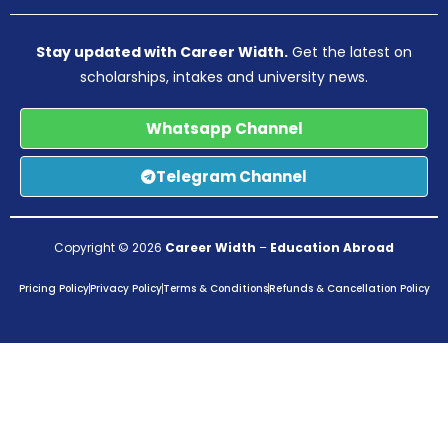
Stay updated with Career Width.
Get the latest on
scholarships, intakes and university news.
Whatsapp Channel
Telegram Channel
Copyright © 2026
Career Width
–
Education Abroad
Pricing Policy
Privacy Policy
Terms & Conditions
Refunds & Cancellation Policy