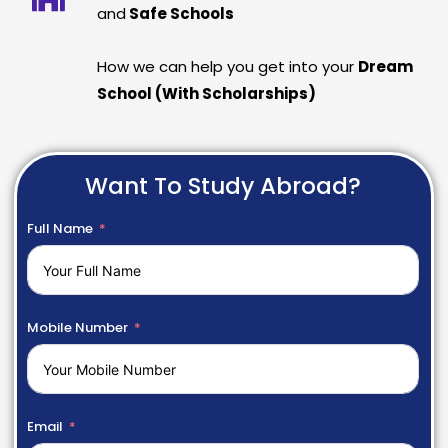
and
Safe Schools
How we can help you get into your
Dream
School (With Scholarships)
Want To Study Abroad?
Full Name
Mobile Number
Email