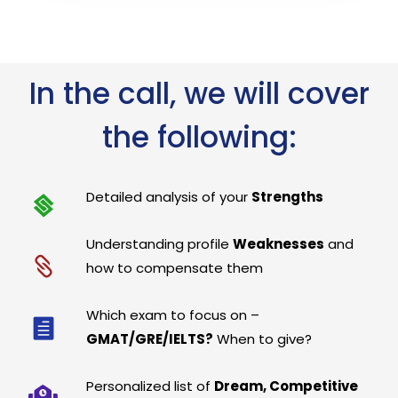
In the call, we will cover
the following:
Detailed analysis of your
Strengths
Understanding profile
Weaknesses
and
how to compensate them
Which exam to focus on –
GMAT/GRE/IELTS?
When to give?
Personalized list of
Dream, Competitive