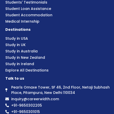
Students' Testimonials
Student Loan Assistance
Student Accommodation
Medical Internship
Destinations
Study in USA
Study in UK
Study in Australia
Study in New Zealand
Study in Ireland
Explore All Destinations
Talk to us
Pearls Omaxe Tower, SF 46, 2nd Floor, Netaji Subhash
Place, Pitampura, New Delhi 110034
inquiry@careerwidth.com
+91-9650302205
+91-9650301015