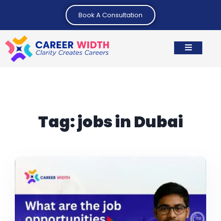
Book A Consultation
Tag:
jobs in Dubai