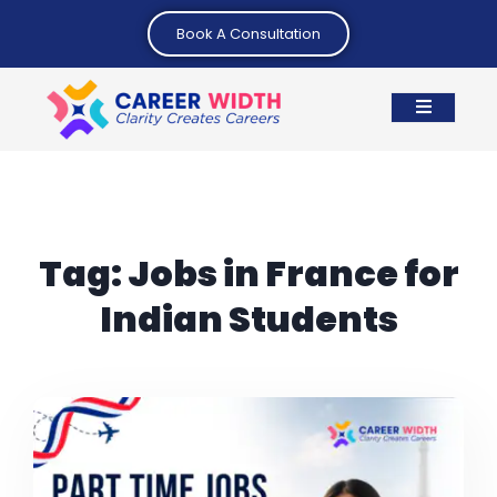
Book A Consultation
Tag:
Jobs in France for
Indian Students