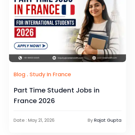
Blog
.
Study In France
Part Time Student Jobs in
France 2026
Date : May 21, 2026
By
Rajat Gupta