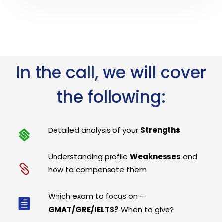
In the call, we will cover
the following:
Detailed analysis of your
Strengths
Understanding profile
Weaknesses
and
how to compensate them
Which exam to focus on –
GMAT/GRE/IELTS?
When to give?