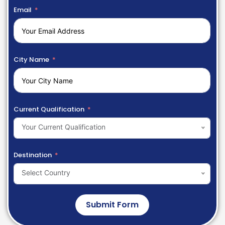
Email
City Name
Current Qualification
Your Current Qualification
Destination
Select Country
Submit Form