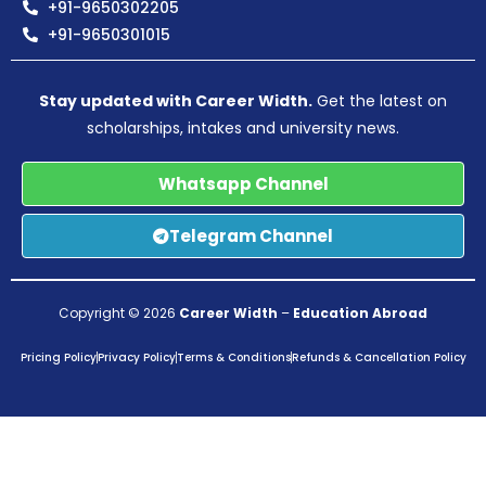
+91-9650302205
+91-9650301015
Stay updated with Career Width.
Get the latest on
scholarships, intakes and university news.
Whatsapp Channel
Telegram Channel
Copyright © 2026
Career Width
–
Education Abroad
Pricing Policy
Privacy Policy
Terms & Conditions
Refunds & Cancellation Policy