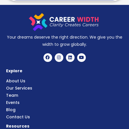
Your dreams deserve the right direction. We give you the
width to grow globally.
Explore
About Us
Our Services
Team
Events
Blog
Contact Us
Resources