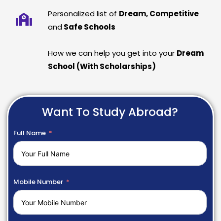
Personalized list of
Dream, Competitive
and
Safe Schools
How we can help you get into your
Dream
School (With Scholarships)
Want To Study Abroad?
Full Name
Mobile Number