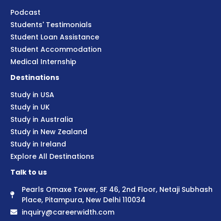
Podcast
Students' Testimonials
Student Loan Assistance
Student Accommodation
Medical Internship
Destinations
Study in USA
Study in UK
Study in Australia
Study in New Zealand
Study in Ireland
Explore All Destinations
Talk to us
Pearls Omaxe Tower, SF 46, 2nd Floor, Netaji Subhash
Place, Pitampura, New Delhi 110034
inquiry@careerwidth.com