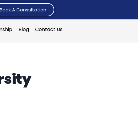
Book A Consultation
rnship
Blog
Contact Us
rsity