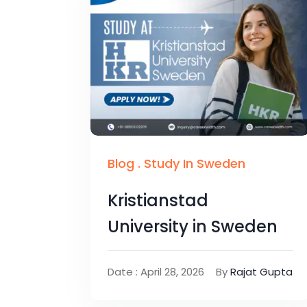
Blog
.
Study In Sweden
Kristianstad
University in Sweden
Date : April 28, 2026
By
Rajat Gupta