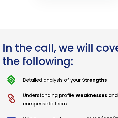
In the call, we will cov
the following:
Detailed analysis of your
Strengths
Understanding profile
Weaknesses
and
compensate them