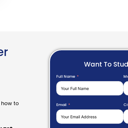
er
Want To Stu
Full Name
Mo
 how to
Email
Ci