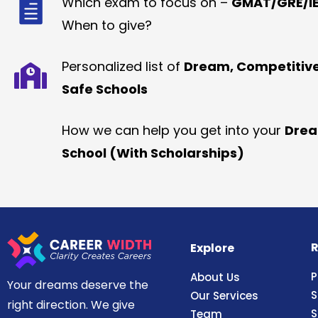
Which exam to focus on –
GMAT/GRE/IE
When to give?
Personalized list of
Dream, Competitiv
Safe Schools
How we can help you get into your
Dre
School (With Scholarships)
R
Explore
P
About Us
Your dreams deserve the
S
Our Services
right direction. We give
S
Team