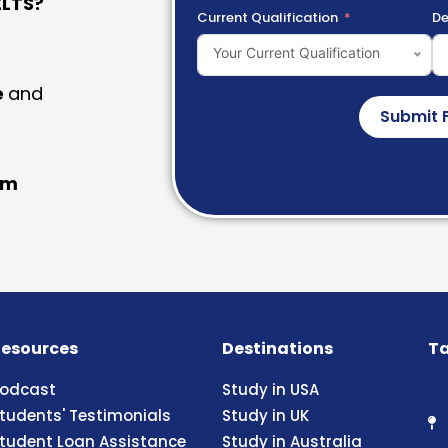
LTS?
Current Qualification
De
Your Current Qualification
e
and
Submit 
am
esources
Destinations
Ta
odcast
Study in USA
tudents' Testimonials
Study in UK
tudent Loan Assistance
Study in Australia