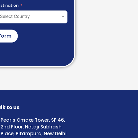
stination
Select Country
Form
lk to us
Pearls Omaxe Tower, SF 46,
2nd Floor, Netaji Subhash
Place, Pitampura, New Delhi