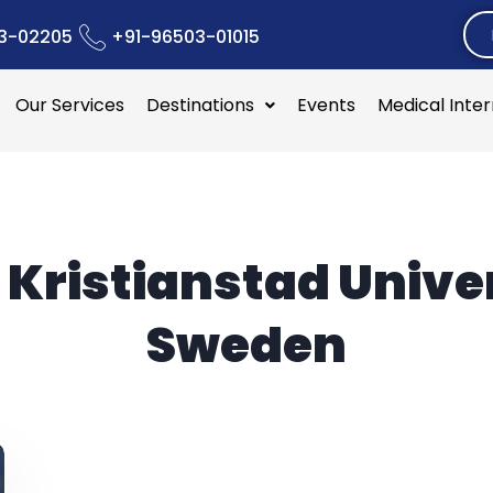
3-02205
+91-96503-01015
Our Services
Destinations
Events
Medical Inte
:
Kristianstad Unive
Sweden