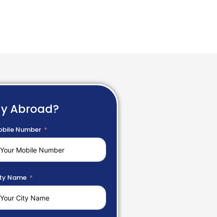
dy Abroad?
bile Number
ty Name