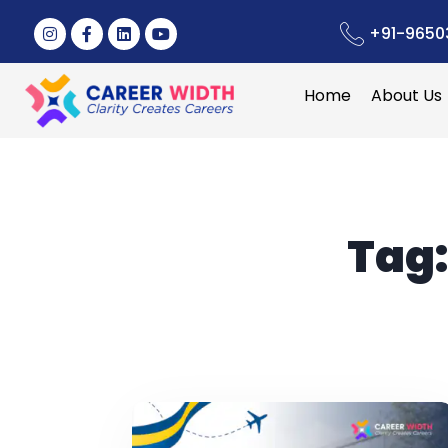
+91-9650
Home
About Us
Tag