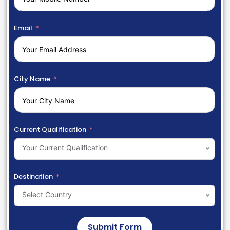
Email
City Name
Current Qualification
Your Current Qualification
Destination
Select Country
Submit Form