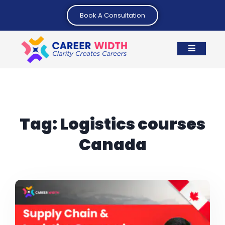
Book A Consultation
Tag:
Logistics courses
Canada