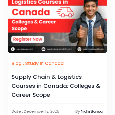
Blog
.
Study In Canada
Supply Chain & Logistics
Courses in Canada: Colleges &
Career Scope
Date : December 12, 2025
By
Nidhi Bansal