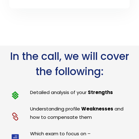
In the call, we will cover
the following:
Detailed analysis of your
Strengths
Understanding profile
Weaknesses
and
how to compensate them
Which exam to focus on –