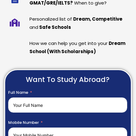
GMAT/GRE/IELTS?
When to give?
Personalized list of
Dream, Competitive
and
Safe Schools
How we can help you get into your
Dream
School (With Scholarships)
Want To Study Abroad?
Full Name
Mobile Number