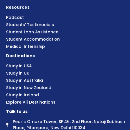
Resources
Podcast
Students' Testimonials
Student Loan Assistance
Student Accommodation
Medical Internship
Destinations
Study in USA
Study in UK
Study in Australia
Study in New Zealand
Study in Ireland
Explore All Destinations
Talk to us
Pearls Omaxe Tower, SF 46, 2nd Floor, Netaji Subhash
Place, Pitampura, New Delhi 110034