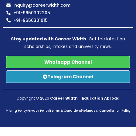
inquiry@careerwidth.com
+91-9650302205
+91-9650301015
Stay updated with Career Width.
Get the latest on
scholarships, intakes and university news.
Whatsapp Channel
Telegram Channel
Copyright © 2026
Career Width
–
Education Abroad
Pricing Policy
Privacy Policy
Terms & Conditions
Refunds & Cancellation Policy