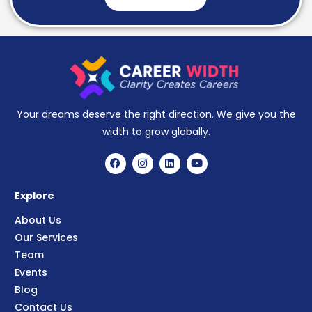
Your dreams deserve the right direction. We give you the
width to grow globally.
Explore
About Us
Our Services
Team
Events
Blog
Contact Us