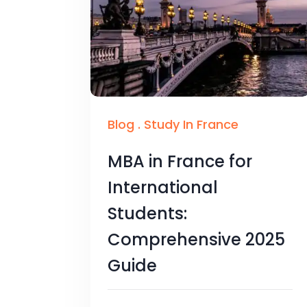
Blog
.
Study In France
MBA in France for
International
Students:
Comprehensive 2025
Guide