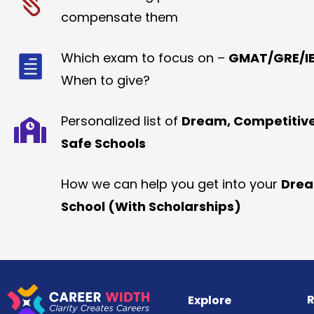
compensate them
Which exam to focus on –
GMAT/GRE/IE
When to give?
Personalized list of
Dream, Competitiv
Safe Schools
How we can help you get into your
Dre
School (With Scholarships)
R
Explore