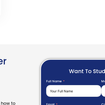
er
Want To Stu
Full Name
Mo
 how to
Email
Ci