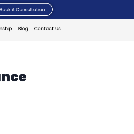
Book A Consultation
rnship
Blog
Contact Us
ance