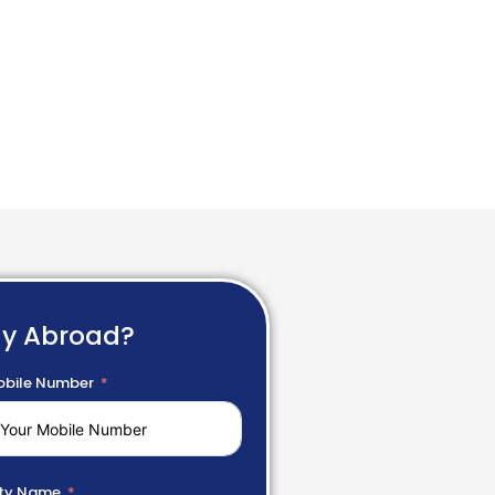
dy Abroad?
bile Number
ty Name