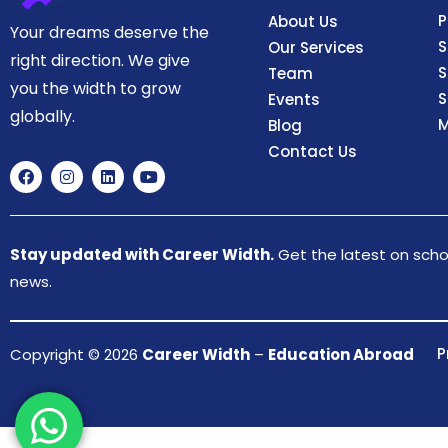
P
About Us
Your dreams deserve the
S
Our Services
right direction. We give
S
Team
you the width to grow
S
Events
globally.
M
Blog
Contact Us
Stay updated with Career Width.
Get the latest on schol
news.
P
Copyright © 2026
Career Width
–
Education Abroad