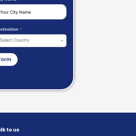
stination
Select Country
Form
lk to us