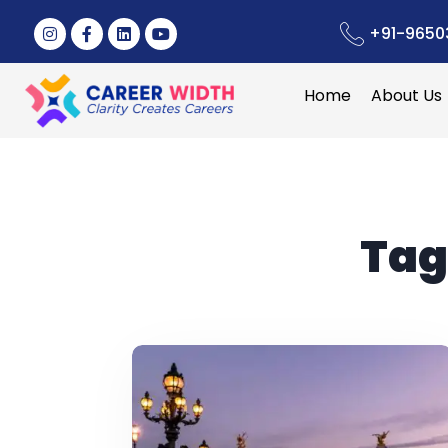
+91-9650
Home
About Us
Tag