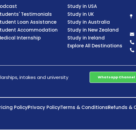
odcast
Study in USA
tudents' Testimonials
Study in UK
tudent Loan Assistance
Study in Australia
tudent Accommodation
Study in New Zealand
edical Internship
Study in Ireland
Explore All Destinations
arships, intakes and university
Whatsapp Channel
ricing Policy
Privacy Policy
Terms & Conditions
Refunds & C