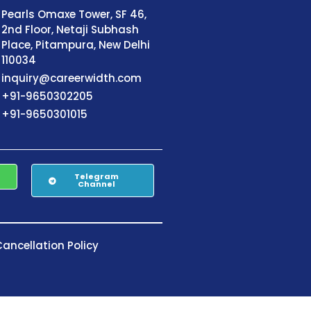
Pearls Omaxe Tower, SF 46,
2nd Floor, Netaji Subhash
Place, Pitampura, New Delhi
110034
inquiry@careerwidth.com
+91-9650302205
+91-9650301015
Telegram
Channel
ancellation Policy