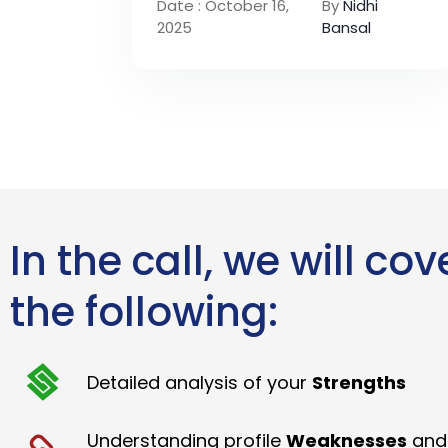
Date : October 16,
By
Nidhi
2025
Bansal
In the call, we will cov
the following:
Detailed analysis of your
Strengths
Understanding profile
Weaknesses
and