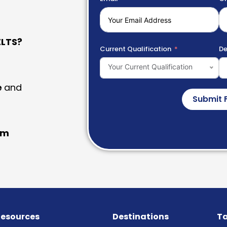
LTS?
Current Qualification
De
Your Current Qualification
e
and
Submit 
am
esources
Destinations
Ta