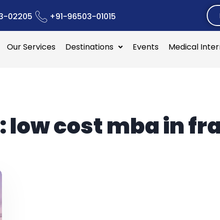
3-02205
+91-96503-01015
Our Services
Destinations
Events
Medical Inte
:
low cost mba in fr