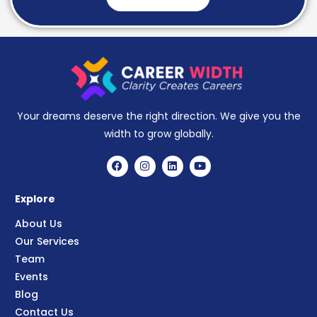
Your dreams deserve the right direction. We give you the
width to grow globally.
Explore
About Us
Our Services
Team
Events
Blog
Contact Us