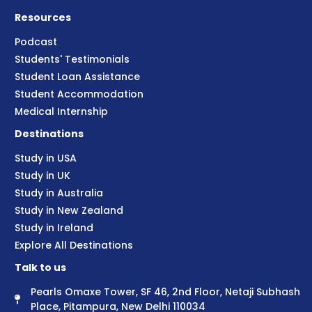
Resources
Podcast
Students' Testimonials
Student Loan Assistance
Student Accommodation
Medical Internship
Destinations
Study in USA
Study in UK
Study in Australia
Study in New Zealand
Study in Ireland
Explore All Destinations
Talk to us
Pearls Omaxe Tower, SF 46, 2nd Floor, Netaji Subhash
Place, Pitampura, New Delhi 110034