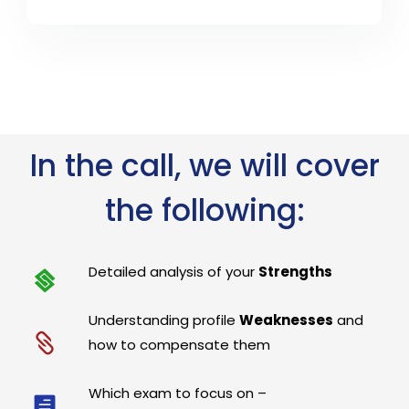
In the call, we will cover
the following:
Detailed analysis of your
Strengths
Understanding profile
Weaknesses
and
how to compensate them
Which exam to focus on –