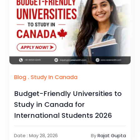
Blog
.
Study In Canada
Budget-Friendly Universities to
Study in Canada for
International Students 2026
Date : May 28, 2026
By
Rajat Gupta