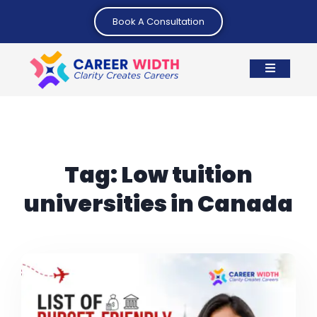
Book A Consultation
Tag:
Low tuition
universities in Canada