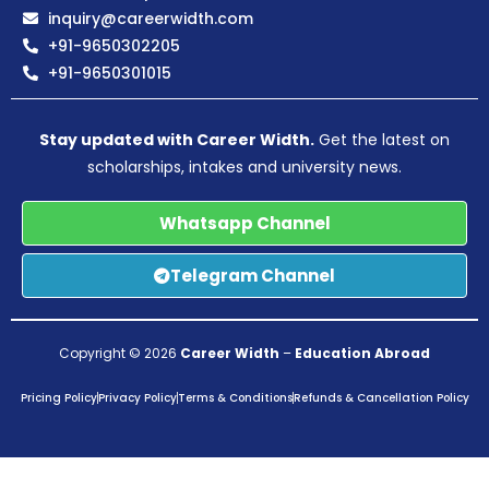
inquiry@careerwidth.com
+91-9650302205
+91-9650301015
Stay updated with Career Width.
Get the latest on
scholarships, intakes and university news.
Whatsapp Channel
Telegram Channel
Copyright © 2026
Career Width
–
Education Abroad
Pricing Policy
Privacy Policy
Terms & Conditions
Refunds & Cancellation Policy