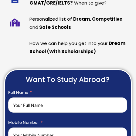
GMAT/GRE/IELTS?
When to give?
Personalized list of
Dream, Competitive
and
Safe Schools
How we can help you get into your
Dream
School (With Scholarships)
Want To Study Abroad?
Full Name
Mobile Number