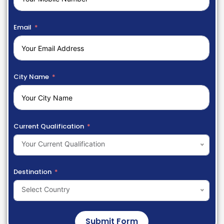
Email
City Name
Current Qualification
Your Current Qualification
Destination
Select Country
Submit Form