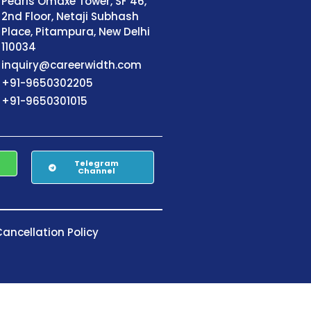
Pearls Omaxe Tower, SF 46,
2nd Floor, Netaji Subhash
Place, Pitampura, New Delhi
110034
inquiry@careerwidth.com
+91-9650302205
+91-9650301015
Telegram
Channel
ancellation Policy