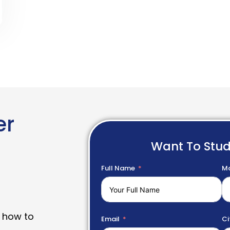
er
Want To Stu
Full Name
Mo
 how to
Email
Ci