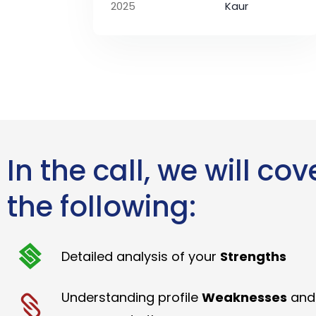
2025
Kaur
In the call, we will cov
the following:
Detailed analysis of your
Strengths
Understanding profile
Weaknesses
and