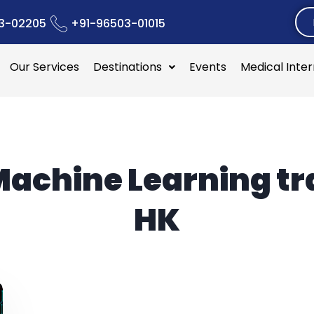
3-02205
+91-96503-01015
Our Services
Destinations
Events
Medical Inte
achine Learning tr
HK