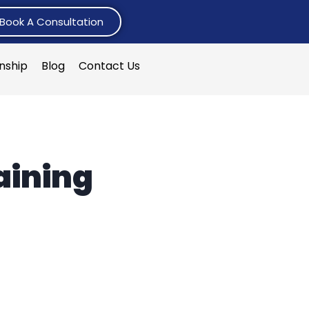
Book A Consultation
rnship
Blog
Contact Us
aining