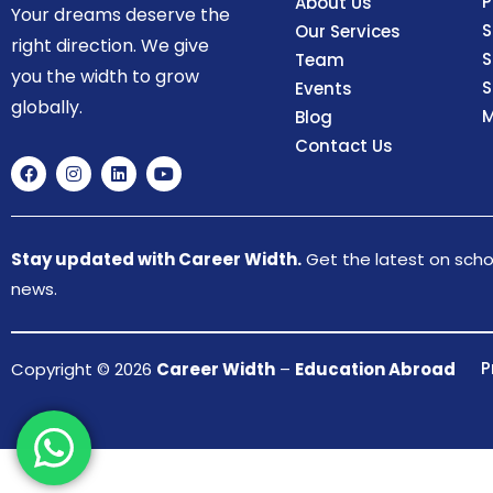
P
About Us
Your dreams deserve the
S
Our Services
right direction. We give
S
Team
you the width to grow
S
Events
globally.
M
Blog
Contact Us
Stay updated with Career Width.
Get the latest on schol
news.
P
Copyright © 2026
Career Width
–
Education Abroad