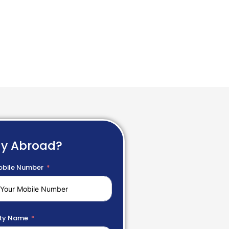
dy Abroad?
bile Number
ty Name