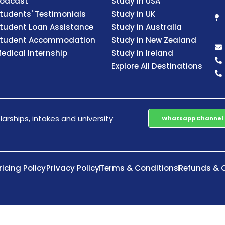
odcast
Study in USA
tudents' Testimonials
Study in UK
tudent Loan Assistance
Study in Australia
tudent Accommodation
Study in New Zealand
edical Internship
Study in Ireland
Explore All Destinations
arships, intakes and university
Whatsapp Channel
ricing Policy
Privacy Policy
Terms & Conditions
Refunds & C