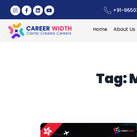
+91-9650
Home
About Us
Tag:
M