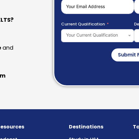
LTS?
Current Qualification
De
Your Current Qualification
e
and
Submit 
am
esources
Destinations
Ta