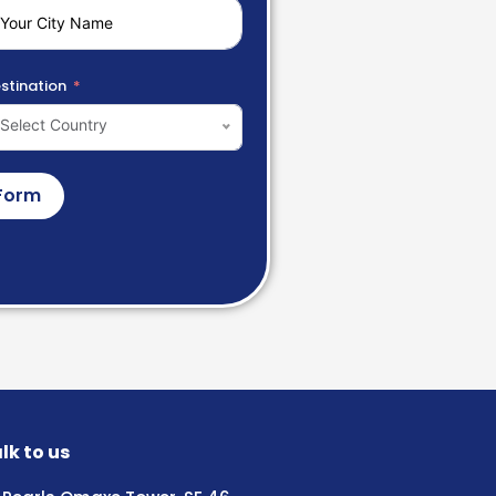
stination
Select Country
Form
lk to us