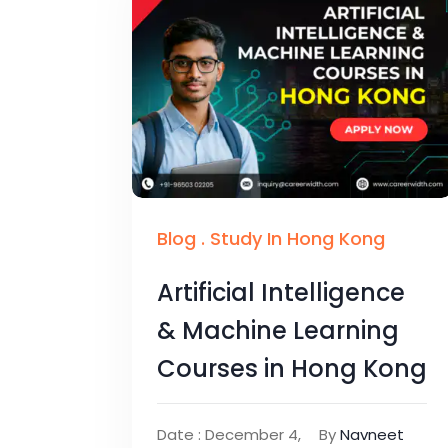
Blog
.
Study In Hong Kong
Artificial Intelligence
& Machine Learning
Courses in Hong Kong
Date : December 4,
By
Navneet