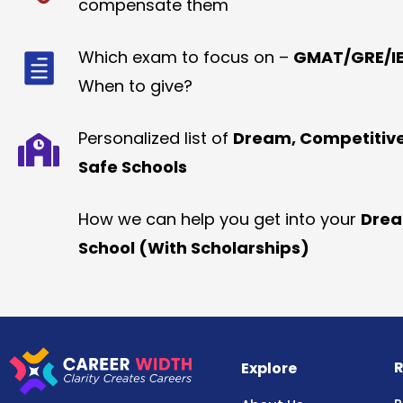
compensate them
Which exam to focus on –
GMAT/GRE/IE
When to give?
Personalized list of
Dream, Competitiv
Safe Schools
How we can help you get into your
Dre
School (With Scholarships)
R
Explore