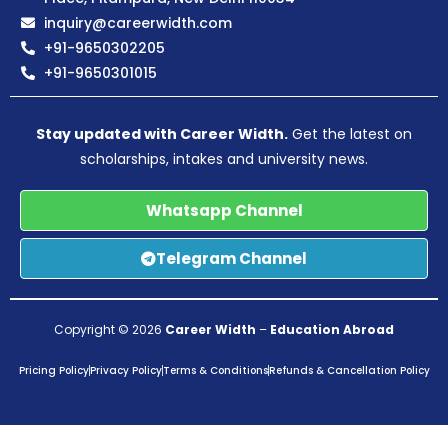
inquiry@careerwidth.com
+91-9650302205
+91-9650301015
Stay updated with Career Width.
Get the latest on
scholarships, intakes and university news.
Whatsapp Channel
Telegram Channel
Copyright © 2026
Career Width
–
Education Abroad
Pricing Policy
Privacy Policy
Terms & Conditions
Refunds & Cancellation Policy