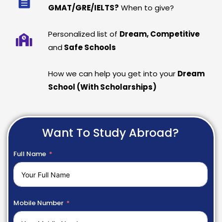
GMAT/GRE/IELTS?
When to give?
Personalized list of
Dream, Competitive
and
Safe Schools
How we can help you get into your
Dream
School (With Scholarships)
Want To Study Abroad?
Full Name
Mobile Number