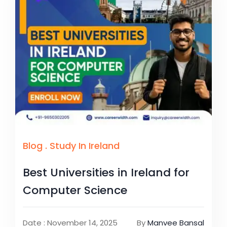
Blog
.
Study In Ireland
Best Universities in Ireland for
Computer Science
Date : November 14, 2025
By
Manvee Bansal