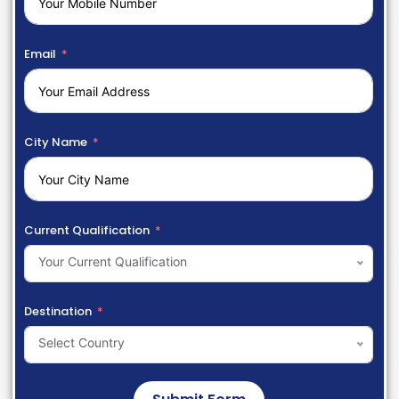
Email
City Name
Current Qualification
Your Current Qualification
Destination
Select Country