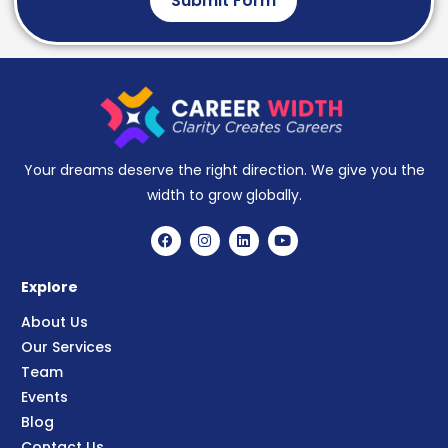
Submit Form
Your dreams deserve the right direction. We give you the
width to grow globally.
Explore
About Us
Our Services
Team
Events
Blog
Contact Us