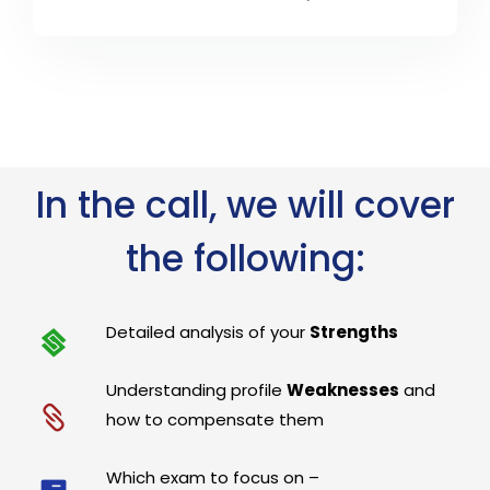
In the call, we will cover
the following:
Detailed analysis of your
Strengths
Understanding profile
Weaknesses
and
how to compensate them
Which exam to focus on –