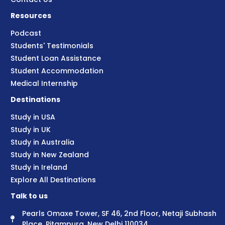
Resources
Podcast
Students' Testimonials
Student Loan Assistance
Student Accommodation
Medical Internship
Destinations
Study in USA
Study in UK
Study in Australia
Study in New Zealand
Study in Ireland
Explore All Destinations
Talk to us
Pearls Omaxe Tower, SF 46, 2nd Floor, Netaji Subhash
Place, Pitampura, New Delhi 110034