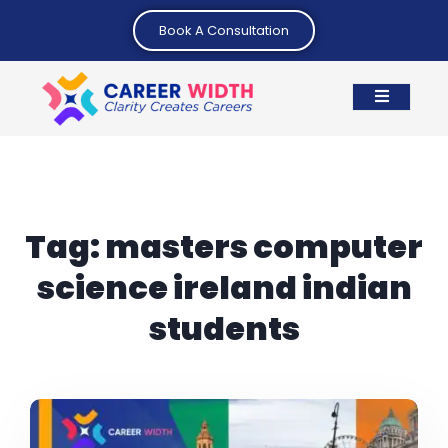
Book A Consultation
Tag:
masters computer
science ireland indian
students