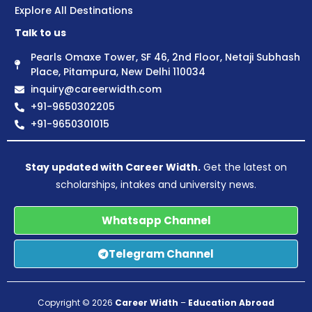
Explore All Destinations
Talk to us
Pearls Omaxe Tower, SF 46, 2nd Floor, Netaji Subhash
Place, Pitampura, New Delhi 110034
inquiry@careerwidth.com
+91-9650302205
+91-9650301015
Stay updated with Career Width.
Get the latest on
scholarships, intakes and university news.
Whatsapp Channel
Telegram Channel
Copyright © 2026
Career Width
–
Education Abroad