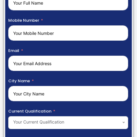
Mobile Number
Email
City Name
Current Qualification
Your Current Qualification