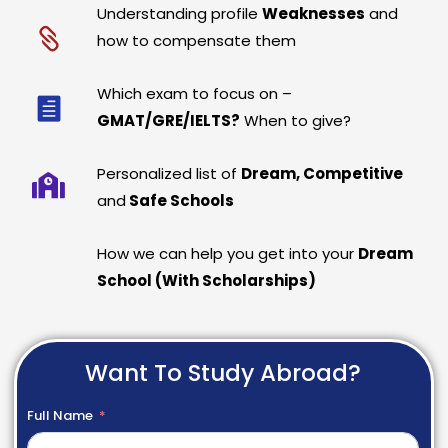
Understanding profile
Weaknesses
and
how to compensate them
Which exam to focus on –
GMAT/GRE/IELTS?
When to give?
Personalized list of
Dream, Competitive
and
Safe Schools
How we can help you get into your
Dream
School (With Scholarships)
Want To Study Abroad?
Full Name