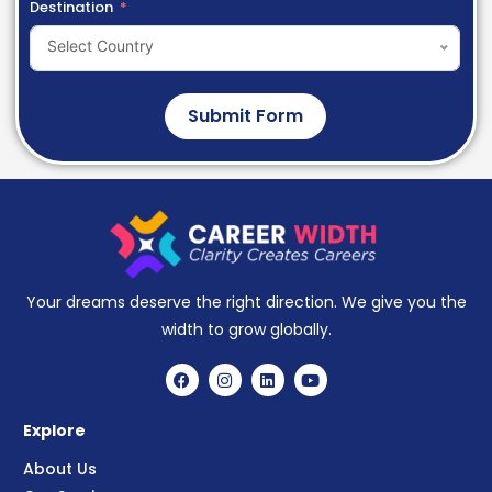
Destination
Select Country
Submit Form
Your dreams deserve the right direction. We give you the
width to grow globally.
Explore
About Us