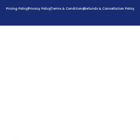
Pricing Policy
Privacy Policy
Terms & Conditions
Refunds & Cancellation Policy