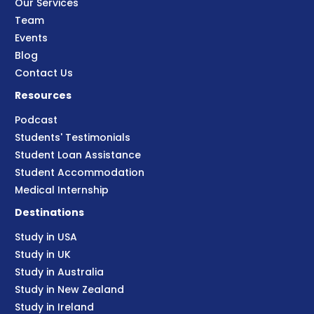
Our Services
Team
Events
Blog
Contact Us
Resources
Podcast
Students' Testimonials
Student Loan Assistance
Student Accommodation
Medical Internship
Destinations
Study in USA
Study in UK
Study in Australia
Study in New Zealand
Study in Ireland