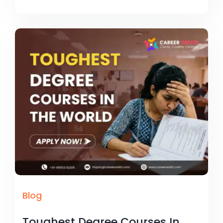
Blog
Toughest Degree Courses In