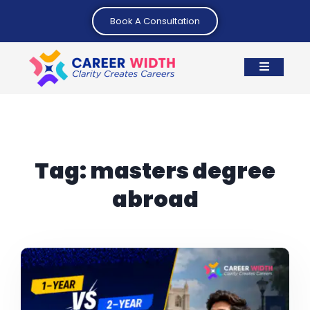
Book A Consultation
Tag:
masters degree
abroad