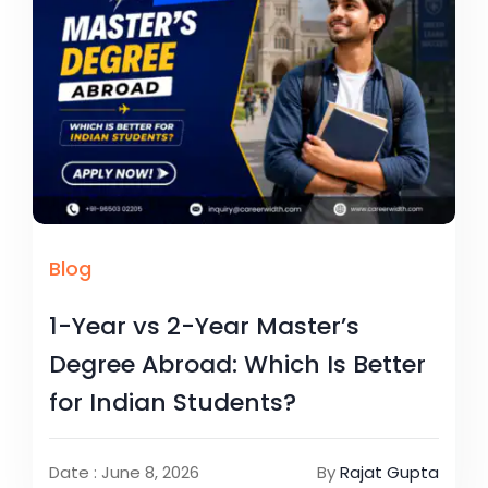
Blog
1-Year vs 2-Year Master’s
Degree Abroad: Which Is Better
for Indian Students?
Date : June 8, 2026
By
Rajat Gupta