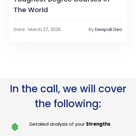
The World
Date : March 27, 2026
By
Deepali Deo
In the call, we will cover
the following:
Detailed analysis of your
Strengths