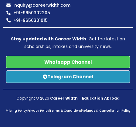
inquiry@careerwidth.com
+91-9650302205
+91-9650301015
Stay updated with Career Width.
Get the latest on
scholarships, intakes and university news.
Whatsapp Channel
Telegram Channel
Copyright © 2026
Career Width
–
Education Abroad
Pricing Policy
Privacy Policy
Terms & Conditions
Refunds & Cancellation Policy