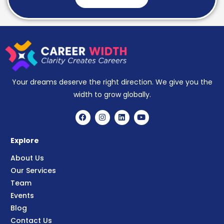
Your dreams deserve the right direction. We give you the
width to grow globally.
Explore
About Us
Our Services
Team
Events
Blog
Contact Us