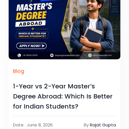
Blog
1-Year vs 2-Year Master’s
Degree Abroad: Which Is Better
for Indian Students?
Date : June 8, 2026
By
Rajat Gupta