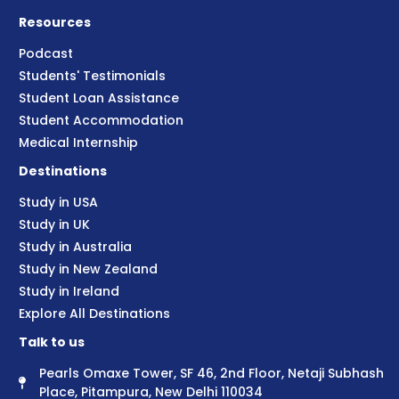
Resources
Podcast
Students' Testimonials
Student Loan Assistance
Student Accommodation
Medical Internship
Destinations
Study in USA
Study in UK
Study in Australia
Study in New Zealand
Study in Ireland
Explore All Destinations
Talk to us
Pearls Omaxe Tower, SF 46, 2nd Floor, Netaji Subhash
Place, Pitampura, New Delhi 110034