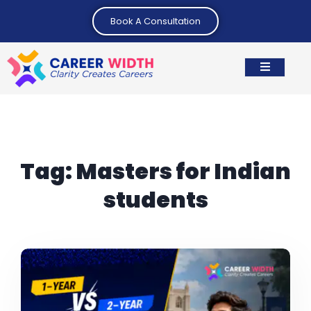
Book A Consultation
Tag:
Masters for Indian
students