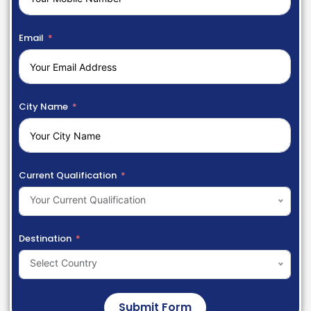
Email
City Name
Current Qualification
Your Current Qualification
Destination
Select Country
Submit Form