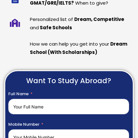
GMAT/GRE/IELTS?
When to give?
Personalized list of
Dream, Competitive
and
Safe Schools
How we can help you get into your
Dream
School (With Scholarships)
Want To Study Abroad?
Full Name
Mobile Number