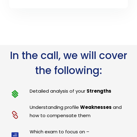
In the call, we will cover
the following:
Detailed analysis of your
Strengths
Understanding profile
Weaknesses
and
how to compensate them
Which exam to focus on –