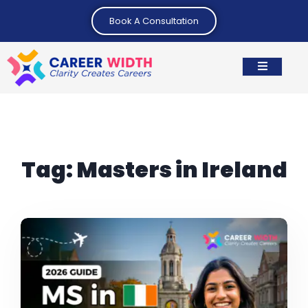
Book A Consultation
Tag:
Masters in Ireland