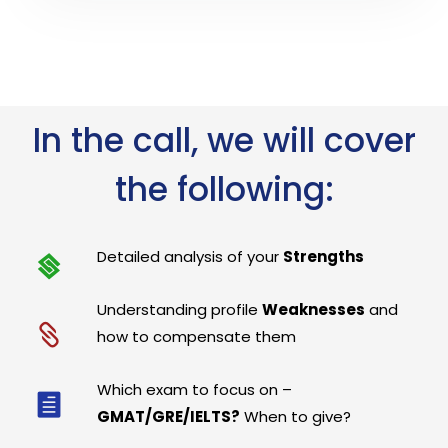
In the call, we will cover
the following:
Detailed analysis of your
Strengths
Understanding profile
Weaknesses
and
how to compensate them
Which exam to focus on –
GMAT/GRE/IELTS?
When to give?