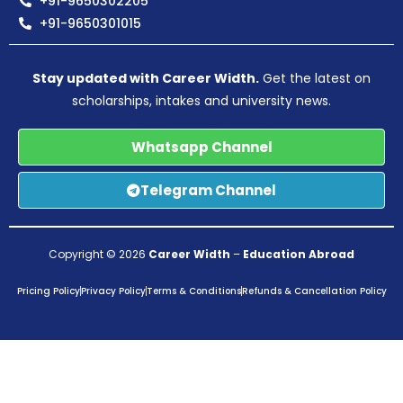
+91-9650302205
+91-9650301015
Stay updated with Career Width.
Get the latest on
scholarships, intakes and university news.
Whatsapp Channel
Telegram Channel
Copyright © 2026
Career Width
–
Education Abroad
Pricing Policy
Privacy Policy
Terms & Conditions
Refunds & Cancellation Policy