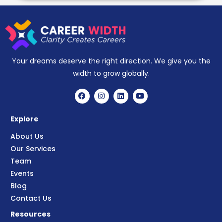
Your dreams deserve the right direction. We give you the
width to grow globally.
Explore
About Us
Our Services
Team
Events
Blog
Contact Us
Resources