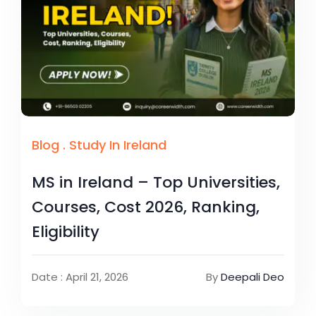
Blog
.
Study In Ireland
MS in Ireland – Top Universities,
Courses, Cost 2026, Ranking,
Eligibility
Date : April 21, 2026
By
Deepali Deo