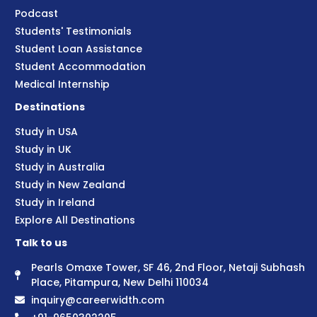
Podcast
Students' Testimonials
Student Loan Assistance
Student Accommodation
Medical Internship
Destinations
Study in USA
Study in UK
Study in Australia
Study in New Zealand
Study in Ireland
Explore All Destinations
Talk to us
Pearls Omaxe Tower, SF 46, 2nd Floor, Netaji Subhash
Place, Pitampura, New Delhi 110034
inquiry@careerwidth.com