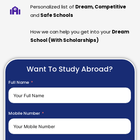
Personalized list of
Dream, Competitive
and
Safe Schools
How we can help you get into your
Dream
School (With Scholarships)
Want To Study Abroad?
Full Name
Mobile Number