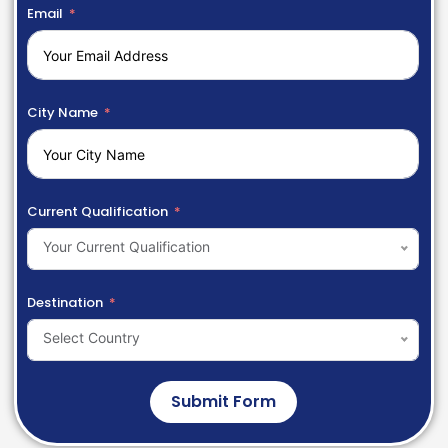
Email
City Name
Current Qualification
Your Current Qualification
Destination
Select Country
Submit Form