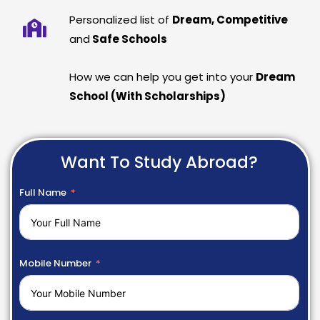
Personalized list of
Dream, Competitive
and
Safe Schools
How we can help you get into your
Dream
School (With Scholarships)
Want To Study Abroad?
Full Name
Mobile Number