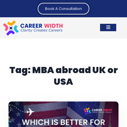
Book A Consultation
Tag:
MBA abroad UK or
USA