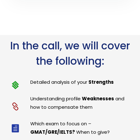
In the call, we will cover
the following:
Detailed analysis of your
Strengths
Understanding profile
Weaknesses
and
how to compensate them
Which exam to focus on –
GMAT/GRE/IELTS?
When to give?