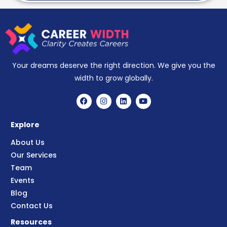
Your dreams deserve the right direction. We give you the
width to grow globally.
Explore
About Us
Our Services
Team
Events
Blog
Contact Us
Resources