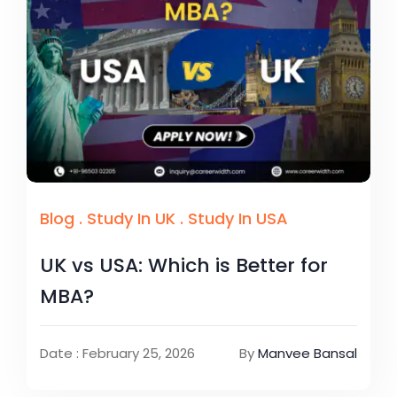
Blog
.
Study In UK
.
Study In USA
UK vs USA: Which is Better for
MBA?
Date : February 25, 2026
By
Manvee Bansal