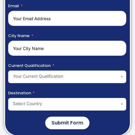
Email
City Name
Current Qualification
Your Current Qualification
Destination
Select Country
Submit Form