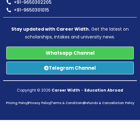
+91-9650302205
+91-9650301015
Stay updated with Career Width.
Get the latest on
scholarships, intakes and university news.
Whatsapp Channel
Telegram Channel
Copyright © 2026
Career Width
–
Education Abroad
Pricing Policy
Privacy Policy
Terms & Conditions
Refunds & Cancellation Policy