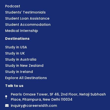
Podcast
Students' Testimonials
Student Loan Assistance
Student Accommodation
Medical Internship
Destinations
Study in USA
Study in UK
Study in Australia
Study in New Zealand
Study in Ireland
Explore All Destinations
Talk to us
Pearls Omaxe Tower, SF 46, 2nd Floor, Netaji Subhash
Place, Pitampura, New Delhi 110034
inquiry@careerwidth.com