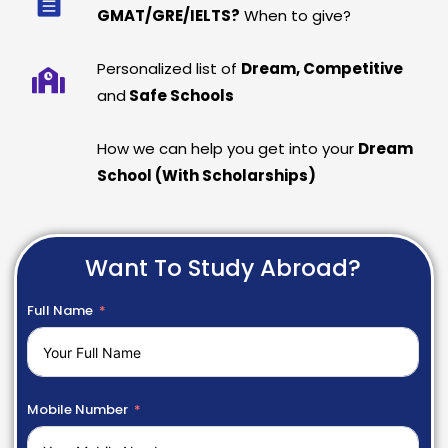
GMAT/GRE/IELTS?
When to give?
Personalized list of
Dream, Competitive
and
Safe Schools
How we can help you get into your
Dream
School (With Scholarships)
Want To Study Abroad?
Full Name
Mobile Number