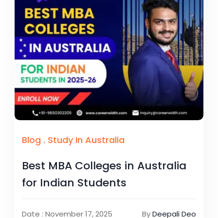
Blog
.
Study In Australia
Best MBA Colleges in Australia
for Indian Students
Date : November 17, 2025
By
Deepali Deo