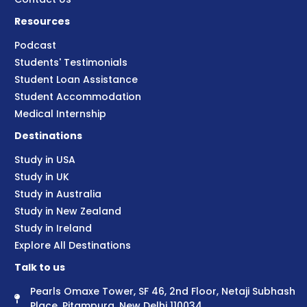
Resources
Podcast
Students' Testimonials
Student Loan Assistance
Student Accommodation
Medical Internship
Destinations
Study in USA
Study in UK
Study in Australia
Study in New Zealand
Study in Ireland
Explore All Destinations
Talk to us
Pearls Omaxe Tower, SF 46, 2nd Floor, Netaji Subhash
Place, Pitampura, New Delhi 110034