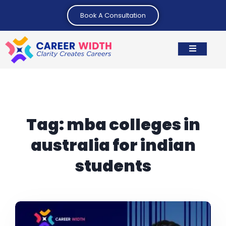
Book A Consultation
Tag:
mba colleges in
australia for indian
students