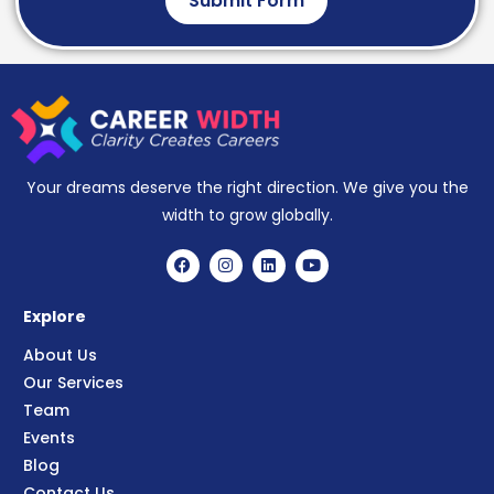
Submit Form
Your dreams deserve the right direction. We give you the
width to grow globally.
Explore
About Us
Our Services
Team
Events
Blog
Contact Us