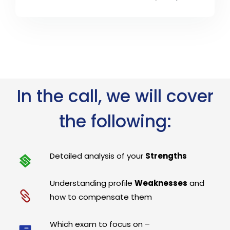
In the call, we will cover
the following:
Detailed analysis of your
Strengths
Understanding profile
Weaknesses
and
how to compensate them
Which exam to focus on –