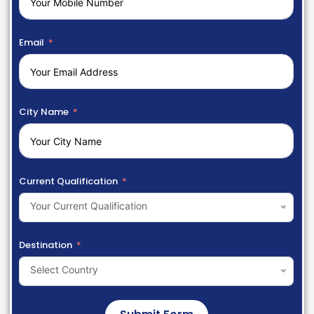
Email
City Name
Current Qualification
Your Current Qualification
Destination
Select Country