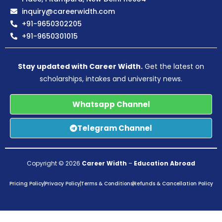
inquiry@careerwidth.com
+91-9650302205
+91-9650301015
Stay updated with Career Width.
Get the latest on
scholarships, intakes and university news.
Whatsapp Channel
Telegram Channel
Copyright © 2026
Career Width
–
Education Abroad
Pricing Policy
Privacy Policy
Terms & Conditions
Refunds & Cancellation Policy