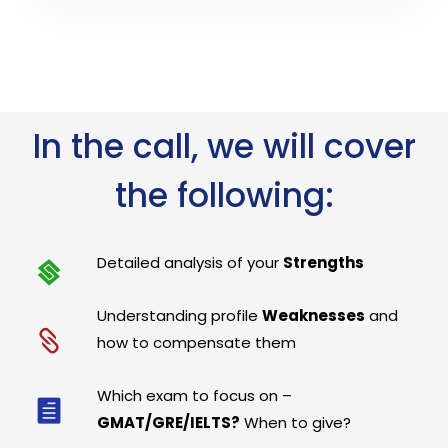
In the call, we will cover
the following:
Detailed analysis of your
Strengths
Understanding profile
Weaknesses
and
how to compensate them
Which exam to focus on –
GMAT/GRE/IELTS?
When to give?