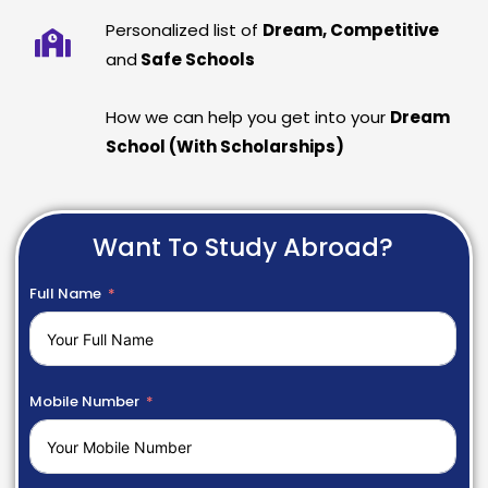
Personalized list of
Dream, Competitive
and
Safe Schools
How we can help you get into your
Dream
School (With Scholarships)
Want To Study Abroad?
Full Name
Mobile Number