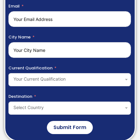
Email
City Name
Current Qualification
Your Current Qualification
Destination
Select Country
Submit Form