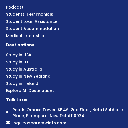
Podcast
Students' Testimonials
Student Loan Assistance
Student Accommodation
Medical Internship
Destinations
Study in USA
Study in UK
Study in Australia
Study in New Zealand
Study in Ireland
Explore All Destinations
Talk to us
Pearls Omaxe Tower, SF 46, 2nd Floor, Netaji Subhash
Place, Pitampura, New Delhi 110034
inquiry@careerwidth.com