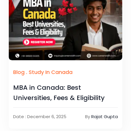
Blog
.
Study In Canada
MBA in Canada: Best
Universities, Fees & Eligibility
Date : December 6, 2025
By
Rajat Gupta