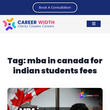
Book A Consultation
Tag:
mba in canada for
indian students fees