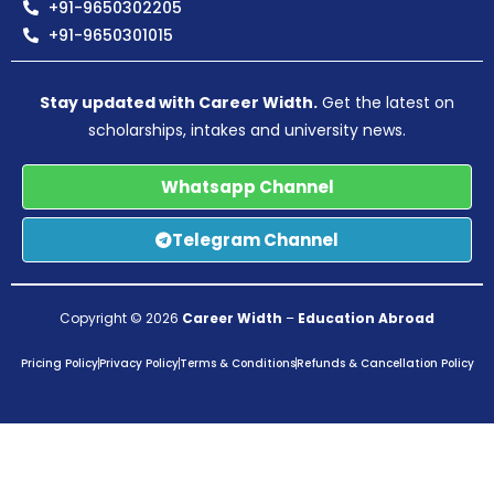
+91-9650302205
+91-9650301015
Stay updated with Career Width.
Get the latest on
scholarships, intakes and university news.
Whatsapp Channel
Telegram Channel
Copyright © 2026
Career Width
–
Education Abroad
Pricing Policy
Privacy Policy
Terms & Conditions
Refunds & Cancellation Policy