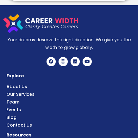
Your dreams deserve the right direction. We give you the
width to grow globally.
Explore
About Us
Our Services
Team
Events
Blog
Contact Us
Resources