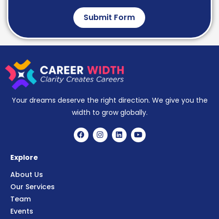
Submit Form
Your dreams deserve the right direction. We give you the
width to grow globally.
Explore
About Us
Our Services
Team
Events