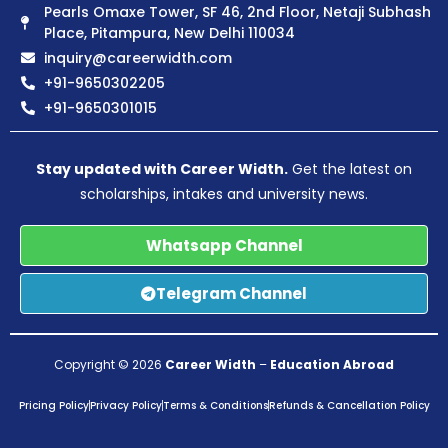
Pearls Omaxe Tower, SF 46, 2nd Floor, Netaji Subhash
Place, Pitampura, New Delhi 110034
inquiry@careerwidth.com
+91-9650302205
+91-9650301015
Stay updated with Career Width.
Get the latest on
scholarships, intakes and university news.
Whatsapp Channel
Telegram Channel
Copyright © 2026
Career Width
–
Education Abroad
Pricing Policy
Privacy Policy
Terms & Conditions
Refunds & Cancellation Policy