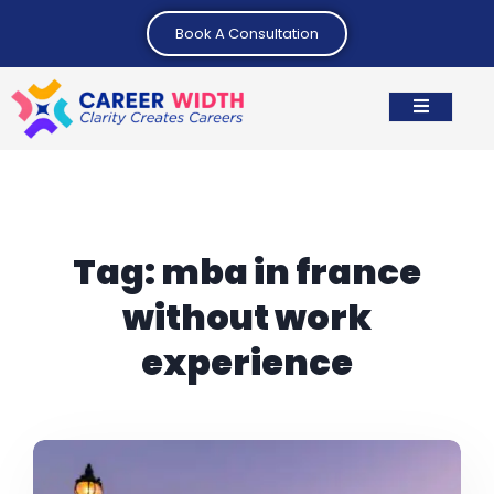
Book A Consultation
Tag:
mba in france
without work
experience