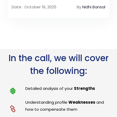
Date : October 16, 2025
By
Nidhi Bansal
In the call, we will cover
the following:
Detailed analysis of your
Strengths
Understanding profile
Weaknesses
and
how to compensate them