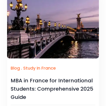
Blog
.
Study In France
MBA in France for International
Students: Comprehensive 2025
Guide