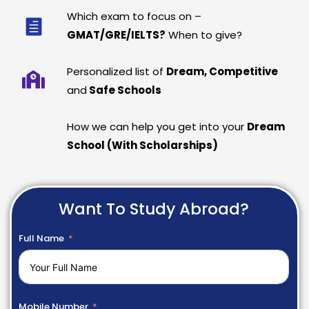
Which exam to focus on –
GMAT/GRE/IELTS?
When to give?
Personalized list of
Dream, Competitive
and
Safe Schools
How we can help you get into your
Dream
School (With Scholarships)
Want To Study Abroad?
Full Name
Mobile Number