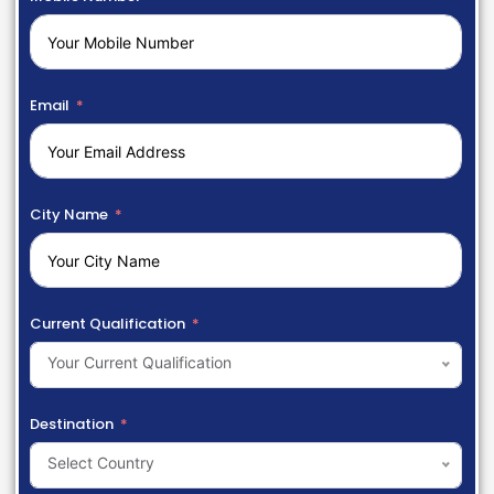
Email
City Name
Current Qualification
Your Current Qualification
Destination
Select Country