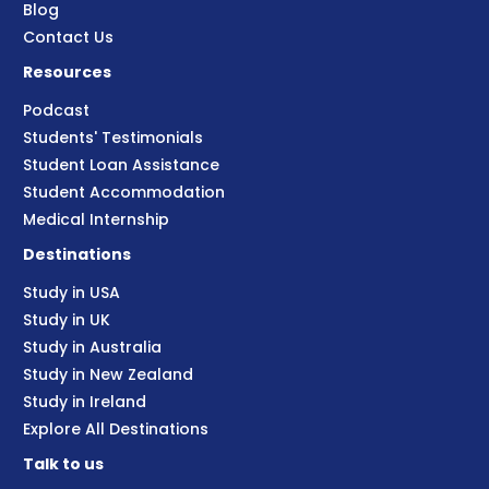
Blog
Contact Us
Resources
Podcast
Students' Testimonials
Student Loan Assistance
Student Accommodation
Medical Internship
Destinations
Study in USA
Study in UK
Study in Australia
Study in New Zealand
Study in Ireland
Explore All Destinations
Talk to us