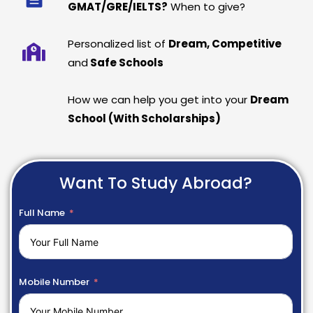
GMAT/GRE/IELTS?
When to give?
Personalized list of
Dream, Competitive
and
Safe Schools
How we can help you get into your
Dream
School (With Scholarships)
Want To Study Abroad?
Full Name
Mobile Number