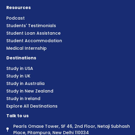
Resources
Podcast
Students' Testimonials
Student Loan Assistance
Student Accommodation
Medical Internship
Destinations
Study in USA
Study in UK
Study in Australia
Study in New Zealand
Study in Ireland
Explore All Destinations
Talk to us
Pearls Omaxe Tower, SF 46, 2nd Floor, Netaji Subhash
Place, Pitampura, New Delhi 110034