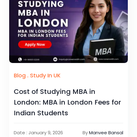
Blog
.
Study In UK
Cost of Studying MBA in
London: MBA in London Fees for
Indian Students
Date : January 9, 2026
By
Manvee Bansal