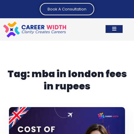
Book A Consultation
Tag:
mba in london fees
in rupees