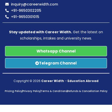
inquiry@careerwidth.com
+91-9650302205
+91-9650301015
Stay updated with Career Width.
Get the latest on
scholarships, intakes and university news.
Whatsapp Channel
Telegram Channel
Copyright © 2026
Career Width
–
Education Abroad
Pricing Policy
Privacy Policy
Terms & Conditions
Refunds & Cancellation Policy