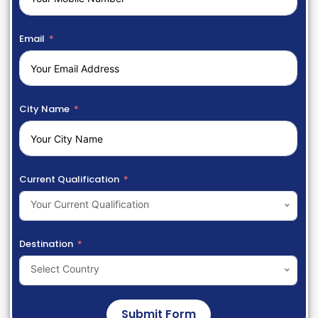
Email
City Name
Current Qualification
Your Current Qualification
Destination
Select Country
Submit Form