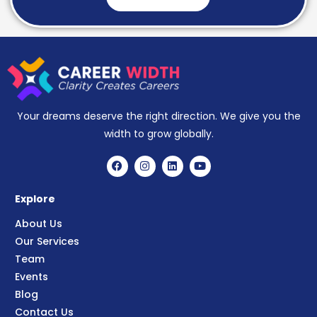
Your dreams deserve the right direction. We give you the
width to grow globally.
Explore
About Us
Our Services
Team
Events
Blog
Contact Us