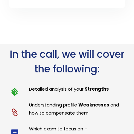
In the call, we will cover
the following:
Detailed analysis of your
Strengths
Understanding profile
Weaknesses
and
how to compensate them
Which exam to focus on –