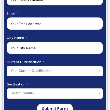
Email
City Name
Current Qualification
Your Current Qualification
Destination
Select Country
Submit Form