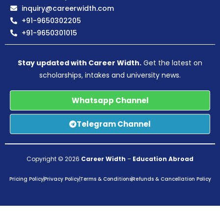
inquiry@careerwidth.com
+91-9650302205
+91-9650301015
Stay updated with Career Width.
Get the latest on
scholarships, intakes and university news.
Whatsapp Channel
Telegram Channel
Copyright © 2026
Career Width
–
Education Abroad
Pricing Policy
Privacy Policy
Terms & Conditions
Refunds & Cancellation Policy