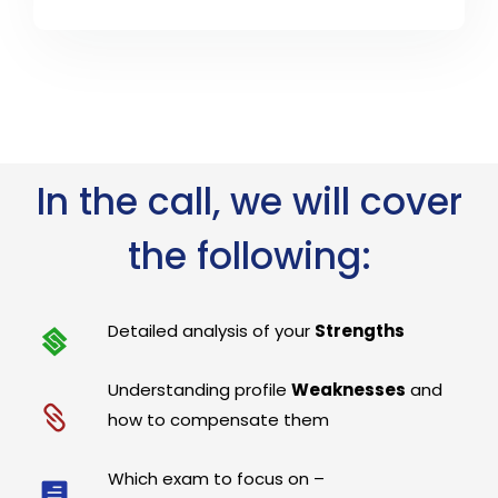
In the call, we will cover
the following:
Detailed analysis of your
Strengths
Understanding profile
Weaknesses
and
how to compensate them
Which exam to focus on –