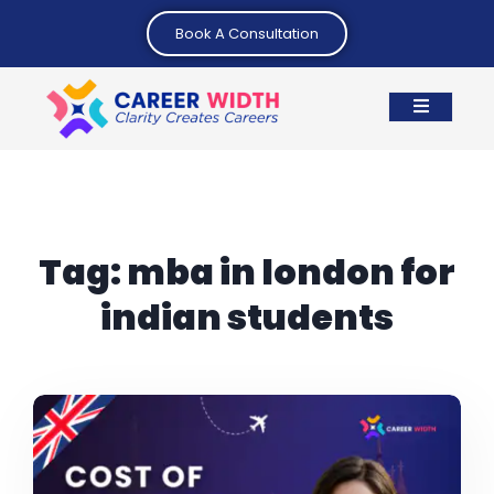
Book A Consultation
Tag:
mba in london for
indian students