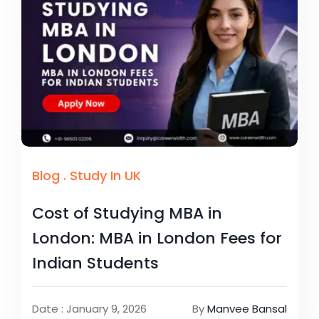
Blog
.
Study In UK
Cost of Studying MBA in
London: MBA in London Fees for
Indian Students
Date : January 9, 2026
By
Manvee Bansal