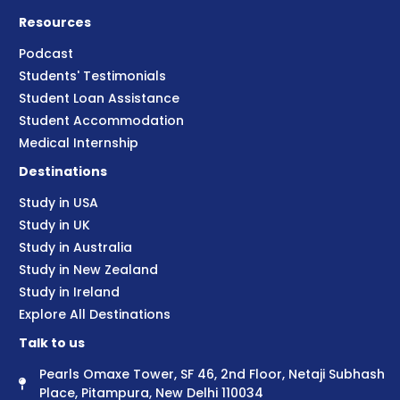
Resources
Podcast
Students' Testimonials
Student Loan Assistance
Student Accommodation
Medical Internship
Destinations
Study in USA
Study in UK
Study in Australia
Study in New Zealand
Study in Ireland
Explore All Destinations
Talk to us
Pearls Omaxe Tower, SF 46, 2nd Floor, Netaji Subhash
Place, Pitampura, New Delhi 110034