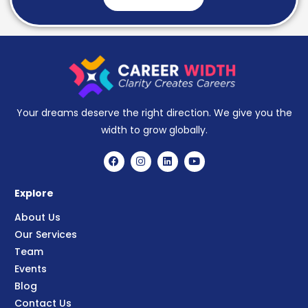
Your dreams deserve the right direction. We give you the
width to grow globally.
Explore
About Us
Our Services
Team
Events
Blog
Contact Us