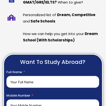
GMAT/GRE/IELTS?
When to give?
Personalized list of
Dream, Competitive
and
Safe Schools
How we can help you get into your
Dream
School (With Scholarships)
Want To Study Abroad?
Full Name
Mobile Number