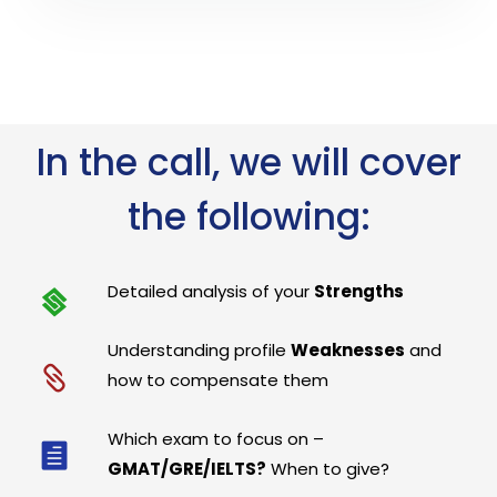
In the call, we will cover
the following:
Detailed analysis of your
Strengths
Understanding profile
Weaknesses
and
how to compensate them
Which exam to focus on –
GMAT/GRE/IELTS?
When to give?