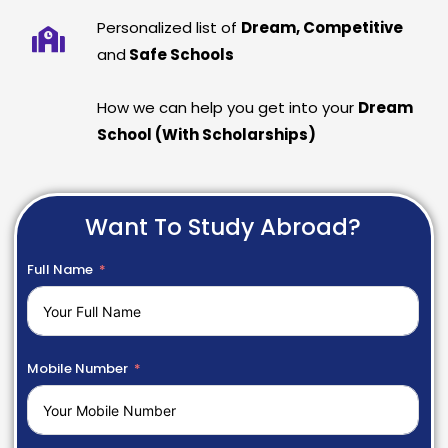
Personalized list of
Dream, Competitive
and
Safe Schools
How we can help you get into your
Dream
School (With Scholarships)
Want To Study Abroad?
Full Name
Mobile Number