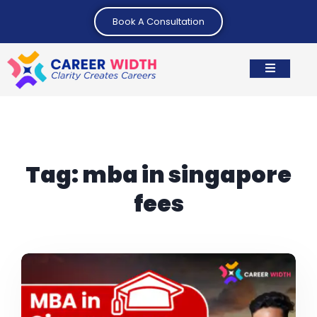
Book A Consultation
Tag:
mba in singapore
fees