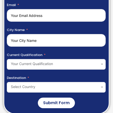
Email
City Name
Current Qualification
Your Current Qualification
Destination
Select Country
Submit Form