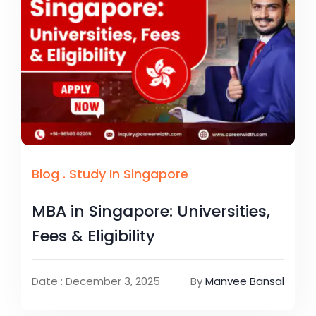
Blog
.
Study In Singapore
MBA in Singapore: Universities,
Fees & Eligibility
Date : December 3, 2025
By
Manvee Bansal