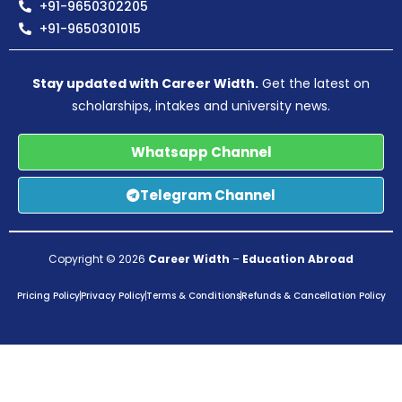
+91-9650302205
+91-9650301015
Stay updated with Career Width.
Get the latest on
scholarships, intakes and university news.
Whatsapp Channel
Telegram Channel
Copyright © 2026
Career Width
–
Education Abroad
Pricing Policy
Privacy Policy
Terms & Conditions
Refunds & Cancellation Policy