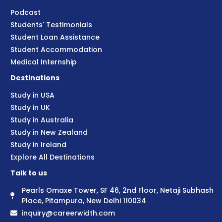
Podcast
Students' Testimonials
Student Loan Assistance
Student Accommodation
Medical Internship
Destinations
Study in USA
Study in UK
Study in Australia
Study in New Zealand
Study in Ireland
Explore All Destinations
Talk to us
Pearls Omaxe Tower, SF 46, 2nd Floor, Netaji Subhash
Place, Pitampura, New Delhi 110034
inquiry@careerwidth.com