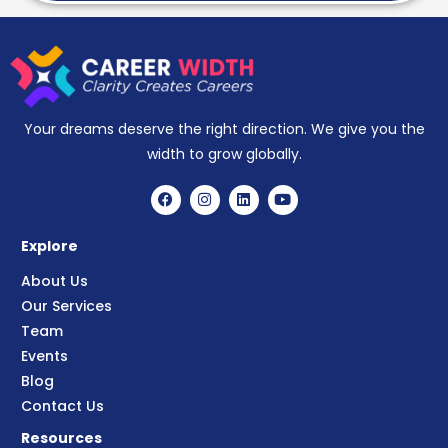
Your dreams deserve the right direction. We give you the
width to grow globally.
Explore
About Us
Our Services
Team
Events
Blog
Contact Us
Resources