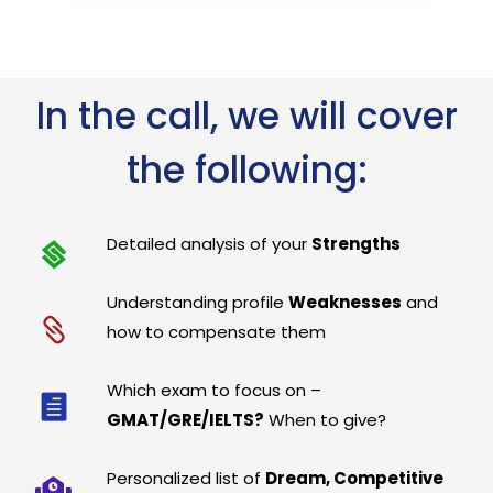
In the call, we will cover
the following:
Detailed analysis of your
Strengths
Understanding profile
Weaknesses
and
how to compensate them
Which exam to focus on –
GMAT/GRE/IELTS?
When to give?
Personalized list of
Dream, Competitive