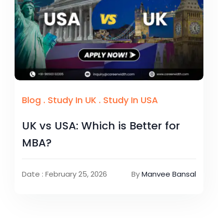
Blog
.
Study In UK
.
Study In USA
UK vs USA: Which is Better for
MBA?
Date : February 25, 2026
By
Manvee Bansal