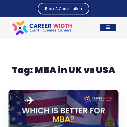
Book A Consultation
Tag:
MBA in UK vs USA