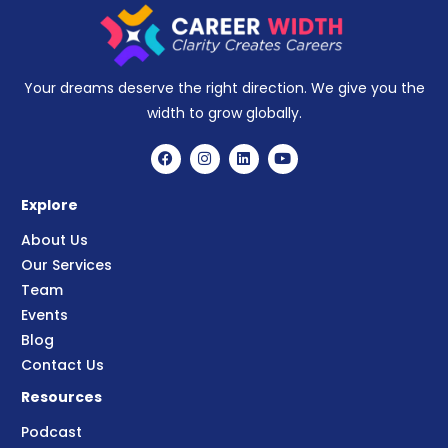
Your dreams deserve the right direction. We give you the
width to grow globally.
Explore
About Us
Our Services
Team
Events
Blog
Contact Us
Resources
Podcast