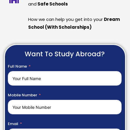
and
Safe Schools
How we can help you get into your
Dream
School (With Scholarships)
Want To Study Abroad?
Full Name
Mobile Number
Email