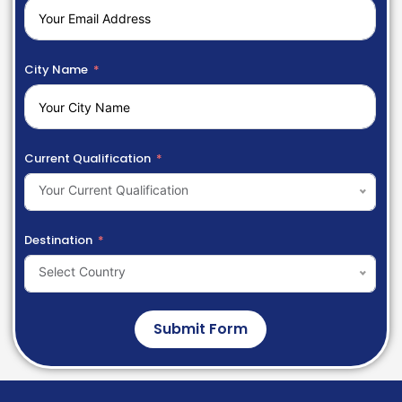
City Name
Current Qualification
Your Current Qualification
Destination
Select Country
Submit Form