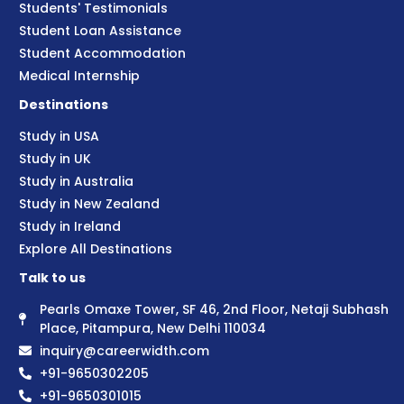
Students' Testimonials
Student Loan Assistance
Student Accommodation
Medical Internship
Destinations
Study in USA
Study in UK
Study in Australia
Study in New Zealand
Study in Ireland
Explore All Destinations
Talk to us
Pearls Omaxe Tower, SF 46, 2nd Floor, Netaji Subhash
Place, Pitampura, New Delhi 110034
inquiry@careerwidth.com
+91-9650302205
+91-9650301015