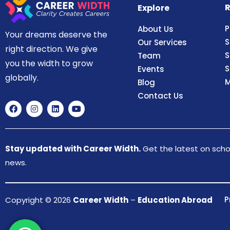
R
Explore
P
About Us
Your dreams deserve the
S
Our Services
right direction. We give
S
Team
you the width to grow
S
Events
globally.
M
Blog
Contact Us
Stay updated with Career Width.
Get the latest on schol
news.
P
Copyright © 2026
Career Width
–
Education Abroad