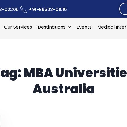
3-02205
+91-96503-01015
Our Services
Destinations
Events
Medical Inte
Tag:
MBA Universiti
Australia