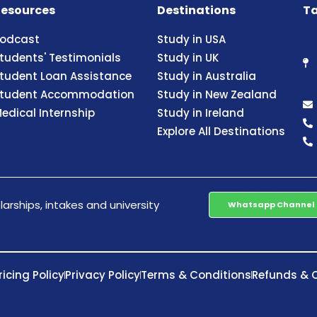
esources
Destinations
Ta
odcast
Study in USA
tudents' Testimonials
Study in UK
tudent Loan Assistance
Study in Australia
tudent Accommodation
Study in New Zealand
edical Internship
Study in Ireland
Explore All Destinations
arships, intakes and university
Whatsapp Channel
ricing Policy
Privacy Policy
Terms & Conditions
Refunds & C