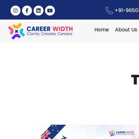
+91-9650
Home
About Us