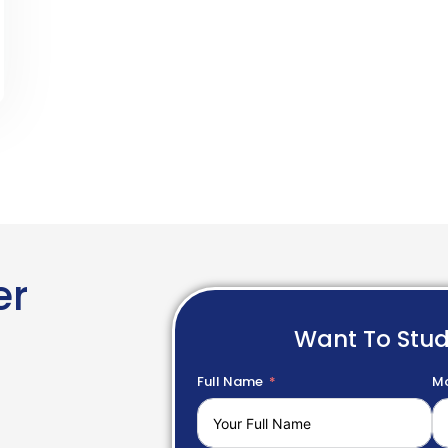
er
Want To Stu
Full Name
Mo