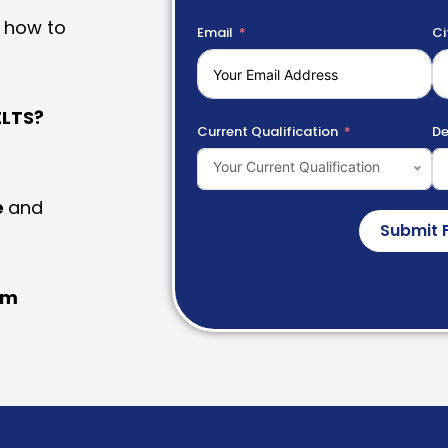
 how to
Email
Ci
LTS?
Current Qualification
De
Your Current Qualification
e
and
Submit 
am