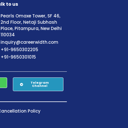
lk to us
Pearls Omaxe Tower, SF 46,
2nd Floor, Netaji Subhash
Place, Pitampura, New Delhi
110034
inquiry@careerwidth.com
+91-9650302205
+91-9650301015
Telegram
Channel
ancellation Policy