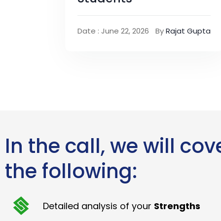
Date : June 22, 2026
By
Rajat Gupta
In the call, we will cov
the following:
Detailed analysis of your
Strengths