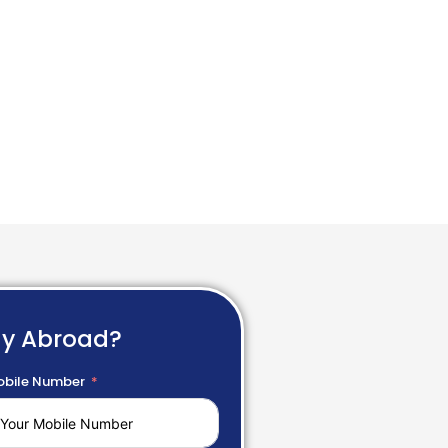
dy Abroad?
bile Number