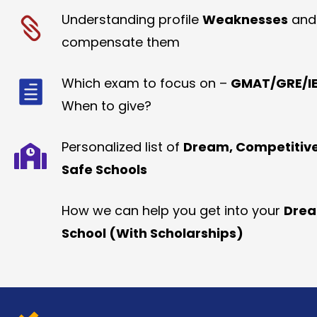
Understanding profile
Weaknesses
and
compensate them
Which exam to focus on –
GMAT/GRE/IE
When to give?
Personalized list of
Dream, Competitiv
Safe Schools
How we can help you get into your
Dre
School (With Scholarships)