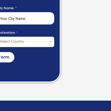
ty Name
stination
Select Country
Form