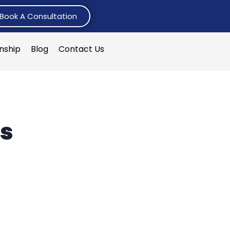
Book A Consultation
rnship
Blog
Contact Us
es