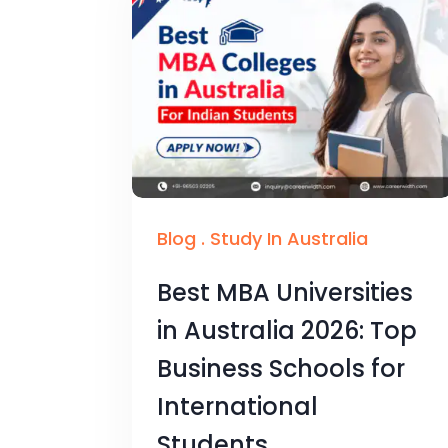
Blog
.
Study In Australia
Best MBA Universities
in Australia 2026: Top
Business Schools for
International
Students