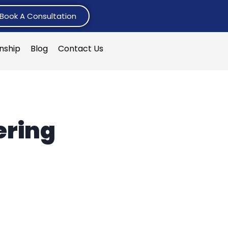
Book A Consultation
rnship
Blog
Contact Us
ering