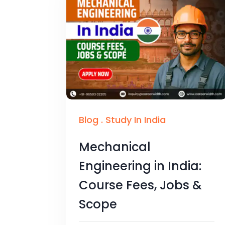
Blog
.
Study In India
Mechanical
Engineering in India:
Course Fees, Jobs &
Scope