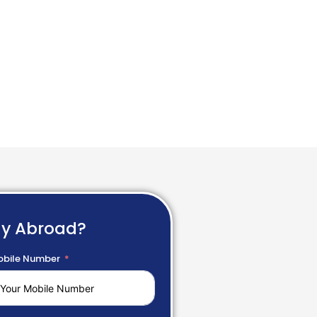
dy Abroad?
bile Number