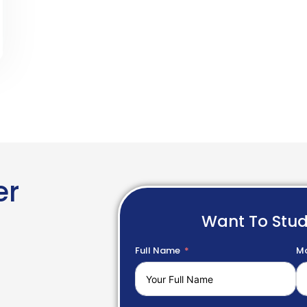
er
Want To Stu
Full Name
Mo