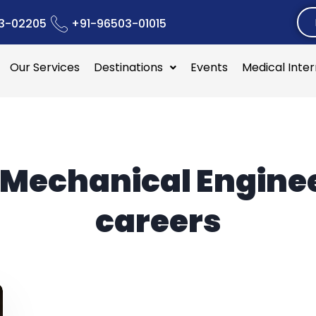
3-02205
+91-96503-01015
Our Services
Destinations
Events
Medical Inte
Mechanical Engine
careers