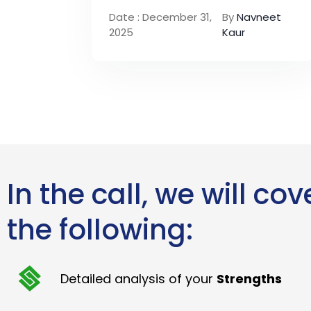
Date : December 31,
By
Navneet
2025
Kaur
In the call, we will cov
the following:
Detailed analysis of your
Strengths