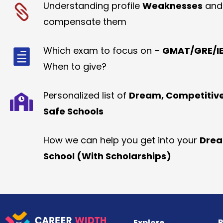
Understanding profile
Weaknesses
and
compensate them
Which exam to focus on –
GMAT/GRE/IE
When to give?
Personalized list of
Dream, Competitiv
Safe Schools
How we can help you get into your
Dre
School (With Scholarships)
R
Explore