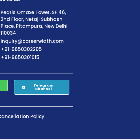
Pearls Omaxe Tower, SF 46,
2nd Floor, Netaji Subhash
Place, Pitampura, New Delhi
110034
inquiry@careerwidth.com
+91-9650302205
+91-9650301015
Telegram
Channel
ancellation Policy