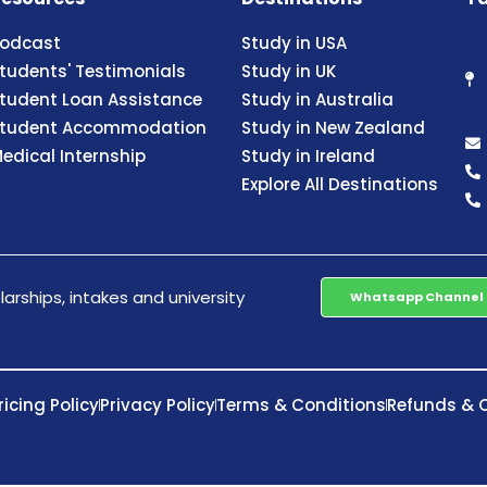
odcast
Study in USA
tudents' Testimonials
Study in UK
tudent Loan Assistance
Study in Australia
tudent Accommodation
Study in New Zealand
edical Internship
Study in Ireland
Explore All Destinations
arships, intakes and university
Whatsapp Channel
ricing Policy
Privacy Policy
Terms & Conditions
Refunds & C