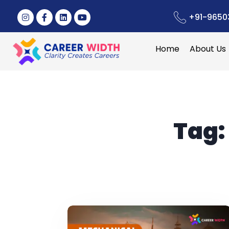
+91-9650
Home
About Us
Tag: