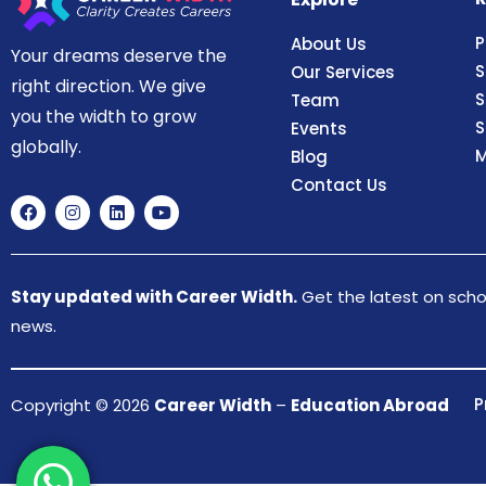
P
About Us
Your dreams deserve the
S
Our Services
right direction. We give
S
Team
you the width to grow
S
Events
globally.
M
Blog
Contact Us
Stay updated with Career Width.
Get the latest on schol
news.
P
Copyright © 2026
Career Width
–
Education Abroad