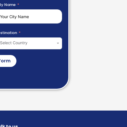
ty Name
stination
Select Country
Form
lk to us