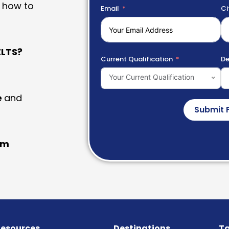
 how to
Email
Ci
LTS?
Current Qualification
De
Your Current Qualification
e
and
Submit 
am
esources
Destinations
Ta