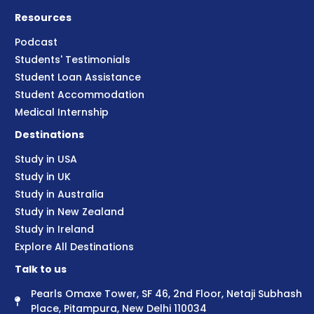
Resources
Podcast
Students' Testimonials
Student Loan Assistance
Student Accommodation
Medical Internship
Destinations
Study in USA
Study in UK
Study in Australia
Study in New Zealand
Study in Ireland
Explore All Destinations
Talk to us
Pearls Omaxe Tower, SF 46, 2nd Floor, Netaji Subhash
Place, Pitampura, New Delhi 110034