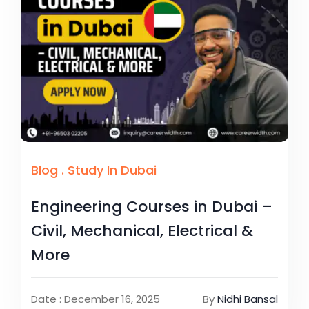
Blog
.
Study In Dubai
Engineering Courses in Dubai –
Civil, Mechanical, Electrical &
More
Date : December 16, 2025
By
Nidhi Bansal