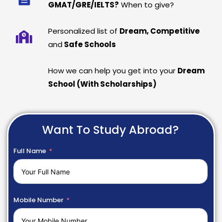
GMAT/GRE/IELTS?
When to give?
Personalized list of
Dream, Competitive
and
Safe Schools
How we can help you get into your
Dream
School (With Scholarships)
Want To Study Abroad?
Full Name
Mobile Number