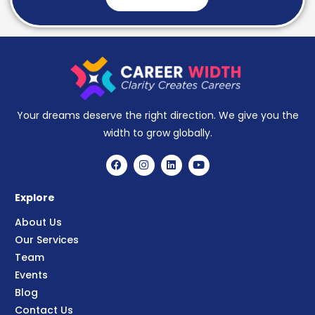
Your dreams deserve the right direction. We give you the
width to grow globally.
Explore
About Us
Our Services
Team
Events
Blog
Contact Us