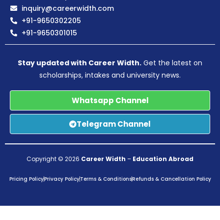
inquiry@careerwidth.com
+91-9650302205
+91-9650301015
Stay updated with Career Width.
Get the latest on
scholarships, intakes and university news.
Whatsapp Channel
Telegram Channel
Copyright © 2026
Career Width
–
Education Abroad
Pricing Policy
Privacy Policy
Terms & Conditions
Refunds & Cancellation Policy