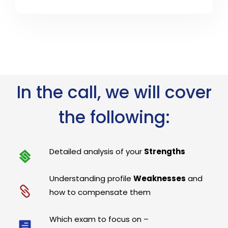
In the call, we will cover
the following:
Detailed analysis of your
Strengths
Understanding profile
Weaknesses
and
how to compensate them
Which exam to focus on –