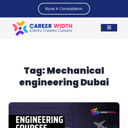
Book A Consultation
Tag:
Mechanical
engineering Dubai