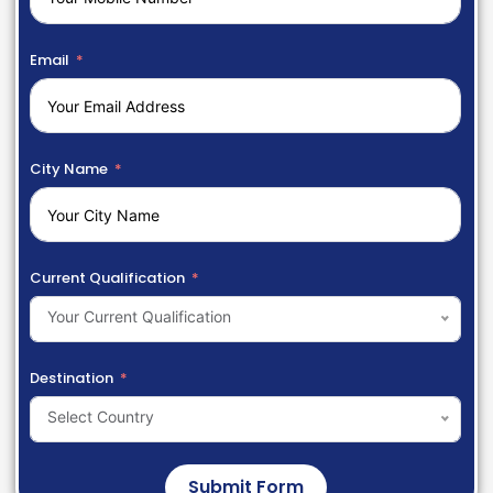
Email
City Name
Current Qualification
Your Current Qualification
Destination
Select Country
Submit Form