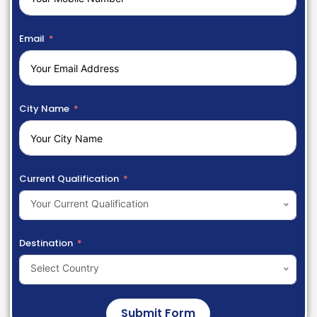
Email
City Name
Current Qualification
Your Current Qualification
Destination
Select Country
Submit Form