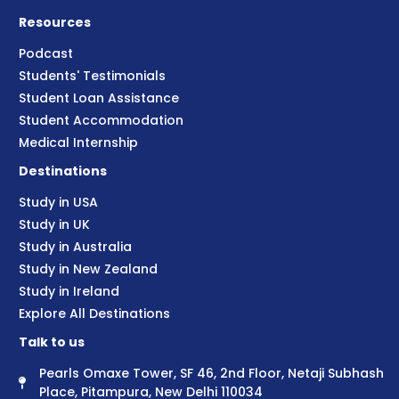
Resources
Podcast
Students' Testimonials
Student Loan Assistance
Student Accommodation
Medical Internship
Destinations
Study in USA
Study in UK
Study in Australia
Study in New Zealand
Study in Ireland
Explore All Destinations
Talk to us
Pearls Omaxe Tower, SF 46, 2nd Floor, Netaji Subhash
Place, Pitampura, New Delhi 110034