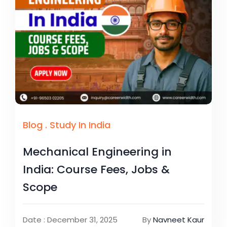
Blog
.
Study In India
Mechanical Engineering in
India: Course Fees, Jobs &
Scope
Date : December 31, 2025
By
Navneet Kaur