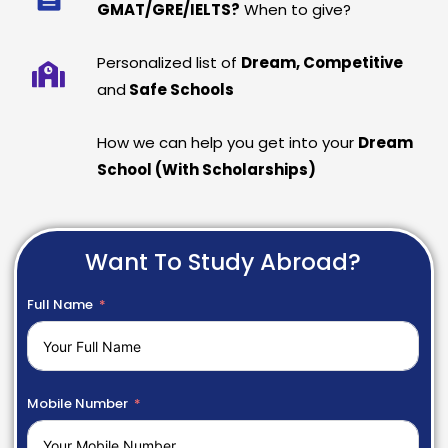
GMAT/GRE/IELTS?
When to give?
Personalized list of
Dream, Competitive
and
Safe Schools
How we can help you get into your
Dream
School (With Scholarships)
Want To Study Abroad?
Full Name
Mobile Number