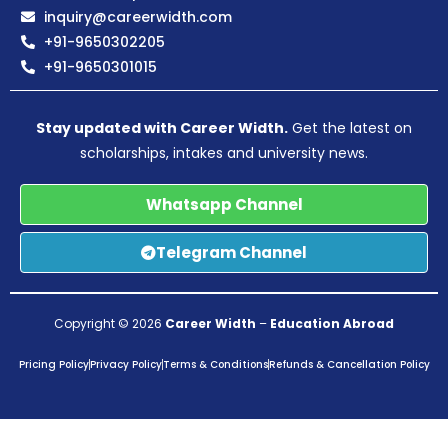
inquiry@careerwidth.com
+91-9650302205
+91-9650301015
Stay updated with Career Width.
Get the latest on
scholarships, intakes and university news.
Whatsapp Channel
Telegram Channel
Copyright © 2026
Career Width
–
Education Abroad
Pricing Policy
Privacy Policy
Terms & Conditions
Refunds & Cancellation Policy