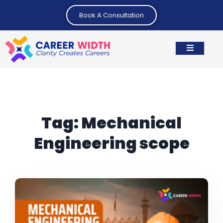
Book A Consultation
Tag:
Mechanical
Engineering scope