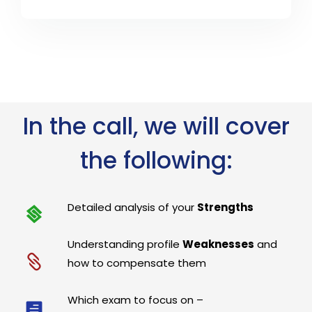
In the call, we will cover
the following:
Detailed analysis of your
Strengths
Understanding profile
Weaknesses
and
how to compensate them
Which exam to focus on –