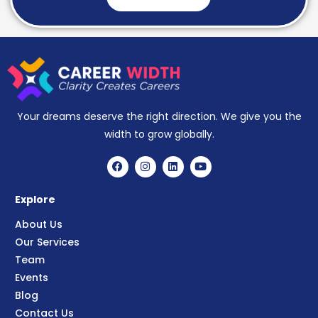
Your dreams deserve the right direction. We give you the
width to grow globally.
Explore
About Us
Our Services
Team
Events
Blog
Contact Us