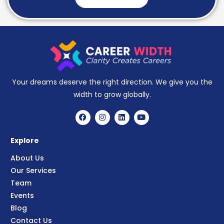
Your dreams deserve the right direction. We give you the
width to grow globally.
Explore
About Us
Our Services
Team
Events
Blog
Contact Us