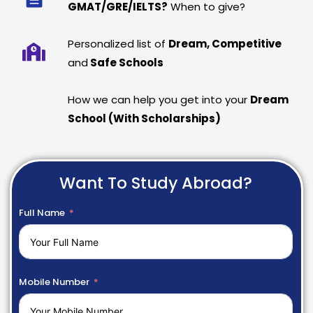
GMAT/GRE/IELTS?
When to give?
Personalized list of
Dream, Competitive
and
Safe Schools
How we can help you get into your
Dream
School (With Scholarships)
Want To Study Abroad?
Full Name
Mobile Number