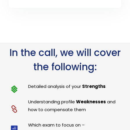
In the call, we will cover
the following:
Detailed analysis of your
Strengths
Understanding profile
Weaknesses
and
how to compensate them
Which exam to focus on –