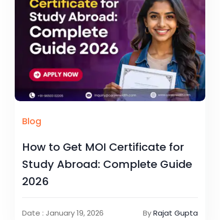
Blog
How to Get MOI Certificate for
Study Abroad: Complete Guide
2026
Date : January 19, 2026
By
Rajat Gupta