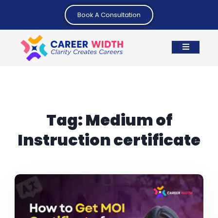
Book A Consultation
Tag:
Medium of
Instruction certificate