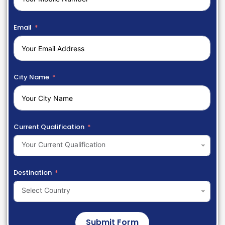
Email
City Name
Current Qualification
Your Current Qualification
Destination
Select Country
Submit Form