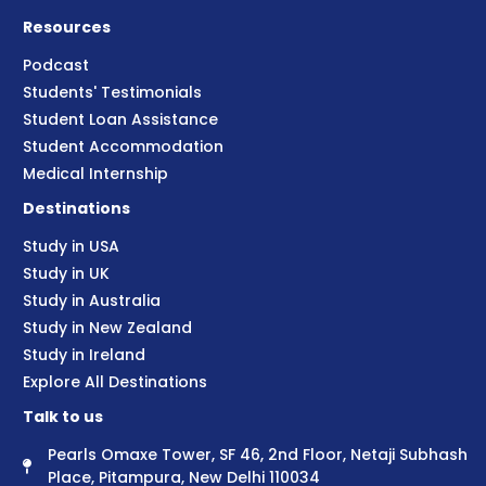
Resources
Podcast
Students' Testimonials
Student Loan Assistance
Student Accommodation
Medical Internship
Destinations
Study in USA
Study in UK
Study in Australia
Study in New Zealand
Study in Ireland
Explore All Destinations
Talk to us
Pearls Omaxe Tower, SF 46, 2nd Floor, Netaji Subhash
Place, Pitampura, New Delhi 110034