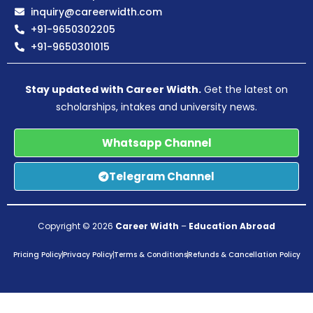
inquiry@careerwidth.com
+91-9650302205
+91-9650301015
Stay updated with Career Width.
Get the latest on
scholarships, intakes and university news.
Whatsapp Channel
Telegram Channel
Copyright © 2026
Career Width
–
Education Abroad
Pricing Policy
Privacy Policy
Terms & Conditions
Refunds & Cancellation Policy