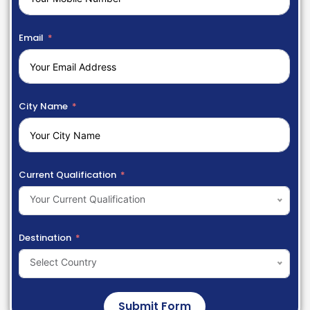
Email
City Name
Current Qualification
Your Current Qualification
Destination
Select Country
Submit Form