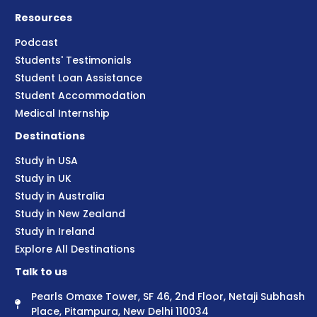
Resources
Podcast
Students' Testimonials
Student Loan Assistance
Student Accommodation
Medical Internship
Destinations
Study in USA
Study in UK
Study in Australia
Study in New Zealand
Study in Ireland
Explore All Destinations
Talk to us
Pearls Omaxe Tower, SF 46, 2nd Floor, Netaji Subhash
Place, Pitampura, New Delhi 110034