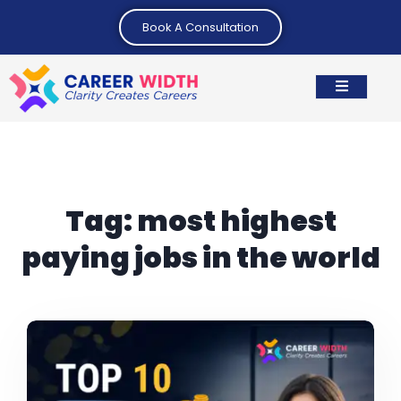
Book A Consultation
Tag:
most highest
paying jobs in the world