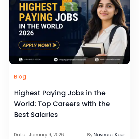
Blog
Highest Paying Jobs in the
World: Top Careers with the
Best Salaries
Date : January 9, 2026
By
Navneet Kaur