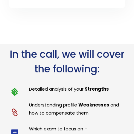
In the call, we will cover
the following:
Detailed analysis of your
Strengths
Understanding profile
Weaknesses
and
how to compensate them
Which exam to focus on –