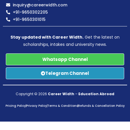
inquiry@careerwidth.com
+91-9650302205
+91-9650301015
Stay updated with Career Width.
Get the latest on
scholarships, intakes and university news.
Whatsapp Channel
Telegram Channel
Copyright © 2026
Career Width
–
Education Abroad
Pricing Policy
Privacy Policy
Terms & Conditions
Refunds & Cancellation Policy