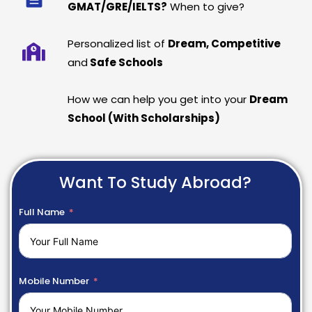
GMAT/GRE/IELTS?
When to give?
Personalized list of
Dream, Competitive
and
Safe Schools
How we can help you get into your
Dream
School (With Scholarships)
Want To Study Abroad?
Full Name
Mobile Number