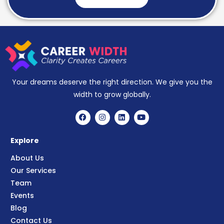
Your dreams deserve the right direction. We give you the
width to grow globally.
Explore
About Us
Our Services
Team
Events
Blog
Contact Us