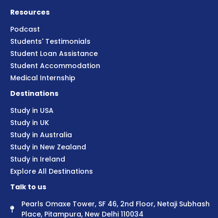
Resources
Podcast
Students' Testimonials
Student Loan Assistance
Student Accommodation
Medical Internship
Destinations
Study in USA
Study in UK
Study in Australia
Study in New Zealand
Study in Ireland
Explore All Destinations
Talk to us
Pearls Omaxe Tower, SF 46, 2nd Floor, Netaji Subhash
Place, Pitampura, New Delhi 110034