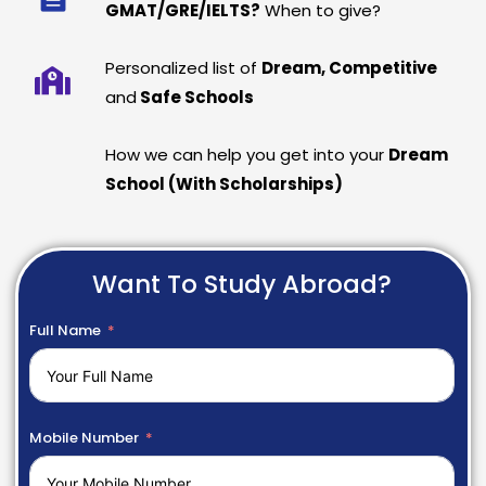
GMAT/GRE/IELTS?
When to give?
Personalized list of
Dream, Competitive
and
Safe Schools
How we can help you get into your
Dream
School (With Scholarships)
Want To Study Abroad?
Full Name
Mobile Number