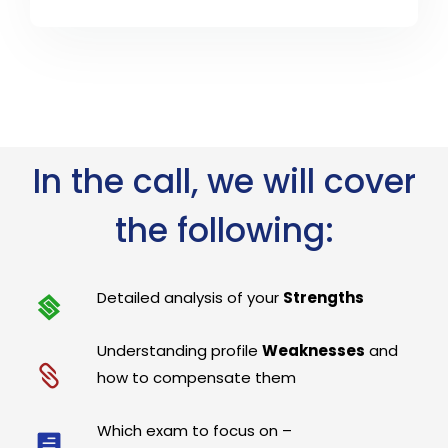
In the call, we will cover
the following:
Detailed analysis of your
Strengths
Understanding profile
Weaknesses
and
how to compensate them
Which exam to focus on –