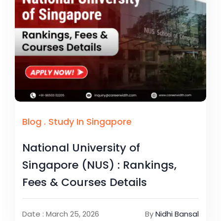
Blog
.
Study In Singapore
National University of
Singapore (NUS) : Rankings,
Fees & Courses Details
Date : March 25, 2026
By
Nidhi Bansal