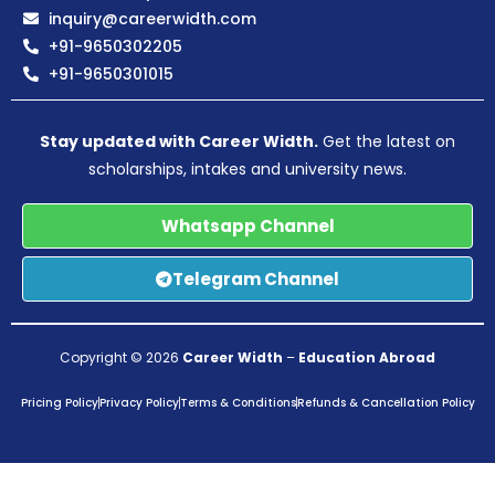
inquiry@careerwidth.com
+91-9650302205
+91-9650301015
Stay updated with Career Width.
Get the latest on
scholarships, intakes and university news.
Whatsapp Channel
Telegram Channel
Copyright © 2026
Career Width
–
Education Abroad
Pricing Policy
Privacy Policy
Terms & Conditions
Refunds & Cancellation Policy