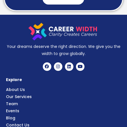
Your dreams deserve the right direction. We give you the
width to grow globally.
Explore
About Us
Our Services
Team
Events
Blog
Contact Us