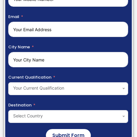
Email
City Name
Current Qualification
Your Current Qualification
Destination
Select Country
Submit Form