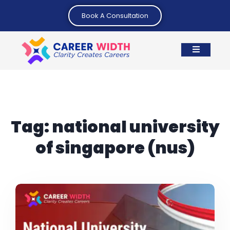
Book A Consultation
Tag:
national university
of singapore (nus)