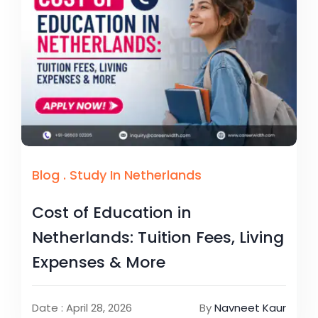
Blog
.
Study In Netherlands
Cost of Education in
Netherlands: Tuition Fees, Living
Expenses & More
Date : April 28, 2026
By
Navneet Kaur