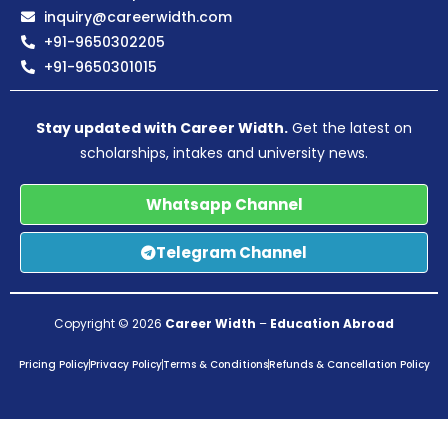
inquiry@careerwidth.com
+91-9650302205
+91-9650301015
Stay updated with Career Width.
Get the latest on
scholarships, intakes and university news.
Whatsapp Channel
Telegram Channel
Copyright © 2026
Career Width
–
Education Abroad
Pricing Policy
Privacy Policy
Terms & Conditions
Refunds & Cancellation Policy