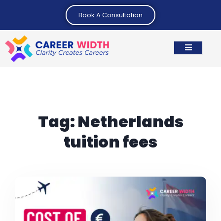
Book A Consultation
Tag:
Netherlands
tuition fees