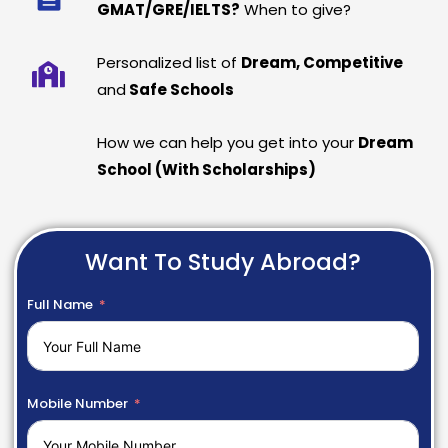
GMAT/GRE/IELTS?
When to give?
Personalized list of
Dream, Competitive
and
Safe Schools
How we can help you get into your
Dream
School (With Scholarships)
Want To Study Abroad?
Full Name
Mobile Number