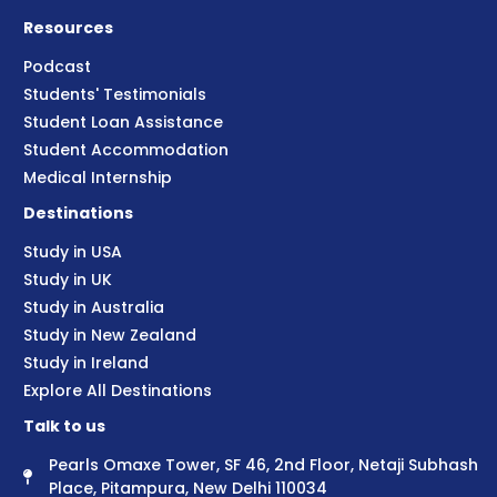
Resources
Podcast
Students' Testimonials
Student Loan Assistance
Student Accommodation
Medical Internship
Destinations
Study in USA
Study in UK
Study in Australia
Study in New Zealand
Study in Ireland
Explore All Destinations
Talk to us
Pearls Omaxe Tower, SF 46, 2nd Floor, Netaji Subhash
Place, Pitampura, New Delhi 110034