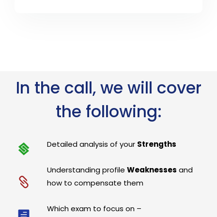
In the call, we will cover
the following:
Detailed analysis of your
Strengths
Understanding profile
Weaknesses
and
how to compensate them
Which exam to focus on –