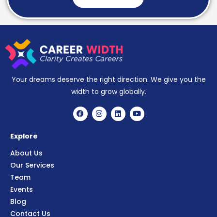
Your dreams deserve the right direction. We give you the
width to grow globally.
Explore
About Us
Our Services
Team
Events
Blog
Contact Us