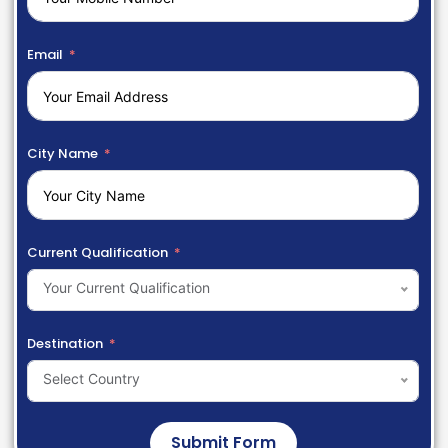
Email
City Name
Current Qualification
Your Current Qualification
Destination
Select Country
Submit Form